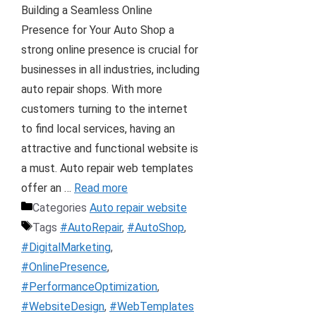
Building a Seamless Online
Presence for Your Auto Shop a
strong online presence is crucial for
businesses in all industries, including
auto repair shops. With more
customers turning to the internet
to find local services, having an
attractive and functional website is
a must. Auto repair web templates
offer an …
Read more
Categories
Auto repair website
Tags
#AutoRepair
,
#AutoShop
,
#DigitalMarketing
,
#OnlinePresence
,
#PerformanceOptimization
,
#WebsiteDesign
,
#WebTemplates