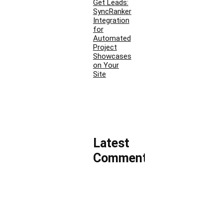
Get Leads:
SyncRanker
Integration
for
Automated
Project
Showcases
on Your
Site
Latest
Comments