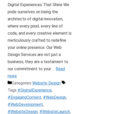
Digital Experiences That Shine We
pride ourselves on being the
architects of digital innovation,
where every pixel, every line of
code, and every creative element is
meticulously crafted to redefine
your online presence. Our Web
Design Services are not just a
business; they are a testament to
our commitment to your …
Read
more
Categories
Website Design
Tags
#DigitalExperience
,
#EngagingContent
,
#WebDesign
,
#WebDevelopment
,
#WebsiteDesign
,
#WebsiteLaunch
,