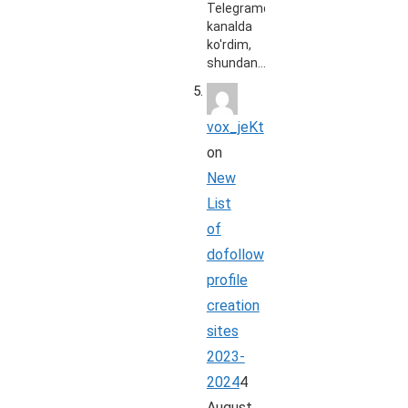
Telegramdagi
kanalda
ko'rdim,
shundan…
vox_jeKt
on
New
List
of
dofollow
profile
creation
sites
2023-
2024
4
August