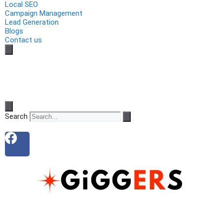
Local SEO
Campaign Management
Lead Generation
Blogs
Contact us
Search