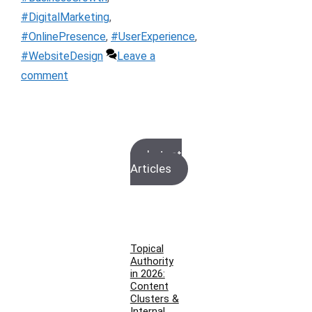
#DigitalMarketing
,
#OnlinePresence
,
#UserExperience
,
#WebsiteDesign
Leave a
comment
Latest
Articles
Topical
Authority
in 2026:
Content
Clusters &
Internal