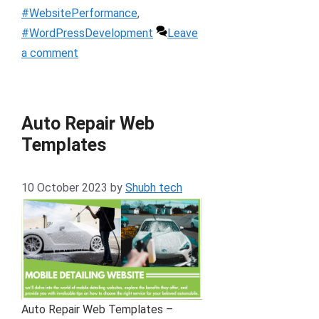
#WebsitePerformance
,
#WordPressDevelopment
Leave
a comment
Auto Repair Web
Templates
10 October 2023
by
Shubh tech
Auto Repair Web Templates –