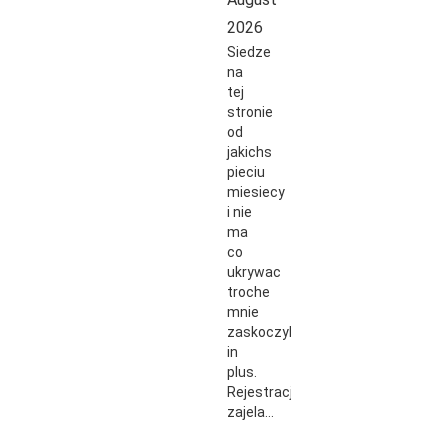
2026
Siedze
na
tej
stronie
od
jakichs
pieciu
miesiecy
i nie
ma
co
ukrywac
troche
mnie
zaskoczyli
in
plus.
Rejestracja
zajela…