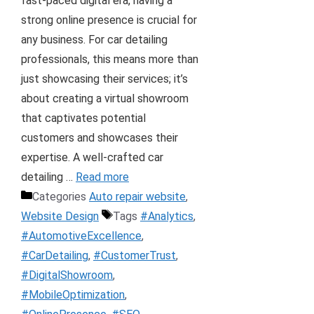
fast-paced digital era, having a
strong online presence is crucial for
any business. For car detailing
professionals, this means more than
just showcasing their services; it’s
about creating a virtual showroom
that captivates potential
customers and showcases their
expertise. A well-crafted car
detailing …
Read more
Categories
Auto repair website
,
Website Design
Tags
#Analytics
,
#AutomotiveExcellence
,
#CarDetailing
,
#CustomerTrust
,
#DigitalShowroom
,
#MobileOptimization
,