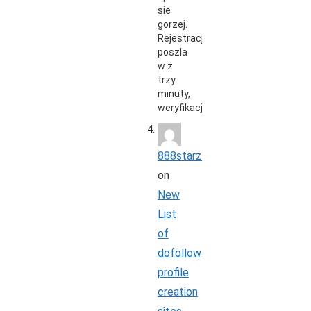
sie
gorzej.
Rejestracja
poszla
w z
trzy
minuty,
weryfikacja…
888starz_rbpi
on
New
List
of
dofollow
profile
creation