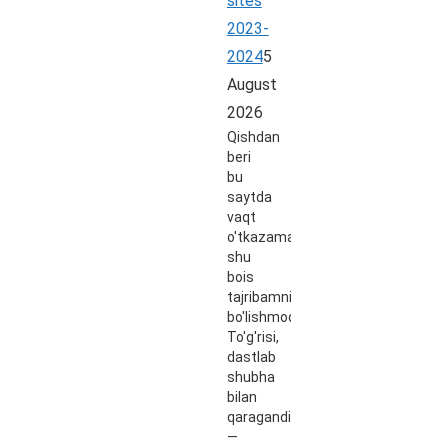
sites
2023-
2024
5
August
2026
Qishdan
beri
bu
saytda
vaqt
o'tkazaman,
shu
bois
tajribamni
bo'lishmoqchiman.
To'g'risi,
dastlab
shubha
bilan
qaragandim
—