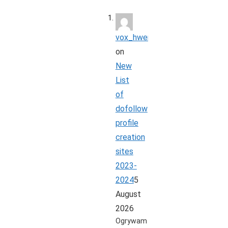
vox_hwer
on
New
List
of
dofollow
profile
creation
sites
2023-
2024
5
August
2026
Ogrywam