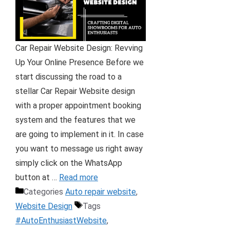
Car Repair Website Design: Revving
Up Your Online Presence Before we
start discussing the road to a
stellar Car Repair Website design
with a proper appointment booking
system and the features that we
are going to implement in it. In case
you want to message us right away
simply click on the WhatsApp
button at …
Read more
Categories
Auto repair website
,
Website Design
Tags
#AutoEnthusiastWebsite
,