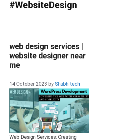
#WebsiteDesign
web design services |
website designer near
me
14 October 2023
by
Shubh tech
Web Design Services: Creating