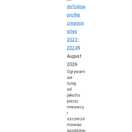
dofollow
profile
creation
sites
2023-
2024
5
August
2026
Ogrywam
sie
tutaj
od
jakichs
pieciu
miesiecy
i
szczerze
mowiac
spodziewalem