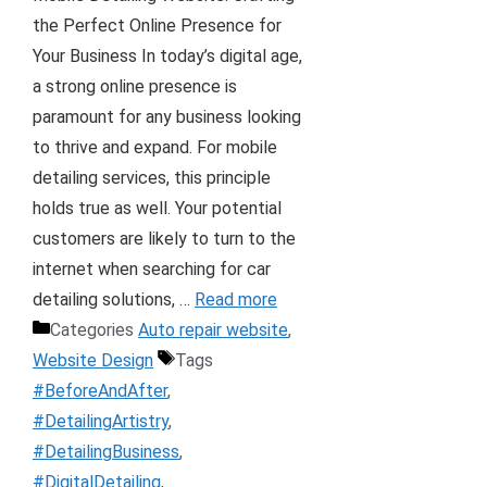
the Perfect Online Presence for
Your Business In today’s digital age,
a strong online presence is
paramount for any business looking
to thrive and expand. For mobile
detailing services, this principle
holds true as well. Your potential
customers are likely to turn to the
internet when searching for car
detailing solutions, …
Read more
Categories
Auto repair website
,
Website Design
Tags
#BeforeAndAfter
,
#DetailingArtistry
,
#DetailingBusiness
,
#DigitalDetailing
,