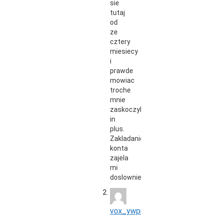
sie
tutaj
od
ze
cztery
miesiecy
i
prawde
mowiac
troche
mnie
zaskoczyli
in
plus.
Zakladanie
konta
zajela
mi
doslownie…
vox_ywpr