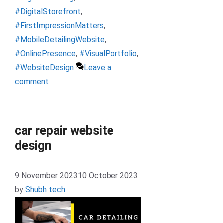
#DigitalStorefront
,
#FirstImpressionMatters
,
#MobileDetailingWebsite
,
#OnlinePresence
,
#VisualPortfolio
,
#WebsiteDesign
Leave a
comment
car repair website
design
9 November 2023
10 October 2023
by
Shubh tech