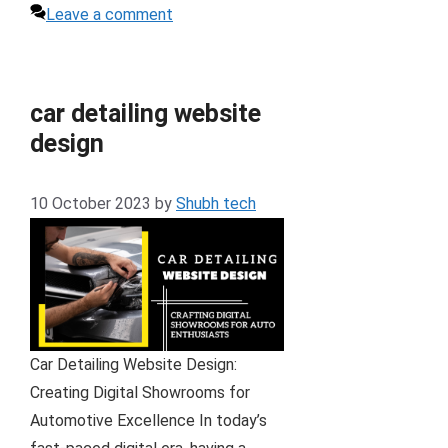
Leave a comment
car detailing website
design
10 October 2023
by
Shubh tech
Car Detailing Website Design:
Creating Digital Showrooms for
Automotive Excellence In today’s