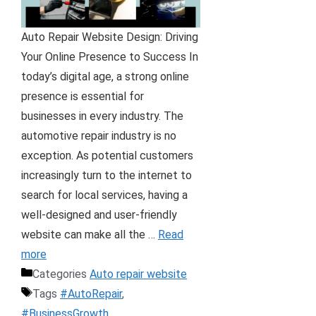
Auto Repair Website Design: Driving
Your Online Presence to Success In
today’s digital age, a strong online
presence is essential for
businesses in every industry. The
automotive repair industry is no
exception. As potential customers
increasingly turn to the internet to
search for local services, having a
well-designed and user-friendly
website can make all the …
Read
more
Categories
Auto repair website
Tags
#AutoRepair
,
#BusinessGrowth
,