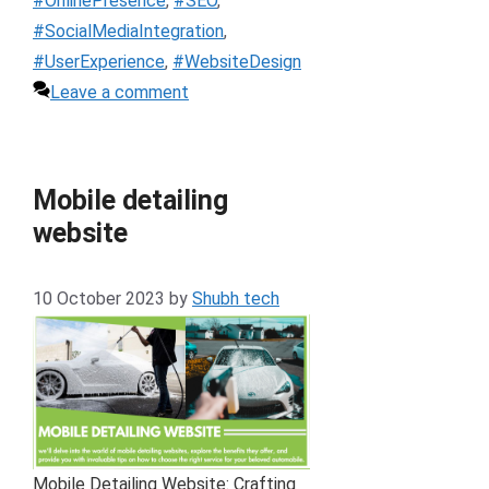
#OnlinePresence
,
#SEO
,
#SocialMediaIntegration
,
#UserExperience
,
#WebsiteDesign
Leave a comment
Mobile detailing
website
10 October 2023
by
Shubh tech
Mobile Detailing Website: Crafting