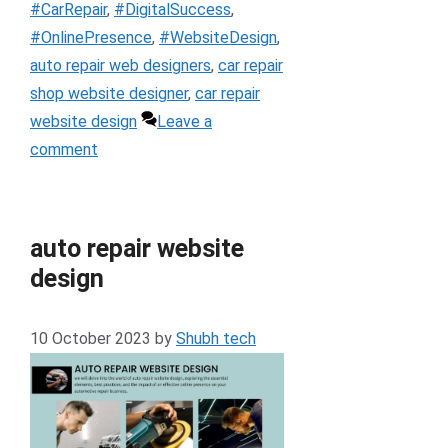
#CarRepair
,
#DigitalSuccess
,
#OnlinePresence
,
#WebsiteDesign
,
auto repair web designers
,
car repair
shop website designer
,
car repair
website design
Leave a
comment
auto repair website
design
10 October 2023
by
Shubh tech