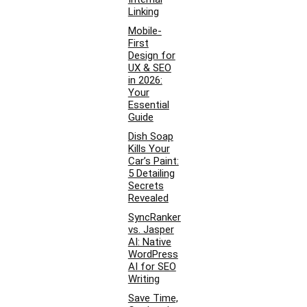
Linking
Mobile-
First
Design for
UX & SEO
in 2026:
Your
Essential
Guide
Dish Soap
Kills Your
Car’s Paint:
5 Detailing
Secrets
Revealed
SyncRanker
vs. Jasper
AI: Native
WordPress
AI for SEO
Writing
Save Time,