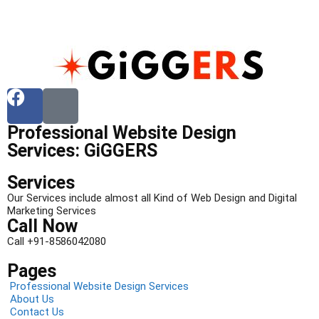
Professional Website Design
Services: GiGGERS
Services
Our Services include almost all Kind of Web Design and Digital
Marketing Services
Call Now
Call +91-8586042080
Pages
Professional Website Design Services
About Us
Contact Us