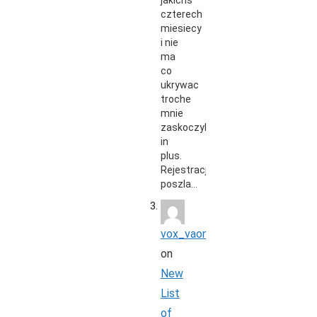
jakichs
czterech
miesiecy
i nie
ma
co
ukrywac
troche
mnie
zaskoczyli
in
plus.
Rejestracja
poszla…
vox_vaon
on
New
List
of