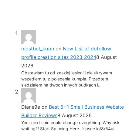
mostbet_koon
on
New List of dofollow
profile creation sites 2023-2024
8 August
2026
Obstawiam tu od zeszlej jesieni i nie ukrywam
wszedlem tu z polecenia kumpla. Przedtem
siedzialem na dwoch innych budkach i…
Diane9e
on
Best 5+1 Small Business Website
Builder Reviews
8 August 2026
Your next spin could change everything. Why risk
waiting?! Start Spinning Here -> psee.io/8r54ut