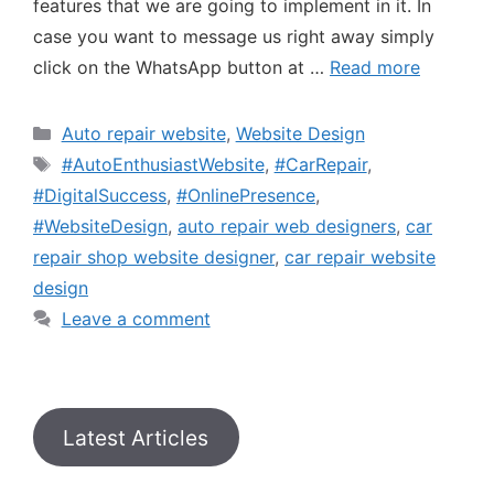
features that we are going to implement in it. In
case you want to message us right away simply
click on the WhatsApp button at …
Read more
Auto repair website
,
Website Design
#AutoEnthusiastWebsite
,
#CarRepair
,
#DigitalSuccess
,
#OnlinePresence
,
#WebsiteDesign
,
auto repair web designers
,
car
repair shop website designer
,
car repair website
design
Leave a comment
Latest Articles