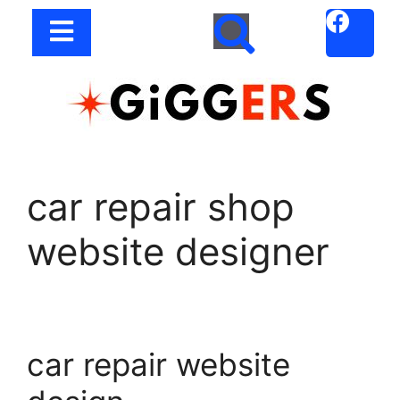
car repair shop
website designer
car repair website