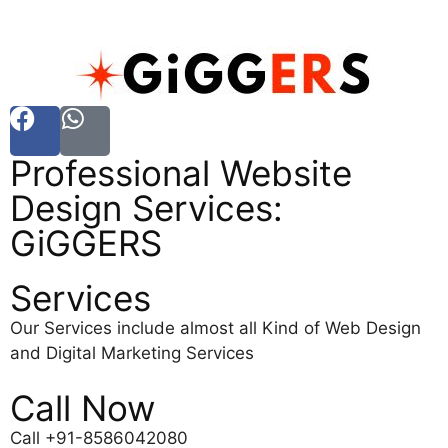
Professional Website
Design Services:
GiGGERS
Services
Our Services include almost all Kind of Web Design
and Digital Marketing Services
Call Now
Call +91-8586042080