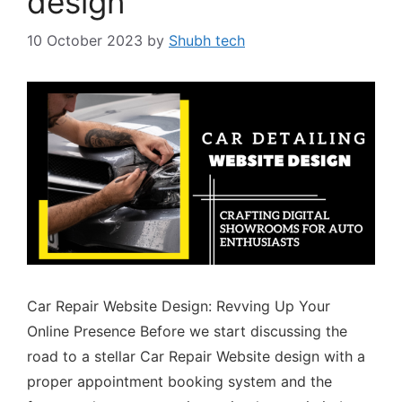
design
10 October 2023
by
Shubh tech
Car Repair Website Design: Revving Up Your
Online Presence Before we start discussing the
road to a stellar Car Repair Website design with a
proper appointment booking system and the