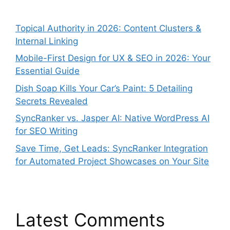
Topical Authority in 2026: Content Clusters &
Internal Linking
Mobile-First Design for UX & SEO in 2026: Your
Essential Guide
Dish Soap Kills Your Car’s Paint: 5 Detailing
Secrets Revealed
SyncRanker vs. Jasper AI: Native WordPress AI
for SEO Writing
Save Time, Get Leads: SyncRanker Integration
for Automated Project Showcases on Your Site
Latest Comments