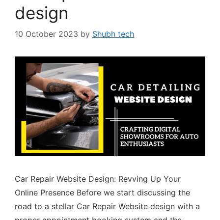
design
10 October 2023
by
Shubh tech
Car Repair Website Design: Revving Up Your
Online Presence Before we start discussing the
road to a stellar Car Repair Website design with a