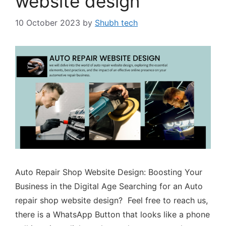
website design
10 October 2023
by
Shubh tech
Auto Repair Shop Website Design: Boosting Your
Business in the Digital Age Searching for an Auto
repair shop website design? Feel free to reach us,
there is a WhatsApp Button that looks like a phone