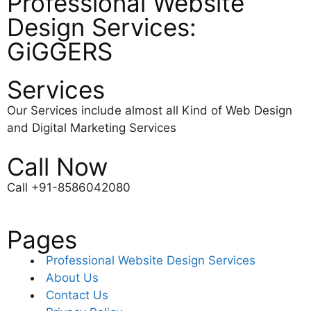
Professional Website
Design Services:
GiGGERS
Services
Our Services include almost all Kind of Web Design
and Digital Marketing Services
Call Now
Call +91-8586042080
Pages
Professional Website Design Services
About Us
Contact Us