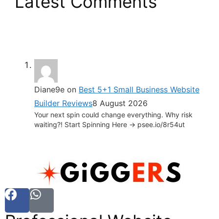
Latest Comments
Diane9e
on
Best 5+1 Small Business Website
Builder Reviews
8 August 2026
Your next spin could change everything. Why risk
waiting?! Start Spinning Here -> psee.io/8r54ut