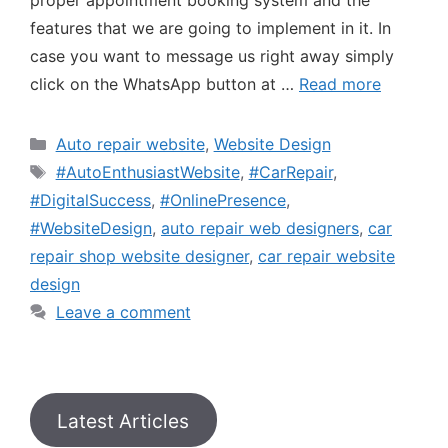
proper appointment booking system and the
features that we are going to implement in it. In
case you want to message us right away simply
click on the WhatsApp button at …
Read more
Auto repair website
,
Website Design
#AutoEnthusiastWebsite
,
#CarRepair
,
#DigitalSuccess
,
#OnlinePresence
,
#WebsiteDesign
,
auto repair web designers
,
car
repair shop website designer
,
car repair website
design
Leave a comment
Latest Articles