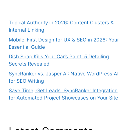
Topical Authority in 2026: Content Clusters &
Internal Linking
Mobile-First Design for UX & SEO in 2026: Your
Essential Guide
Dish Soap Kills Your Car’s Paint: 5 Detailing
Secrets Revealed
SyncRanker vs. Jasper AI: Native WordPress AI
for SEO Writing
Save Time, Get Leads: SyncRanker Integration
for Automated Project Showcases on Your Site