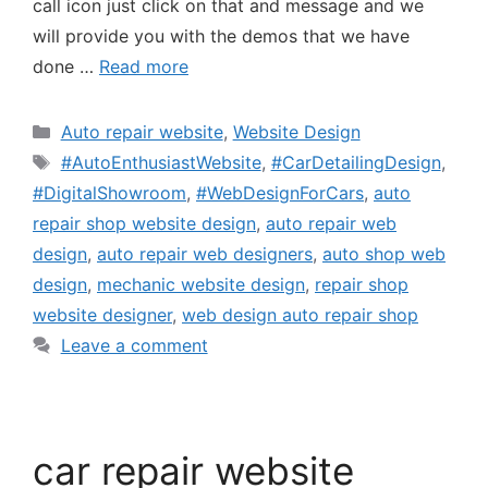
call icon just click on that and message and we
will provide you with the demos that we have
done …
Read more
Auto repair website
,
Website Design
#AutoEnthusiastWebsite
,
#CarDetailingDesign
,
#DigitalShowroom
,
#WebDesignForCars
,
auto
repair shop website design
,
auto repair web
design
,
auto repair web designers
,
auto shop web
design
,
mechanic website design
,
repair shop
website designer
,
web design auto repair shop
Leave a comment
car repair website