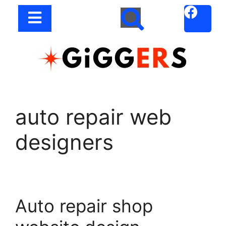
auto repair web
designers
Auto repair shop