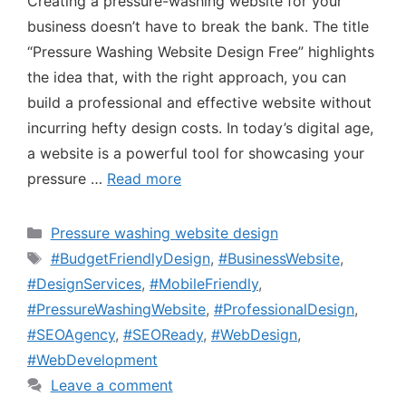
Creating a pressure-washing website for your
business doesn’t have to break the bank. The title
“Pressure Washing Website Design Free” highlights
the idea that, with the right approach, you can
build a professional and effective website without
incurring hefty design costs. In today’s digital age,
a website is a powerful tool for showcasing your
pressure …
Read more
Pressure washing website design
#BudgetFriendlyDesign
,
#BusinessWebsite
,
#DesignServices
,
#MobileFriendly
,
#PressureWashingWebsite
,
#ProfessionalDesign
,
#SEOAgency
,
#SEOReady
,
#WebDesign
,
#WebDevelopment
Leave a comment