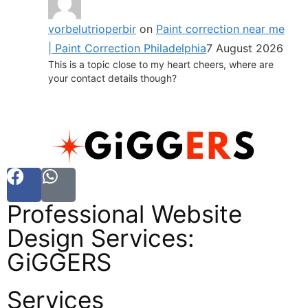
vorbelutrioperbir
on
Paint correction near me
| Paint Correction Philadelphia
7 August 2026
This is a topic close to my heart cheers, where are
your contact details though?
Professional Website
Design Services:
GiGGERS
Services