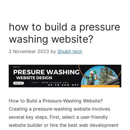
how to build a pressure
washing website?
2 November 2023
by
Shubh tech
How to Build a Pressure-Washing Website?
Creating a pressure-washing website involves
several key steps. First, select a user-friendly
website builder or hire the best web development