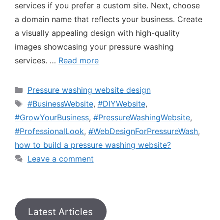
services if you prefer a custom site. Next, choose
a domain name that reflects your business. Create
a visually appealing design with high-quality
images showcasing your pressure washing
services. …
Read more
Pressure washing website design
#BusinessWebsite
,
#DIYWebsite
,
#GrowYourBusiness
,
#PressureWashingWebsite
,
#ProfessionalLook
,
#WebDesignForPressureWash
,
how to build a pressure washing website?
Leave a comment
Latest Articles