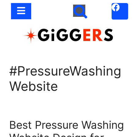
#PressureWashing
Website
Best Pressure Washing