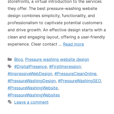
storefronts, a virtual introduction to the services
they offer. The best pressure-washing website
design combines simplicity, functionality, and
professionalism to captivate potential customers
and drive growth. An effective design starts with a
clean and engaging layout, offering a user-friendly
experience. Clear contact …
Read more
Blog
,
Pressure washing website design
#DigitalPresence
,
#FirstImpression
,
#ImpressiveWebDesign
,
#PressureCleanOnline
,
#PressureWashingDesign
,
#PressureWashingSEO
,
#PressureWashingWebsite
,
#PressureWashingWebsites
Leave a comment