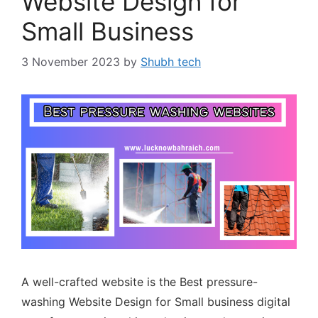
Website Design for
Small Business
3 November 2023
by
Shubh tech
A well-crafted website is the Best pressure-
washing Website Design for Small business digital