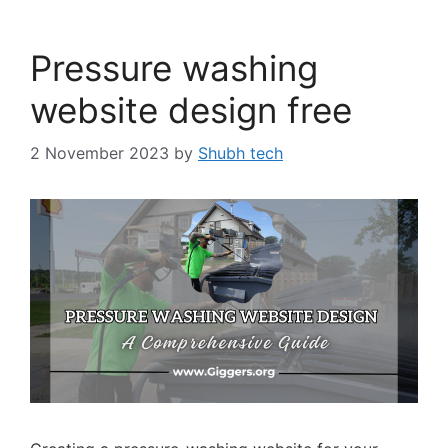
Pressure washing
website design free
2 November 2023
by
Shubh tech