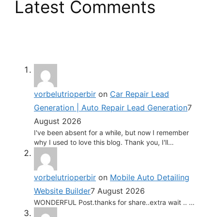
Latest Comments
vorbelutrioperbir
on
Car Repair Lead
Generation | Auto Repair Lead Generation
7
August 2026
I've been absent for a while, but now I remember
why I used to love this blog. Thank you, I'll…
vorbelutrioperbir
on
Mobile Auto Detailing
Website Builder
7 August 2026
WONDERFUL Post.thanks for share..extra wait .. …