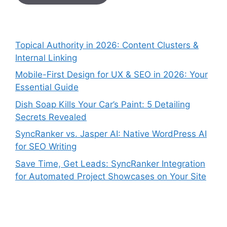
Topical Authority in 2026: Content Clusters &
Internal Linking
Mobile-First Design for UX & SEO in 2026: Your
Essential Guide
Dish Soap Kills Your Car’s Paint: 5 Detailing
Secrets Revealed
SyncRanker vs. Jasper AI: Native WordPress AI
for SEO Writing
Save Time, Get Leads: SyncRanker Integration
for Automated Project Showcases on Your Site