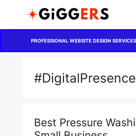
PROFESSIONAL WEBSITE DESIGN SERVICE
#DigitalPresence
Best Pressure Washi
Small Business