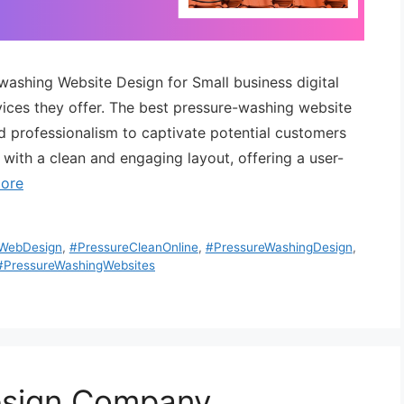
-washing Website Design for Small business digital
ervices they offer. The best pressure-washing website
nd professionalism to captivate potential customers
 with a clean and engaging layout, offering a user-
ore
eWebDesign
,
#PressureCleanOnline
,
#PressureWashingDesign
,
#PressureWashingWebsites
esign Company