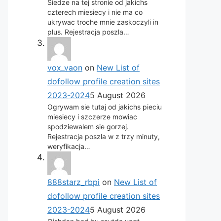
Siedze na tej stronie od jakichs
czterech miesiecy i nie ma co
ukrywac troche mnie zaskoczyli in
plus. Rejestracja poszla…
vox_vaon
on
New List of
dofollow profile creation sites
2023-2024
5 August 2026
Ogrywam sie tutaj od jakichs pieciu
miesiecy i szczerze mowiac
spodziewalem sie gorzej.
Rejestracja poszla w z trzy minuty,
weryfikacja…
888starz_rbpi
on
New List of
dofollow profile creation sites
2023-2024
5 August 2026