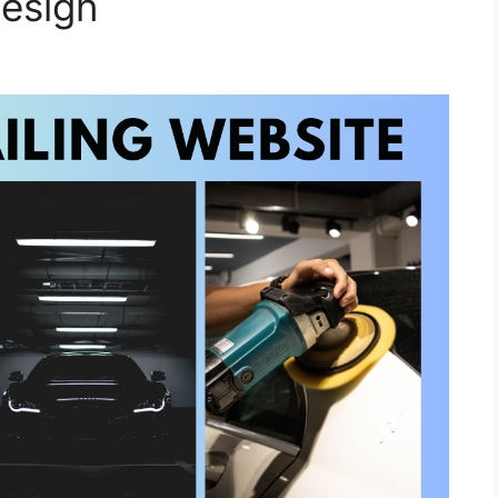
esign