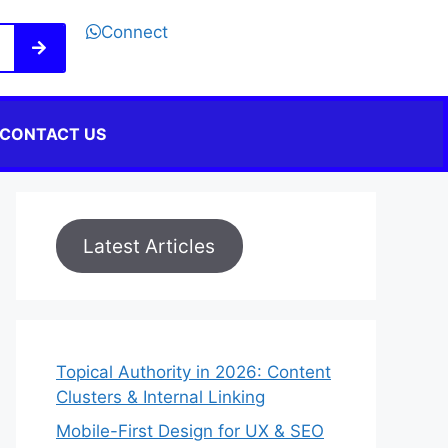
Connect
CONTACT US
Latest Articles
Topical Authority in 2026: Content
Clusters & Internal Linking
Mobile-First Design for UX & SEO