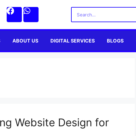
S
ABOUT US
DIGITAL SERVICES
BLOGS
ng Website Design for