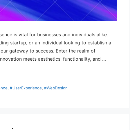
sence is vital for businesses and individuals alike.
ng startup, or an individual looking to establish a
your gateway to success. Enter the realm of
novation meets aesthetics, functionality, and …
ence
,
#UserExperience
,
#WebDesign