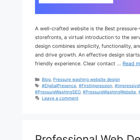
A well-crafted website is the Best pressure
storefronts, a virtual introduction to the s
design combines simplicity, functionality, a
and drive growth. An effective design starts
friendly experience. Clear contact …
Read m
Blog
,
Pressure washing website design
#DigitalPresence
,
#FirstImpression
,
#Impressiv
#PressureWashingSEO
,
#PressureWashingWebsite
,
Leave a comment
Professional Web D