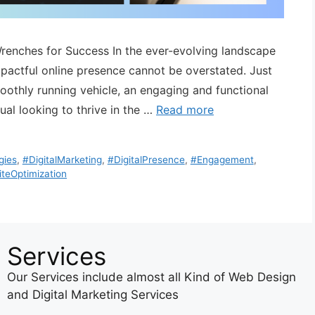
Wrenches for Success In the ever-evolving landscape
mpactful online presence cannot be overstated. Just
smoothly running vehicle, an engaging and functional
dual looking to thrive in the …
Read more
gies
,
#DigitalMarketing
,
#DigitalPresence
,
#Engagement
,
teOptimization
Services
Our Services include almost all Kind of Web Design
and Digital Marketing Services