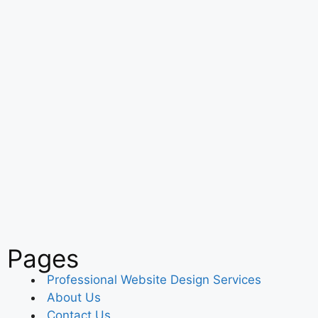
Pages
Professional Website Design Services
About Us
Contact Us