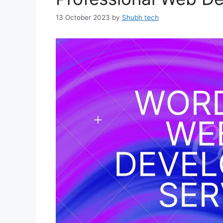
13 October 2023
by
Shubh tech