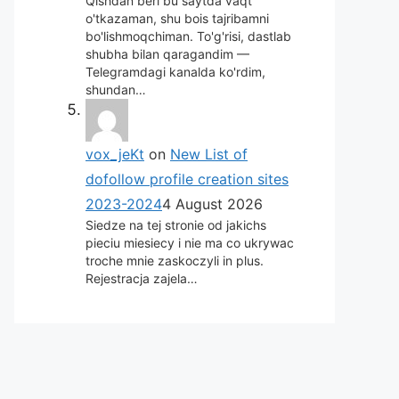
Qishdan beri bu saytda vaqt
o'tkazaman, shu bois tajribamni
bo'lishmoqchiman. To'g'risi, dastlab
shubha bilan qaragandim —
Telegramdagi kanalda ko'rdim,
shundan…
vox_jeKt
on
New List of
dofollow profile creation sites
2023-2024
4 August 2026
Siedze na tej stronie od jakichs
pieciu miesiecy i nie ma co ukrywac
troche mnie zaskoczyli in plus.
Rejestracja zajela…