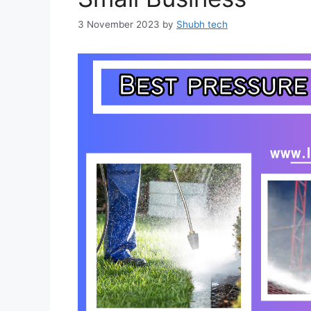
3 November 2023
by
Shubh tech