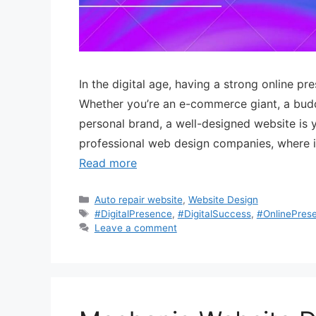
In the digital age, having a strong online pre
Whether you’re an e-commerce giant, a buddi
personal brand, a well-designed website is 
professional web design companies, where in
Read more
Auto repair website
,
Website Design
#DigitalPresence
,
#DigitalSuccess
,
#OnlinePres
Leave a comment