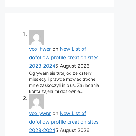
vox_hwer
on
New List of
dofollow profile creation sites
2023-2024
5 August 2026
Ogrywam sie tutaj od ze cztery
miesiecy i prawde mowiac troche
mnie zaskoczyli in plus. Zakladanie
konta zajela mi doslownie…
vox_ywpr
on
New List of
dofollow profile creation sites
2023-2024
5 August 2026