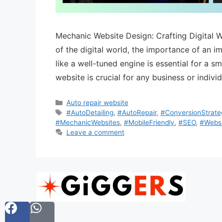
Mechanic Website Design: Crafting Digital 
of the digital world, the importance of an i
like a well-tuned engine is essential for a 
website is crucial for any business or indivi
Auto repair website
#AutoDetailing
,
#AutoRepair
,
#ConversionStrate
#MechanicWebsites
,
#MobileFriendly
,
#SEO
,
#Websi
Leave a comment