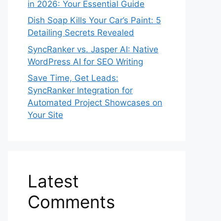
in 2026: Your Essential Guide
Dish Soap Kills Your Car’s Paint: 5
Detailing Secrets Revealed
SyncRanker vs. Jasper AI: Native
WordPress AI for SEO Writing
Save Time, Get Leads:
SyncRanker Integration for
Automated Project Showcases on
Your Site
Latest
Comments