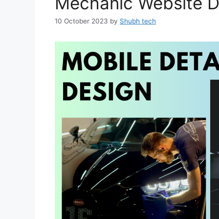
Mechanic Website D
10 October 2023
by
Shubh tech