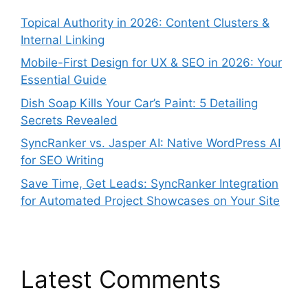
Topical Authority in 2026: Content Clusters &
Internal Linking
Mobile-First Design for UX & SEO in 2026: Your
Essential Guide
Dish Soap Kills Your Car’s Paint: 5 Detailing
Secrets Revealed
SyncRanker vs. Jasper AI: Native WordPress AI
for SEO Writing
Save Time, Get Leads: SyncRanker Integration
for Automated Project Showcases on Your Site
Latest Comments