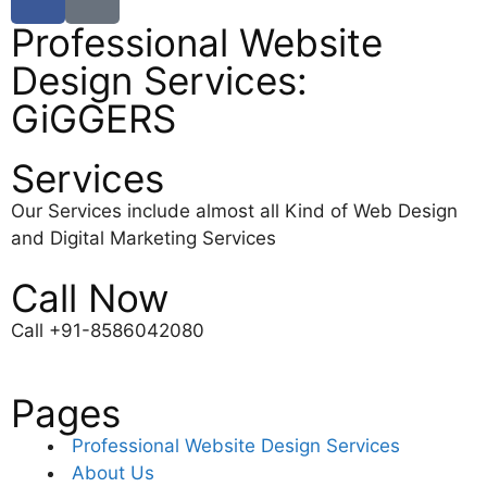
Professional Website
Design Services:
GiGGERS
Services
Our Services include almost all Kind of Web Design
and Digital Marketing Services
Call Now
Call +91-8586042080
Pages
Professional Website Design Services
About Us