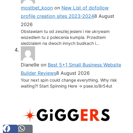
mostbet_koon
on
New List of dofollow
profile creation sites 2023-2024
8 August
2026
Obstawiam tu od zeszlej jesieni i nie ukrywam
wszedlem tu z polecenia kumpla. Przedtem
siedzialem na dwoch innych budkach i…
Diane9e
on
Best 5+1 Small Business Website
Builder Reviews
8 August 2026
Your next spin could change everything. Why risk
waiting?! Start Spinning Here -> psee.io/8r54ut