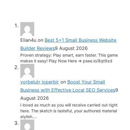
Elian4u
on
Best 5+1 Small Business Website
Builder Reviews
9 August 2026
Proven strategy: Play smart, earn faster. This game
makes it easy! Play Now Here => psee.io/8qt9zd
vorbelutr ioperbir
on
Boost Your Small
Business with Effective Local SEO Services
9
August 2026
I loved as much as you will receive carried out right
here. The sketch is tasteful, your authored material
stylish.…