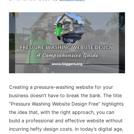
Creating a pressure-washing website for your
business doesn’t have to break the bank. The title
“Pressure Washing Website Design Free” highlights
the idea that, with the right approach, you can
build a professional and effective website without
incurring hefty design costs. In today’s digital age,