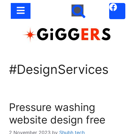
#DesignServices
Pressure washing
website design free
2 November 2023
by
Shubh tech