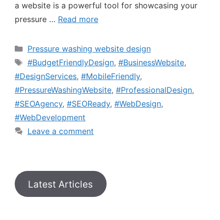
a website is a powerful tool for showcasing your
pressure …
Read more
Pressure washing website design
#BudgetFriendlyDesign
,
#BusinessWebsite
,
#DesignServices
,
#MobileFriendly
,
#PressureWashingWebsite
,
#ProfessionalDesign
,
#SEOAgency
,
#SEOReady
,
#WebDesign
,
#WebDevelopment
Leave a comment
Latest Articles