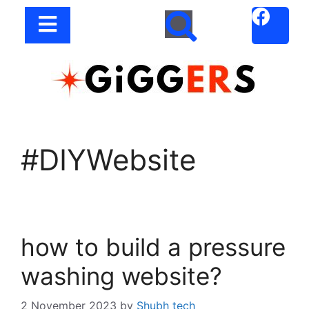
#DIYWebsite
how to build a pressure
washing website?
2 November 2023
by
Shubh tech