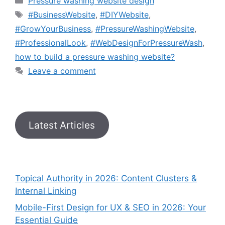
Pressure washing website design
#BusinessWebsite
,
#DIYWebsite
,
#GrowYourBusiness
,
#PressureWashingWebsite
,
#ProfessionalLook
,
#WebDesignForPressureWash
,
how to build a pressure washing website?
Leave a comment
Latest Articles
Topical Authority in 2026: Content Clusters &
Internal Linking
Mobile-First Design for UX & SEO in 2026: Your
Essential Guide