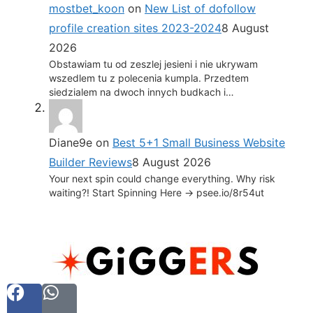
mostbet_koon
on
New List of dofollow
profile creation sites 2023-2024
8 August
2026
Obstawiam tu od zeszlej jesieni i nie ukrywam
wszedlem tu z polecenia kumpla. Przedtem
siedzialem na dwoch innych budkach i…
Diane9e
on
Best 5+1 Small Business Website
Builder Reviews
8 August 2026
Your next spin could change everything. Why risk
waiting?! Start Spinning Here -> psee.io/8r54ut