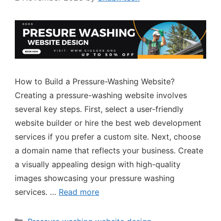
How to Build a Pressure-Washing Website?
Creating a pressure-washing website involves
several key steps. First, select a user-friendly
website builder or hire the best web development
services if you prefer a custom site. Next, choose
a domain name that reflects your business. Create
a visually appealing design with high-quality
images showcasing your pressure washing
services. …
Read more