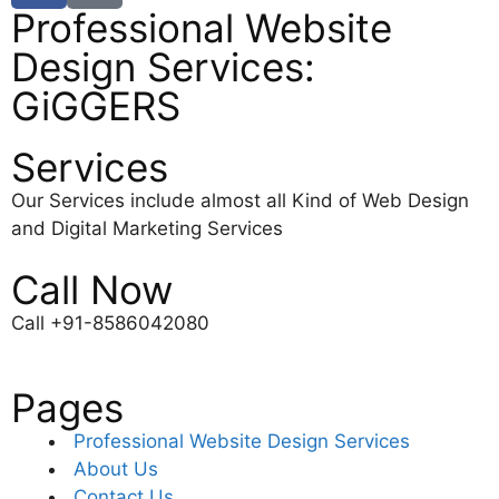
Professional Website
Design Services:
GiGGERS
Services
Our Services include almost all Kind of Web Design
and Digital Marketing Services
Call Now
Call +91-8586042080
Pages
Professional Website Design Services
About Us
Contact Us