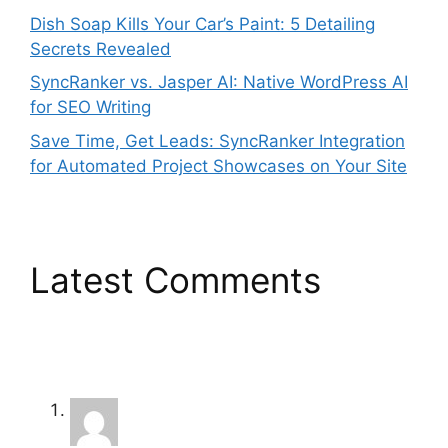
Dish Soap Kills Your Car’s Paint: 5 Detailing
Secrets Revealed
SyncRanker vs. Jasper AI: Native WordPress AI
for SEO Writing
Save Time, Get Leads: SyncRanker Integration
for Automated Project Showcases on Your Site
Latest Comments