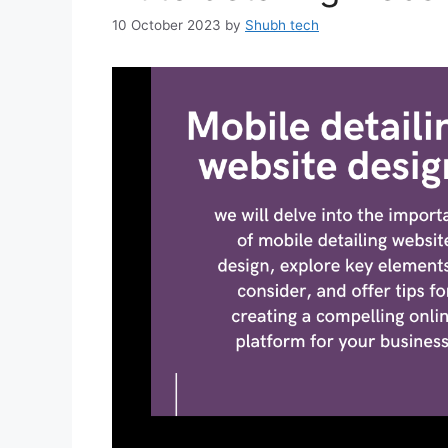
10 October 2023
by
Shubh tech