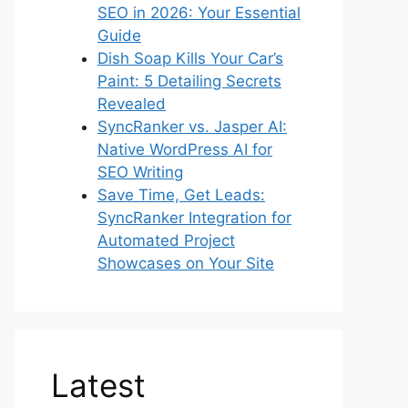
SEO in 2026: Your Essential
Guide
Dish Soap Kills Your Car’s
Paint: 5 Detailing Secrets
Revealed
SyncRanker vs. Jasper AI:
Native WordPress AI for
SEO Writing
Save Time, Get Leads:
SyncRanker Integration for
Automated Project
Showcases on Your Site
Latest