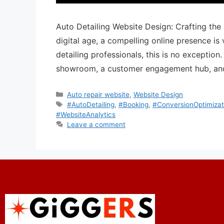
Auto Detailing Website Design: Crafting the
digital age, a compelling online presence is 
detailing professionals, this is no exception
showroom, a customer engagement hub, and
Auto repair website
,
Website Design
#AutoDetailing
,
#Booking
,
#ConversionOptimizat
#WebsiteAnalytics
Leave a comment