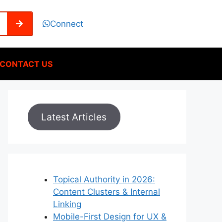
Connect
CONTACT US
Latest Articles
Topical Authority in 2026:
Content Clusters & Internal
Linking
Mobile-First Design for UX &