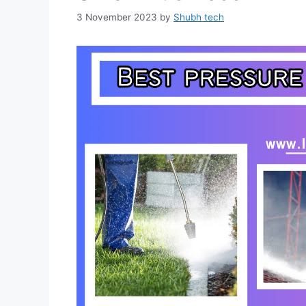
3 November 2023
by
Shubh tech