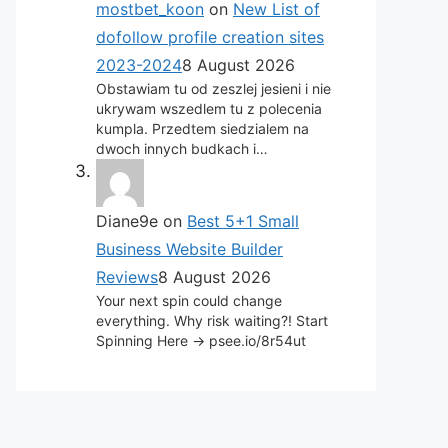
mostbet_koon
on
New List of
dofollow profile creation sites
2023-2024
8 August 2026
Obstawiam tu od zeszlej jesieni i nie
ukrywam wszedlem tu z polecenia
kumpla. Przedtem siedzialem na
dwoch innych budkach i…
Diane9e
on
Best 5+1 Small
Business Website Builder
Reviews
8 August 2026
Your next spin could change
everything. Why risk waiting?! Start
Spinning Here -> psee.io/8r54ut