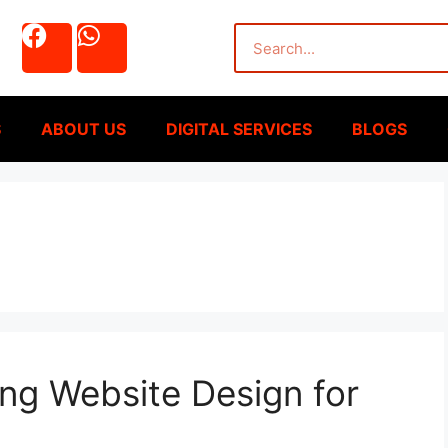
S
ABOUT US
DIGITAL SERVICES
BLOGS
ng Website Design for