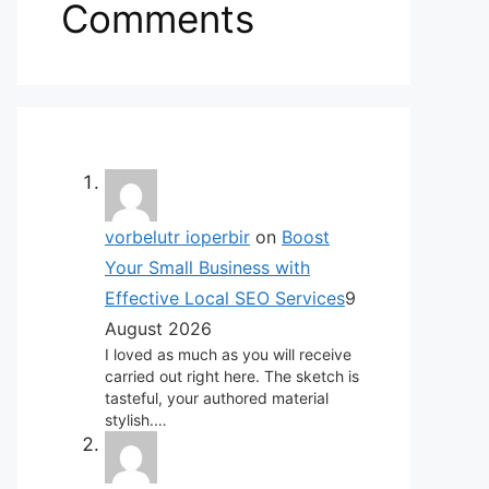
Comments
vorbelutr ioperbir
on
Boost
Your Small Business with
Effective Local SEO Services
9
August 2026
I loved as much as you will receive
carried out right here. The sketch is
tasteful, your authored material
stylish.…