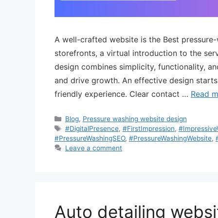
A well-crafted website is the Best pressure
storefronts, a virtual introduction to the s
design combines simplicity, functionality, a
and drive growth. An effective design starts
friendly experience. Clear contact …
Read m
Blog
,
Pressure washing website design
#DigitalPresence
,
#FirstImpression
,
#Impressiv
#PressureWashingSEO
,
#PressureWashingWebsite
,
Leave a comment
Auto detailing websi