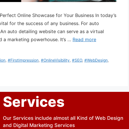
 Perfect Online Showcase for Your Business In today’s
vital for the success of any business. For auto
. An auto detailing website can serve as a virtual
 a marketing powerhouse. It’s …
Read more
ion
,
#FirstImpression
,
#OnlineVisibility
,
#SEO
,
#WebDesign
,
Services
Our Services include almost all Kind of Web Design
and Digital Marketing Services