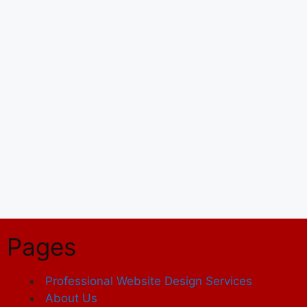
Pages
Professional Website Design Services
About Us