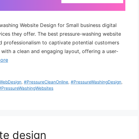
-washing Website Design for Small business digital
ervices they offer. The best pressure-washing website
nd professionalism to captivate potential customers
 with a clean and engaging layout, offering a user-
ore
eWebDesign
,
#PressureCleanOnline
,
#PressureWashingDesign
,
#PressureWashingWebsites
te design