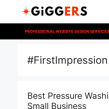
PROFESSIONAL WEBSITE DESIGN SERVICE
#FirstImpression
Best Pressure Washi
Small Business