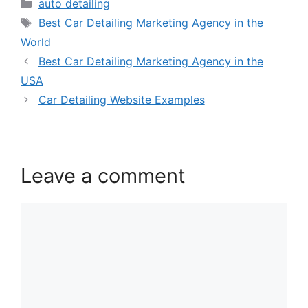
auto detailing
Best Car Detailing Marketing Agency in the
World
Best Car Detailing Marketing Agency in the
USA
Car Detailing Website Examples
Leave a comment