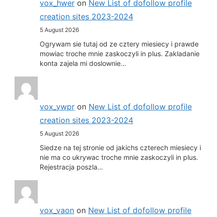
vox_hwer
on
New List of dofollow profile
creation sites 2023-2024
5 August 2026
Ogrywam sie tutaj od ze cztery miesiecy i prawde
mowiac troche mnie zaskoczyli in plus. Zakladanie
konta zajela mi doslownie…
vox_ywpr
on
New List of dofollow profile
creation sites 2023-2024
5 August 2026
Siedze na tej stronie od jakichs czterech miesiecy i
nie ma co ukrywac troche mnie zaskoczyli in plus.
Rejestracja poszla…
vox_vaon
on
New List of dofollow profile