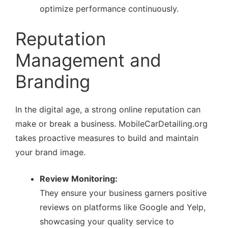
optimize performance continuously.
Reputation
Management and
Branding
In the digital age, a strong online reputation can
make or break a business. MobileCarDetailing.org
takes proactive measures to build and maintain
your brand image.
Review Monitoring:
They ensure your business garners positive
reviews on platforms like Google and Yelp,
showcasing your quality service to