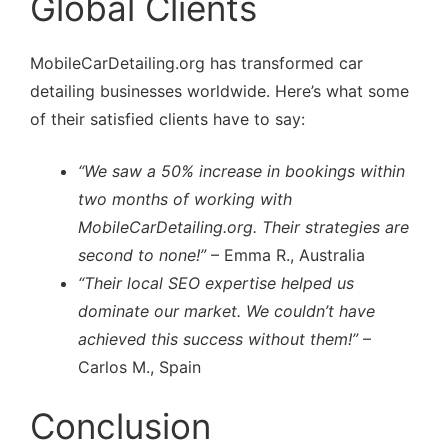
Global Clients
MobileCarDetailing.org has transformed car
detailing businesses worldwide. Here’s what some
of their satisfied clients have to say:
“We saw a 50% increase in bookings within
two months of working with
MobileCarDetailing.org. Their strategies are
second to none!”
– Emma R., Australia
“Their local SEO expertise helped us
dominate our market. We couldn’t have
achieved this success without them!”
–
Carlos M., Spain
Conclusion