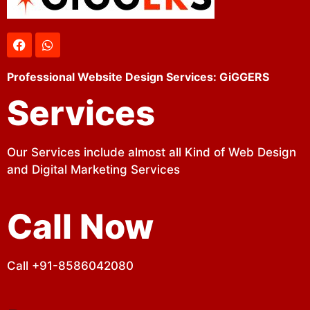
Professional Website Design Services: GiGGERS
Services
Our Services include almost all Kind of Web Design
and Digital Marketing Services
Call Now
Call +91-8586042080