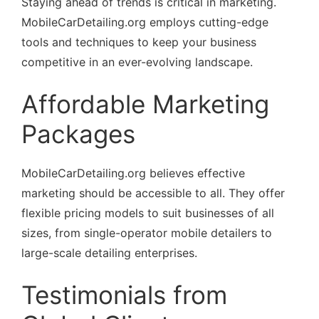
Staying ahead of trends is critical in marketing.
MobileCarDetailing.org employs cutting-edge
tools and techniques to keep your business
competitive in an ever-evolving landscape.
Affordable Marketing
Packages
MobileCarDetailing.org believes effective
marketing should be accessible to all. They offer
flexible pricing models to suit businesses of all
sizes, from single-operator mobile detailers to
large-scale detailing enterprises.
Testimonials from