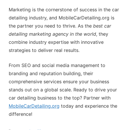
Marketing is the cornerstone of success in the car
detailing industry, and MobileCarDetailing.org is
the partner you need to thrive. As the
best car
detailing marketing agency in the world
, they
combine industry expertise with innovative
strategies to deliver real results.
From SEO and social media management to
branding and reputation building, their
comprehensive services ensure your business
stands out on a global scale. Ready to drive your
car detailing business to the top? Partner with
MobileCarDetailing.org
today and experience the
difference!