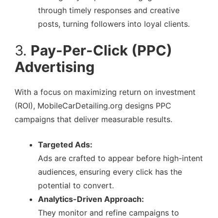
through timely responses and creative
posts, turning followers into loyal clients.
3.
Pay-Per-Click (PPC)
Advertising
With a focus on maximizing return on investment
(ROI), MobileCarDetailing.org designs PPC
campaigns that deliver measurable results.
Targeted Ads:
Ads are crafted to appear before high-intent
audiences, ensuring every click has the
potential to convert.
Analytics-Driven Approach:
They monitor and refine campaigns to