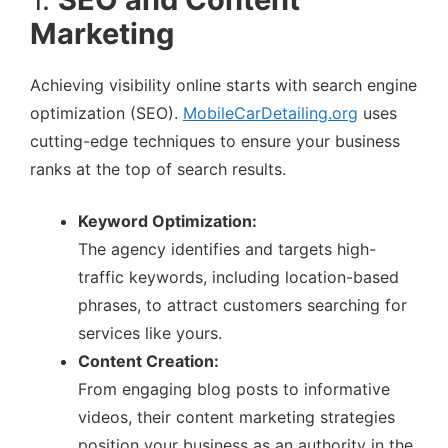
Marketing
Achieving visibility online starts with search engine
optimization (SEO).
MobileCarDetailing.org
uses
cutting-edge techniques to ensure your business
ranks at the top of search results.
Keyword Optimization:
The agency identifies and targets high-
traffic keywords, including location-based
phrases, to attract customers searching for
services like yours.
Content Creation:
From engaging blog posts to informative
videos, their content marketing strategies
position your business as an authority in the