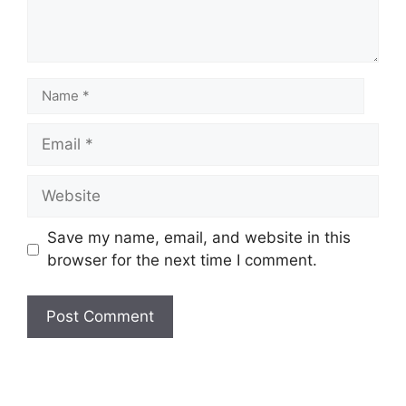
Save my name, email, and website in this
browser for the next time I comment.