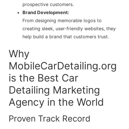
prospective customers.
Brand Development:
From designing memorable logos to
creating sleek, user-friendly websites, they
help build a brand that customers trust.
Why
MobileCarDetailing.org
is the Best Car
Detailing Marketing
Agency in the World
Proven Track Record