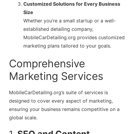
Customized Solutions for Every Business
Size
Whether you’re a small startup or a well-
established detailing company,
MobileCarDetailing.org provides customized
marketing plans tailored to your goals.
Comprehensive
Marketing Services
MobileCarDetailing.org’s suite of services is
designed to cover every aspect of marketing,
ensuring your business remains competitive on a
global scale.
1.
SEO and Content