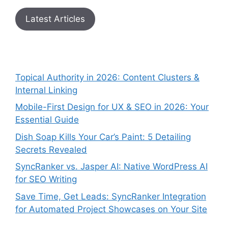
Latest Articles
Topical Authority in 2026: Content Clusters &
Internal Linking
Mobile-First Design for UX & SEO in 2026: Your
Essential Guide
Dish Soap Kills Your Car’s Paint: 5 Detailing
Secrets Revealed
SyncRanker vs. Jasper AI: Native WordPress AI
for SEO Writing
Save Time, Get Leads: SyncRanker Integration
for Automated Project Showcases on Your Site