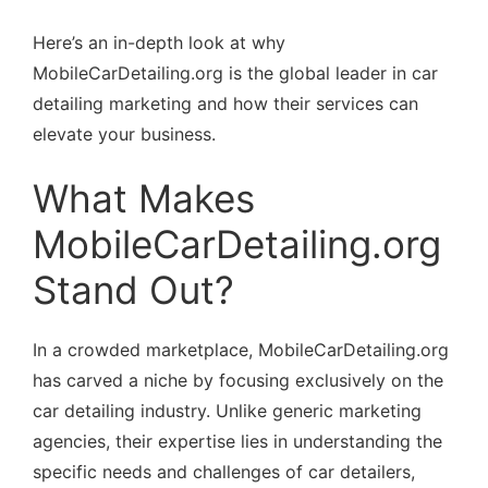
Here’s an in-depth look at why
MobileCarDetailing.org is the global leader in car
detailing marketing and how their services can
elevate your business.
What Makes
MobileCarDetailing.org
Stand Out?
In a crowded marketplace, MobileCarDetailing.org
has carved a niche by focusing exclusively on the
car detailing industry. Unlike generic marketing
agencies, their expertise lies in understanding the
specific needs and challenges of car detailers,