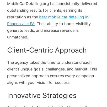
MobileCarDetailing.org has consistently delivered
outstanding results for clients, earning its
reputation as the
best mobile car detailing in
Phoenixville PA
. Their ability to boost visibility,
generate leads, and increase revenue is
unmatched.
Client-Centric Approach
The agency takes the time to understand each
client’s unique goals, challenges, and market. This
personalized approach ensures every campaign
aligns with your vision for success.
Innovative Strategies