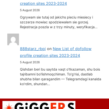
creation sites 2023-2024
5 August 2026
Ogrywam sie tutaj od jakichs pieciu miesiecy i
szczerze mowiac spodziewalem sie gorzej.
Rejestracja poszla w z trzy minuty, weryfikacja…
888starz_rbpi
on
New List of dofollow
profile creation sites 2023-2024
5 August 2026
Qishdan beri bu saytda vaqt o'tkazaman, shu bois
tajribamni bo'lishmoqchiman. To'g'risi, dastlab
shubha bilan qaragandim — Telegramdagi kanalda
ko'rdim, shundan…