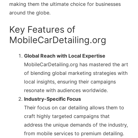
making them the ultimate choice for businesses
around the globe.
Key Features of
MobileCarDetailing.org
Global Reach with Local Expertise
MobileCarDetailing.org has mastered the art
of blending global marketing strategies with
local insights, ensuring their campaigns
resonate with audiences worldwide.
Industry-Specific Focus
Their focus on car detailing allows them to
craft highly targeted campaigns that
address the unique demands of the industry,
from mobile services to premium detailing.