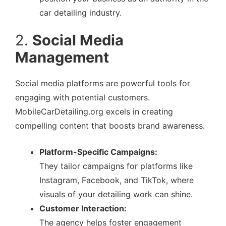
car detailing industry.
2.
Social Media
Management
Social media platforms are powerful tools for
engaging with potential customers.
MobileCarDetailing.org excels in creating
compelling content that boosts brand awareness.
Platform-Specific Campaigns:
They tailor campaigns for platforms like
Instagram, Facebook, and TikTok, where
visuals of your detailing work can shine.
Customer Interaction:
The agency helps foster engagement