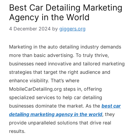
Best Car Detailing Marketing
Agency in the World
4 December 2024
by
giggers.org
Marketing in the auto detailing industry demands
more than basic advertising. To truly thrive,
businesses need innovative and tailored marketing
strategies that target the right audience and
enhance visibility. That’s where
MobileCarDetailing.org steps in, offering
specialized services to help car detailing
businesses dominate the market. As the
best car
detailing marketing agency in the world
, they
provide unparalleled solutions that drive real
results.