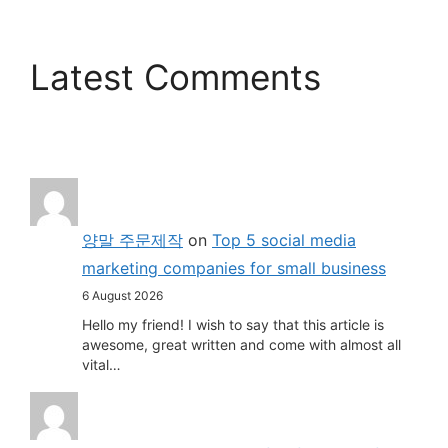
Latest Comments
양말 주문제작
on
Top 5 social media
marketing companies for small business
6 August 2026
Hello my friend! I wish to say that this article is
awesome, great written and come with almost all
vital…