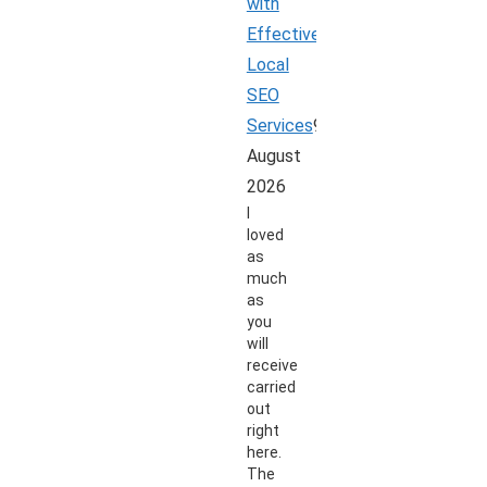
with
Effective
Local
SEO
Services
9
August
2026
I
loved
as
much
as
you
will
receive
carried
out
right
here.
The