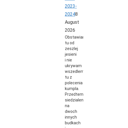
2023-
2024
8
August
2026
Obstawiam
tu od
zeszlej
jesieni
i nie
ukrywam
wszedlem
tu z
polecenia
kumpla.
Przedtem
siedzialem
na
dwoch
innych
budkach