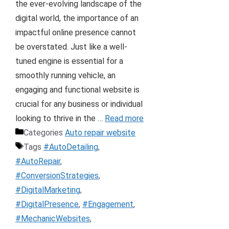
the ever-evolving landscape of the
digital world, the importance of an
impactful online presence cannot
be overstated. Just like a well-
tuned engine is essential for a
smoothly running vehicle, an
engaging and functional website is
crucial for any business or individual
looking to thrive in the …
Read more
Categories
Auto repair website
Tags
#AutoDetailing
,
#AutoRepair
,
#ConversionStrategies
,
#DigitalMarketing
,
#DigitalPresence
,
#Engagement
,
#MechanicWebsites
,