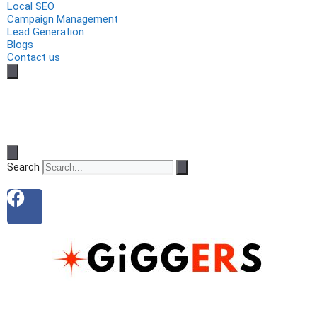
Local SEO
Campaign Management
Lead Generation
Blogs
Contact us
Search