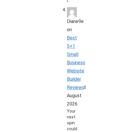
i…
Diane9e
on
Best
5+1
Small
Business
Website
Builder
Reviews
8
August
2026
Your
next
spin
could