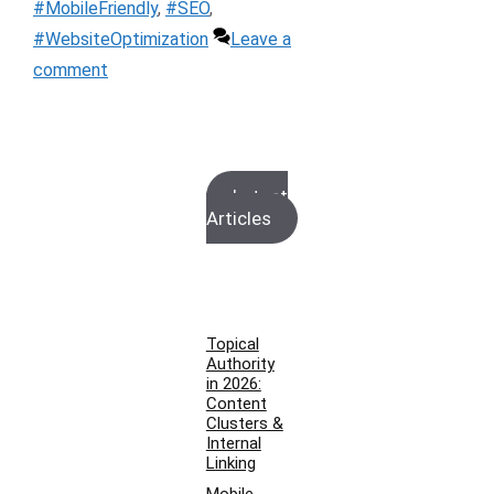
#MobileFriendly
,
#SEO
,
#WebsiteOptimization
Leave a
comment
Latest
Articles
Topical
Authority
in 2026:
Content
Clusters &
Internal
Linking