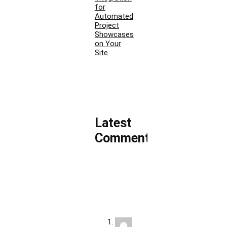
for
Automated
Project
Showcases
on Your
Site
Latest
Comments