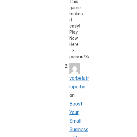
This
game
makes
it
easy!
Play
Now
Here
=>
psee.io/8qt9zd
vorbelutr
ioperbir
on
Boost
Your
Small
Business