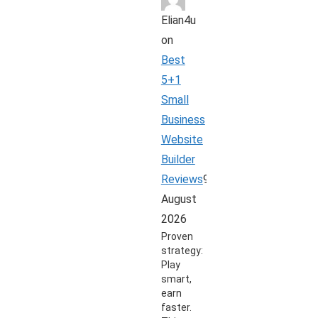
Elian4u
on
Best
5+1
Small
Business
Website
Builder
Reviews
9
August
2026
Proven
strategy:
Play
smart,
earn
faster.