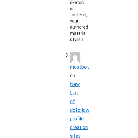
sketch
is
tasteful,
your
authored
material
stylish.
…
mostbet_koon
on
New
List
of
dofollow
profile
creation
sites