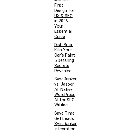
Mobile-
First
Design for
UX & SEO
in 2026:
Your
Essential
Guide
Dish Soap
Kills Your
Car’s Paint:
5 Detailing
Secrets
Revealed
SyncRanker
vs. Jasper
AI: Native
WordPress
AI for SEO
Writing
Save Time,
Get Leads:
SyncRanker
Integration