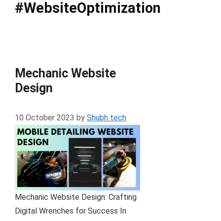
#WebsiteOptimization
Mechanic Website
Design
10 October 2023
by
Shubh tech
Mechanic Website Design: Crafting
Digital Wrenches for Success In