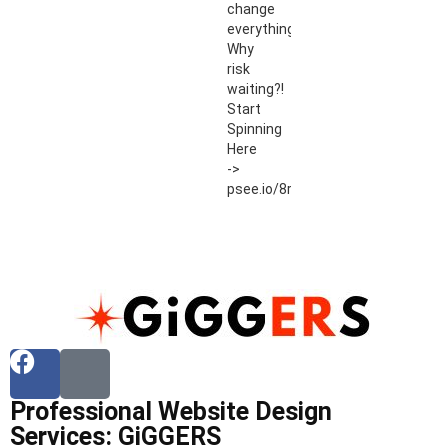
change
everything.
Why
risk
waiting?!
Start
Spinning
Here
->
psee.io/8r54ut
Professional Website Design
Services: GiGGERS