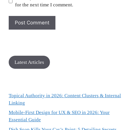
for the next time I comment.
Latest Articles
Topical Authority in 2026: Content Clusters & Internal
Linking
Mobile-First Design for UX & SEO in 2026: Your
Essential Guide
Dish Soap Kills Your Car’s Paint: 5 Detailing Secrets