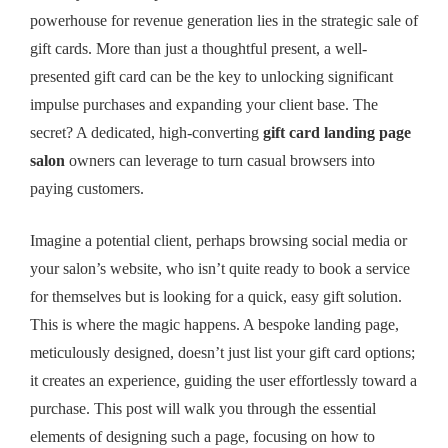
powerhouse for revenue generation lies in the strategic sale of
gift cards. More than just a thoughtful present, a well-
presented gift card can be the key to unlocking significant
impulse purchases and expanding your client base. The
secret? A dedicated, high-converting
gift card landing page
salon
owners can leverage to turn casual browsers into
paying customers.
Imagine a potential client, perhaps browsing social media or
your salon’s website, who isn’t quite ready to book a service
for themselves but is looking for a quick, easy gift solution.
This is where the magic happens. A bespoke landing page,
meticulously designed, doesn’t just list your gift card options;
it creates an experience, guiding the user effortlessly toward a
purchase. This post will walk you through the essential
elements of designing such a page, focusing on how to