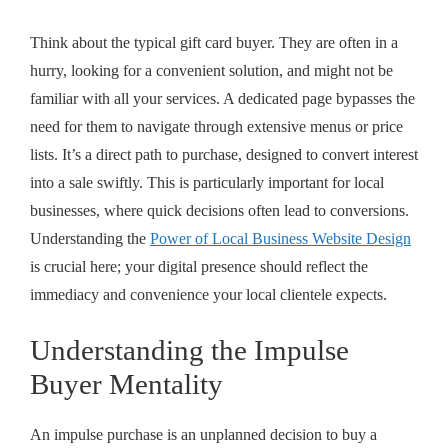
Think about the typical gift card buyer. They are often in a
hurry, looking for a convenient solution, and might not be
familiar with all your services. A dedicated page bypasses the
need for them to navigate through extensive menus or price
lists. It’s a direct path to purchase, designed to convert interest
into a sale swiftly. This is particularly important for local
businesses, where quick decisions often lead to conversions.
Understanding the
Power of Local Business Website Design
is crucial here; your digital presence should reflect the
immediacy and convenience your local clientele expects.
Understanding the Impulse
Buyer Mentality
An impulse purchase is an unplanned decision to buy a