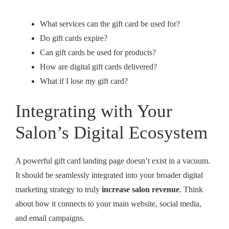
What services can the gift card be used for?
Do gift cards expire?
Can gift cards be used for products?
How are digital gift cards delivered?
What if I lose my gift card?
Integrating with Your
Salon’s Digital Ecosystem
A powerful gift card landing page doesn’t exist in a vacuum.
It should be seamlessly integrated into your broader digital
marketing strategy to truly
increase salon revenue
. Think
about how it connects to your main website, social media,
and email campaigns.