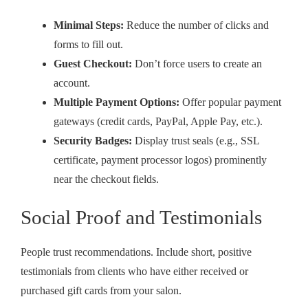
Minimal Steps:
Reduce the number of clicks and
forms to fill out.
Guest Checkout:
Don’t force users to create an
account.
Multiple Payment Options:
Offer popular payment
gateways (credit cards, PayPal, Apple Pay, etc.).
Security Badges:
Display trust seals (e.g., SSL
certificate, payment processor logos) prominently
near the checkout fields.
Social Proof and Testimonials
People trust recommendations. Include short, positive
testimonials from clients who have either received or
purchased gift cards from your salon.