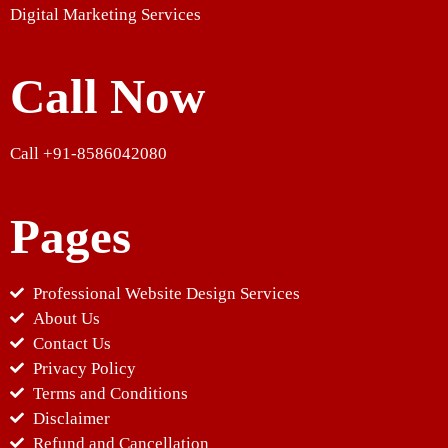
Digital Marketing Services
Call Now
Call +91-8586042080
Pages
Professional Website Design Services
About Us
Contact Us
Privacy Policy
Terms and Conditions
Disclaimer
Refund and Cancellation