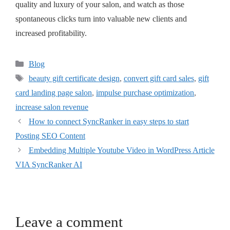
quality and luxury of your salon, and watch as those
spontaneous clicks turn into valuable new clients and
increased profitability.
Blog
beauty gift certificate design
,
convert gift card sales
,
gift
card landing page salon
,
impulse purchase optimization
,
increase salon revenue
How to connect SyncRanker in easy steps to start
Posting SEO Content
Embedding Multiple Youtube Video in WordPress Article
VIA SyncRanker AI
Leave a comment