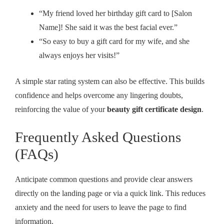
“My friend loved her birthday gift card to [Salon
Name]! She said it was the best facial ever.”
“So easy to buy a gift card for my wife, and she
always enjoys her visits!”
A simple star rating system can also be effective. This builds
confidence and helps overcome any lingering doubts,
reinforcing the value of your
beauty gift certificate design
.
Frequently Asked Questions
(FAQs)
Anticipate common questions and provide clear answers
directly on the landing page or via a quick link. This reduces
anxiety and the need for users to leave the page to find
information.