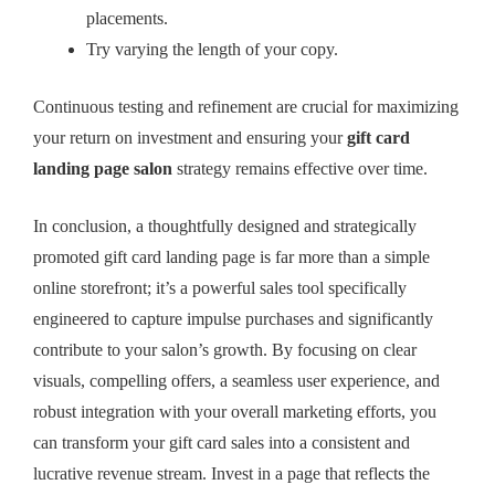
placements.
Try varying the length of your copy.
Continuous testing and refinement are crucial for maximizing
your return on investment and ensuring your
gift card
landing page salon
strategy remains effective over time.
In conclusion, a thoughtfully designed and strategically
promoted gift card landing page is far more than a simple
online storefront; it’s a powerful sales tool specifically
engineered to capture impulse purchases and significantly
contribute to your salon’s growth. By focusing on clear
visuals, compelling offers, a seamless user experience, and
robust integration with your overall marketing efforts, you
can transform your gift card sales into a consistent and
lucrative revenue stream. Invest in a page that reflects the