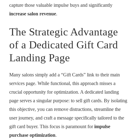
capture those valuable impulse buys and significantly
increase salon revenue
.
The Strategic Advantage
of a Dedicated Gift Card
Landing Page
Many salons simply add a “Gift Cards” link to their main
services page. While functional, this approach misses a
crucial opportunity for optimization. A dedicated landing
page serves a singular purpose: to sell gift cards. By isolating
this objective, you can remove distractions, streamline the
user journey, and craft a message specifically tailored to the
gift card buyer. This focus is paramount for
impulse
purchase optimization
.