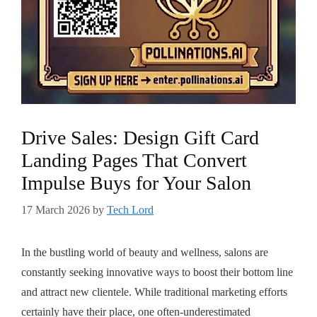
Drive Sales: Design Gift Card
Landing Pages That Convert
Impulse Buys for Your Salon
17 March 2026
by
Tech Lord
In the bustling world of beauty and wellness, salons are
constantly seeking innovative ways to boost their bottom line
and attract new clientele. While traditional marketing efforts
certainly have their place, one often-underestimated