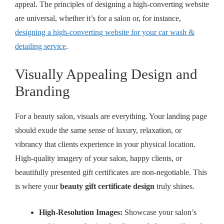
appeal. The principles of designing a high-converting website
are universal, whether it’s for a salon or, for instance,
designing a high-converting website for your car wash &
detailing service
.
Visually Appealing Design and
Branding
For a beauty salon, visuals are everything. Your landing page
should exude the same sense of luxury, relaxation, or
vibrancy that clients experience in your physical location.
High-quality imagery of your salon, happy clients, or
beautifully presented gift certificates are non-negotiable. This
is where your
beauty gift certificate design
truly shines.
High-Resolution Images:
Showcase your salon’s