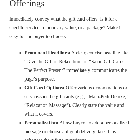
Offerings
Immediately convey what the gift card offers. Is it for a
specific service, a monetary value, or a package? Make it
easy for the buyer to choose.
Prominent Headlines:
A clear, concise headline like
“Give the Gift of Relaxation” or “Salon Gift Cards:
The Perfect Present” immediately communicates the
page’s purpose.
Gift Card Options:
Offer various denominations or
service-specific gift cards (e.g., “Mani-Pedi Deluxe,”
“Relaxation Massage”). Clearly state the value and
what it covers.
Personalization:
Allow buyers to add a personalized
message or choose a digital delivery date. This