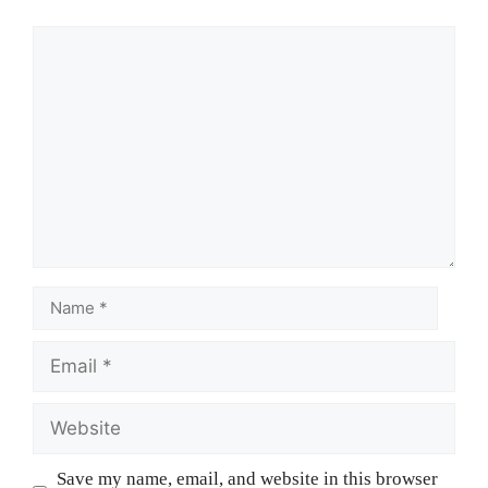
Save my name, email, and website in this browser