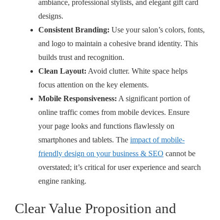
ambiance, professional stylists, and elegant gift card
designs.
Consistent Branding:
Use your salon’s colors, fonts,
and logo to maintain a cohesive brand identity. This
builds trust and recognition.
Clean Layout:
Avoid clutter. White space helps
focus attention on the key elements.
Mobile Responsiveness:
A significant portion of
online traffic comes from mobile devices. Ensure
your page looks and functions flawlessly on
smartphones and tablets. The
impact of mobile-
friendly design on your business & SEO
cannot be
overstated; it’s critical for user experience and search
engine ranking.
Clear Value Proposition and