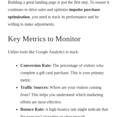
Building a great landing page is just the first step. To ensure it
continues to drive sales and optimize
impulse purchase
optimization
, you need to track its performance and be
willing to make adjustments.
Key Metrics to Monitor
Utilize tools like Google Analytics to track:
Conversion Rate:
The percentage of visitors who
complete a gift card purchase. This is your primary
metric.
Traffic Sources:
Where are your visitors coming
from? This helps you understand which marketing
efforts are most effective.
Bounce Rate:
A high bounce rate might indicate that
the page isn’t engaging or clear enough.