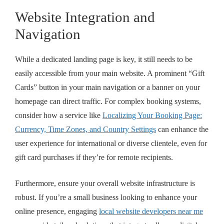
Website Integration and
Navigation
While a dedicated landing page is key, it still needs to be
easily accessible from your main website. A prominent “Gift
Cards” button in your main navigation or a banner on your
homepage can direct traffic. For complex booking systems,
consider how a service like
Localizing Your Booking Page:
Currency, Time Zones, and Country Settings
can enhance the
user experience for international or diverse clientele, even for
gift card purchases if they’re for remote recipients.
Furthermore, ensure your overall website infrastructure is
robust. If you’re a small business looking to enhance your
online presence, engaging
local website developers near me