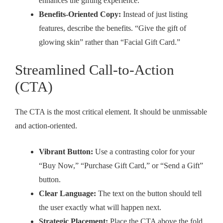
enhances the gifting experience.
Benefits-Oriented Copy:
Instead of just listing
features, describe the benefits. “Give the gift of
glowing skin” rather than “Facial Gift Card.”
Streamlined Call-to-Action
(CTA)
The CTA is the most critical element. It should be unmissable
and action-oriented.
Vibrant Button:
Use a contrasting color for your
“Buy Now,” “Purchase Gift Card,” or “Send a Gift”
button.
Clear Language:
The text on the button should tell
the user exactly what will happen next.
Strategic Placement:
Place the CTA above the fold