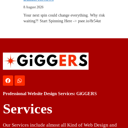
8 August 2026
Your next spin could change everything. Why risk
waiting?! Start Spinning Here -> psee.io/8r54ut
Professional Website Design Services: GiGGERS
Services
Our Services include almost all Kind of Web Design and