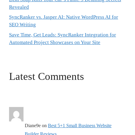
Revealed
SyncRanker vs. Jasper AI: Native WordPress AI for
SEO Writing
Save Time, Get Leads: SyncRanker Integration for
Automated Project Showcases on Your Site
Latest Comments
Diane9e
on
Best 5+1 Small Business Website
Builder Reviews