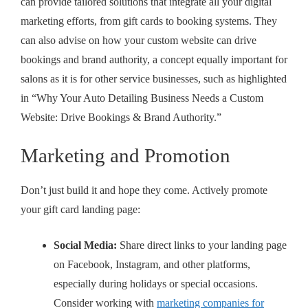
can provide tailored solutions that integrate all your digital
marketing efforts, from gift cards to booking systems. They
can also advise on how your custom website can drive
bookings and brand authority, a concept equally important for
salons as it is for other service businesses, such as highlighted
in “Why Your Auto Detailing Business Needs a Custom
Website: Drive Bookings & Brand Authority.”
Marketing and Promotion
Don’t just build it and hope they come. Actively promote
your gift card landing page:
Social Media:
Share direct links to your landing page
on Facebook, Instagram, and other platforms,
especially during holidays or special occasions.
Consider working with
marketing companies for