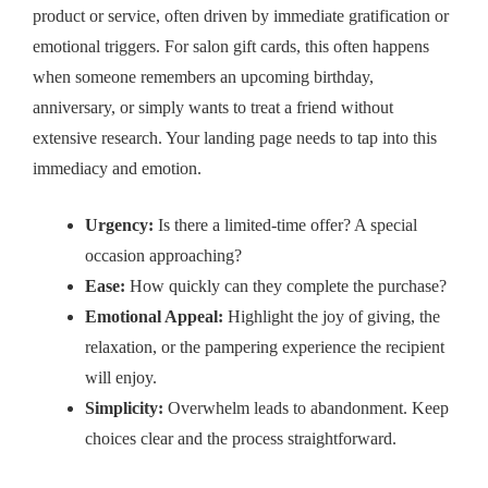
product or service, often driven by immediate gratification or
emotional triggers. For salon gift cards, this often happens
when someone remembers an upcoming birthday,
anniversary, or simply wants to treat a friend without
extensive research. Your landing page needs to tap into this
immediacy and emotion.
Urgency:
Is there a limited-time offer? A special
occasion approaching?
Ease:
How quickly can they complete the purchase?
Emotional Appeal:
Highlight the joy of giving, the
relaxation, or the pampering experience the recipient
will enjoy.
Simplicity:
Overwhelm leads to abandonment. Keep
choices clear and the process straightforward.