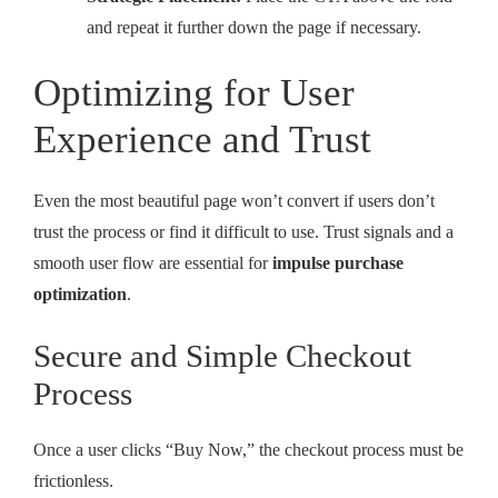
and repeat it further down the page if necessary.
Optimizing for User
Experience and Trust
Even the most beautiful page won’t convert if users don’t
trust the process or find it difficult to use. Trust signals and a
smooth user flow are essential for
impulse purchase
optimization
.
Secure and Simple Checkout
Process
Once a user clicks “Buy Now,” the checkout process must be
frictionless.