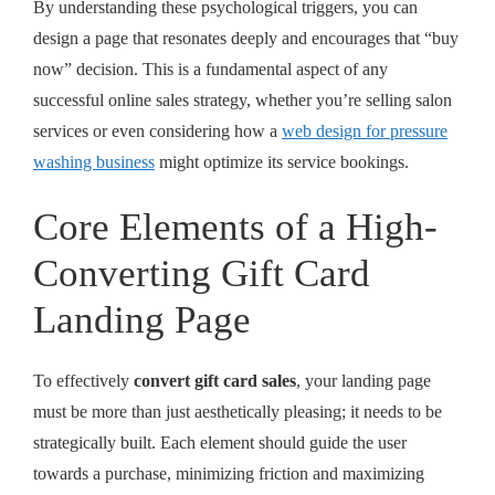
By understanding these psychological triggers, you can
design a page that resonates deeply and encourages that “buy
now” decision. This is a fundamental aspect of any
successful online sales strategy, whether you’re selling salon
services or even considering how a
web design for pressure
washing business
might optimize its service bookings.
Core Elements of a High-
Converting Gift Card
Landing Page
To effectively
convert gift card sales
, your landing page
must be more than just aesthetically pleasing; it needs to be
strategically built. Each element should guide the user
towards a purchase, minimizing friction and maximizing