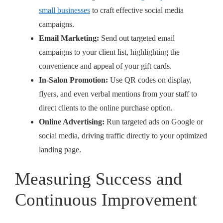
small businesses
to craft effective social media
campaigns.
Email Marketing:
Send out targeted email
campaigns to your client list, highlighting the
convenience and appeal of your gift cards.
In-Salon Promotion:
Use QR codes on display,
flyers, and even verbal mentions from your staff to
direct clients to the online purchase option.
Online Advertising:
Run targeted ads on Google or
social media, driving traffic directly to your optimized
landing page.
Measuring Success and
Continuous Improvement