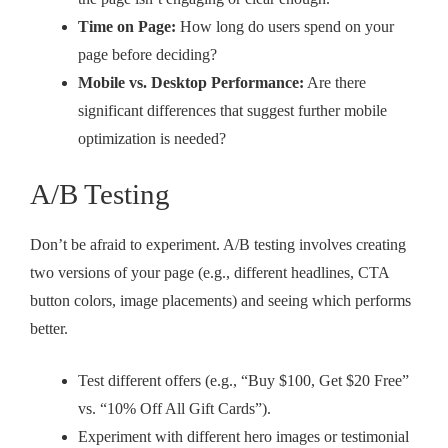
Time on Page:
How long do users spend on your
page before deciding?
Mobile vs. Desktop Performance:
Are there
significant differences that suggest further mobile
optimization is needed?
A/B Testing
Don’t be afraid to experiment. A/B testing involves creating
two versions of your page (e.g., different headlines, CTA
button colors, image placements) and seeing which performs
better.
Test different offers (e.g., “Buy $100, Get $20 Free”
vs. “10% Off All Gift Cards”).
Experiment with different hero images or testimonial