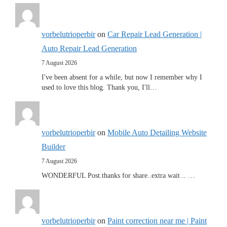
vorbelutrioperbir
on
Car Repair Lead Generation |
Auto Repair Lead Generation
7 August 2026
I've been absent for a while, but now I remember why I
used to love this blog. Thank you, I'll…
vorbelutrioperbir
on
Mobile Auto Detailing Website
Builder
7 August 2026
WONDERFUL Post.thanks for share..extra wait .. …
vorbelutrioperbir
on
Paint correction near me | Paint