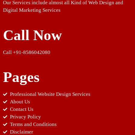
Our Services include almost all Kind of Web Design and
Digital Marketing Services
Call Now
Call +91-8586042080
Pages
Professional Website Design Services
About Us
Contact Us
Privacy Policy
Terms and Conditions
Disclaimer