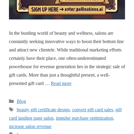
In the bustling world of beauty and wellness, salons are
constantly seeking innovative ways to boost their bottom line
and attract new clientele. While traditional marketing efforts
certainly have their place, one often-underestimated
powerhouse for revenue generation lies in the strategic sale of
gift cards. More than just a thoughtful present, a well-
presented gift card …
Read more
Blog
beauty gift certificate design
,
convert gift card sales
,
gift
card landing page salon
,
impulse purchase optimization
,
increase salon revenue