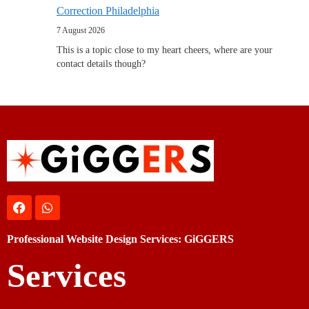
Correction Philadelphia
7 August 2026
This is a topic close to my heart cheers, where are your
contact details though?
Professional Website Design Services: GiGGERS
Services