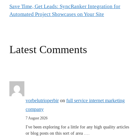
Save Time, Get Leads: SyncRanker Integration for
Automated Project Showcases on Your Site
Latest Comments
vorbelutrioperbir
on
full service internet marketing
company
7 August 2026
I've been exploring for a little for any high quality articles
or blog posts on this sort of area .…