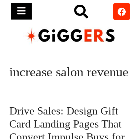
increase salon revenue
Drive Sales: Design Gift
Card Landing Pages That
Convert Impulse Buys for