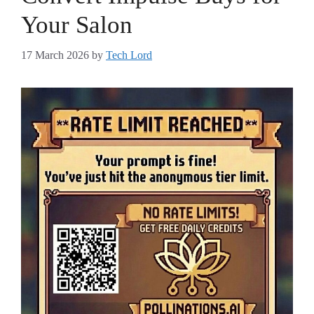
Your Salon
17 March 2026
by
Tech Lord