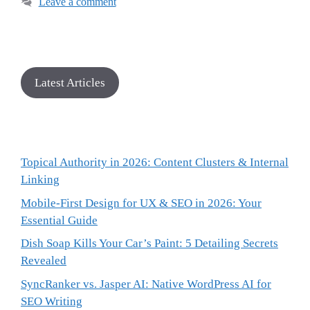
Leave a comment
Latest Articles
Topical Authority in 2026: Content Clusters & Internal
Linking
Mobile-First Design for UX & SEO in 2026: Your
Essential Guide
Dish Soap Kills Your Car’s Paint: 5 Detailing Secrets
Revealed
SyncRanker vs. Jasper AI: Native WordPress AI for
SEO Writing