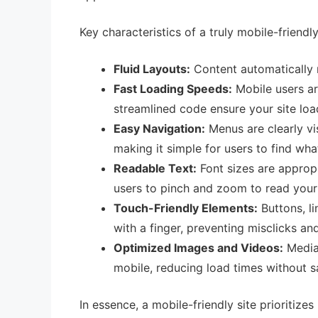
Key characteristics of a truly mobile-friendl
Fluid Layouts:
Content automatically re
Fast Loading Speeds:
Mobile users ar
streamlined code ensure your site loa
Easy Navigation:
Menus are clearly vis
making it simple for users to find wh
Readable Text:
Font sizes are appropr
users to pinch and zoom to read your 
Touch-Friendly Elements:
Buttons, li
with a finger, preventing misclicks and
Optimized Images and Videos:
Media 
mobile, reducing load times without sa
In essence, a mobile-friendly site prioritize