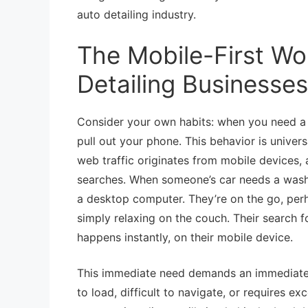
auto detailing industry.
The Mobile-First Wor
Detailing Businesses
Consider your own habits: when you need a 
pull out your phone. This behavior is univers
web traffic originates from mobile devices, a
searches. When someone’s car needs a wash, a 
a desktop computer. They’re on the go, perha
simply relaxing on the couch. Their search f
happens instantly, on their mobile device.
This immediate need demands an immediate, e
to load, difficult to navigate, or requires 