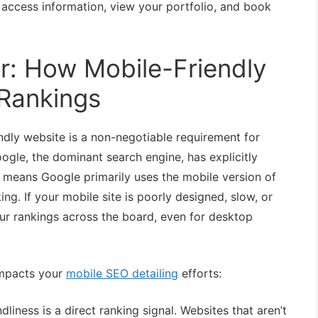
ly access information, view your portfolio, and book
: How Mobile-Friendly
 Rankings
ndly website is a non-negotiable requirement for
ogle, the dominant search engine, has explicitly
his means Google primarily uses the mobile version of
ng. If your mobile site is poorly designed, slow, or
your rankings across the board, even for desktop
impacts your
mobile SEO detailing
efforts:
dliness is a direct ranking signal. Websites that aren’t