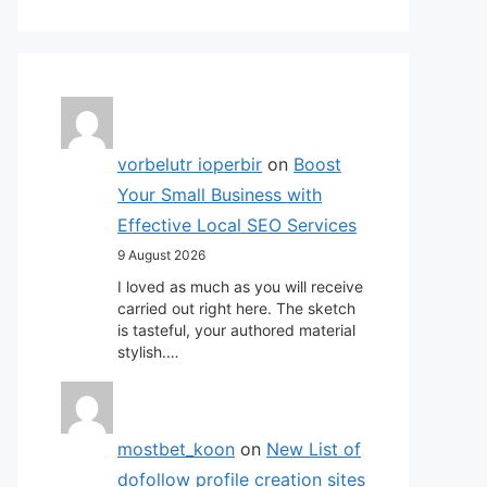
vorbelutr ioperbir
on
Boost
Your Small Business with
Effective Local SEO Services
9 August 2026
I loved as much as you will receive
carried out right here. The sketch
is tasteful, your authored material
stylish.…
mostbet_koon
on
New List of
dofollow profile creation sites