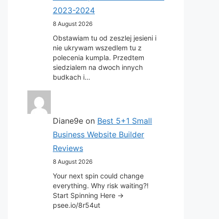
2023-2024
8 August 2026
Obstawiam tu od zeszlej jesieni i
nie ukrywam wszedlem tu z
polecenia kumpla. Przedtem
siedzialem na dwoch innych
budkach i…
Diane9e
on
Best 5+1 Small
Business Website Builder
Reviews
8 August 2026
Your next spin could change
everything. Why risk waiting?!
Start Spinning Here ->
psee.io/8r54ut