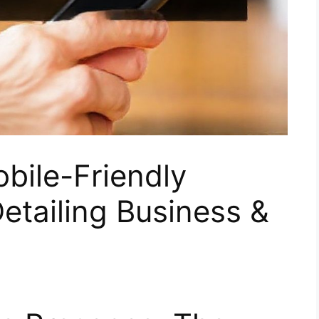
bile-Friendly
etailing Business &