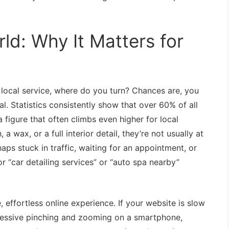
ld: Why It Matters for
local service, where do you turn? Chances are, you
al. Statistics consistently show that over 60% of all
 figure that often climbs even higher for local
wax, or a full interior detail, they’re not usually at
ps stuck in traffic, waiting for an appointment, or
or “car detailing services” or “auto spa nearby”
ffortless online experience. If your website is slow
excessive pinching and zooming on a smartphone,