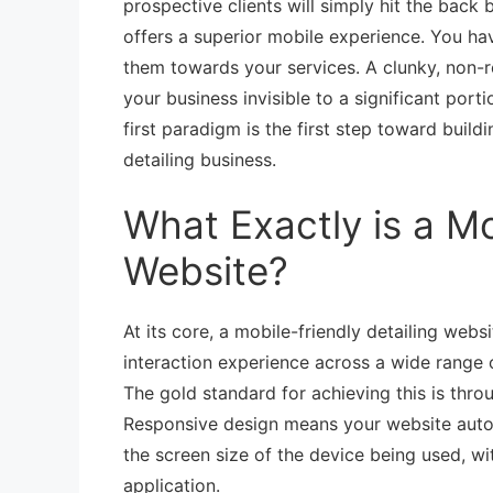
prospective clients will simply hit the bac
offers a superior mobile experience. You ha
them towards your services. A clunky, non-re
your business invisible to a significant por
first paradigm is the first step toward build
detailing business.
What Exactly is a Mo
Website?
At its core, a mobile-friendly detailing web
interaction experience across a wide range 
The gold standard for achieving this is thr
Responsive design means your website automat
the screen size of the device being used, wi
application.