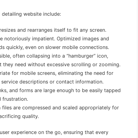
y detailing website include:
sizes and rearranges itself to fit any screen.
e notoriously impatient. Optimized images and
ds quickly, even on slower mobile connections.
ible, often collapsing into a “hamburger” icon,
at they need without excessive scrolling or zooming.
iate for mobile screens, eliminating the need for
service descriptions or contact information.
nks, and forms are large enough to be easily tapped
 frustration.
files are compressed and scaled appropriately for
crificing quality.
s user experience on the go, ensuring that every