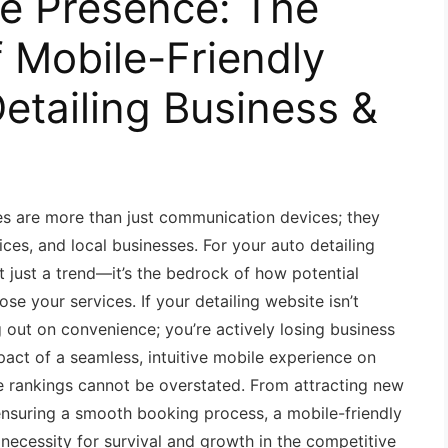
ne Presence: The
f Mobile-Friendly
etailing Business &
es are more than just communication devices; they
ces, and local businesses. For your auto detailing
t just a trend—it’s the bedrock of how potential
se your services. If your detailing website isn’t
g out on convenience; you’re actively losing business
mpact of a seamless, intuitive mobile experience on
e rankings cannot be overstated. From attracting new
 ensuring a smooth booking process, a mobile-friendly
 necessity for survival and growth in the competitive