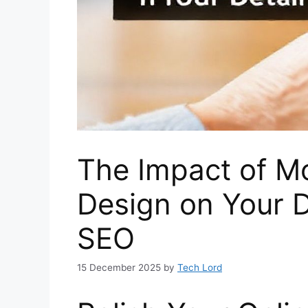
The Impact of Mo
Design on Your D
SEO
15 December 2025
by
Tech Lord