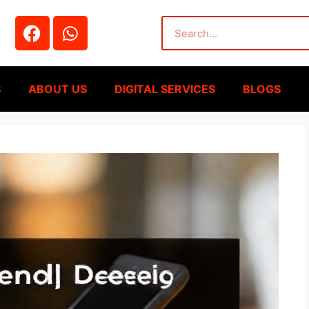
S
ABOUT US
DIGITAL SERVICES
BLOGS