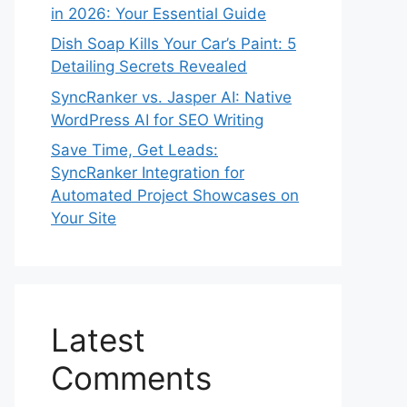
in 2026: Your Essential Guide
Dish Soap Kills Your Car’s Paint: 5
Detailing Secrets Revealed
SyncRanker vs. Jasper AI: Native
WordPress AI for SEO Writing
Save Time, Get Leads:
SyncRanker Integration for
Automated Project Showcases on
Your Site
Latest
Comments