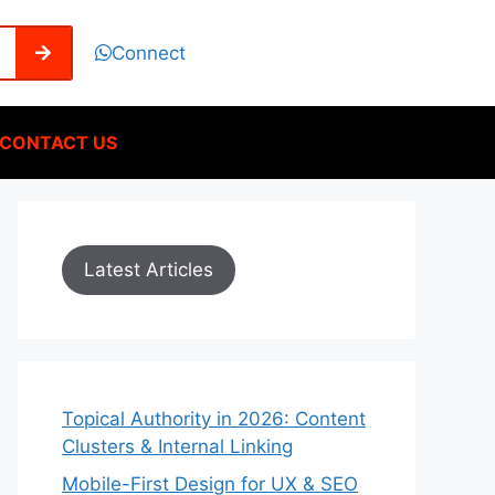
Connect
CONTACT US
Latest Articles
Topical Authority in 2026: Content
Clusters & Internal Linking
Mobile-First Design for UX & SEO