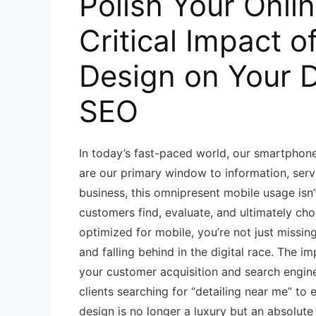
Polish Your Onli
Critical Impact o
Design on Your D
SEO
In today’s fast-paced world, our smartphon
are our primary window to information, servi
business, this omnipresent mobile usage isn’
customers find, evaluate, and ultimately choo
optimized for mobile, you’re not just missin
and falling behind in the digital race. The i
your customer acquisition and search engin
clients searching for “detailing near me” to
design is no longer a luxury but an absolute