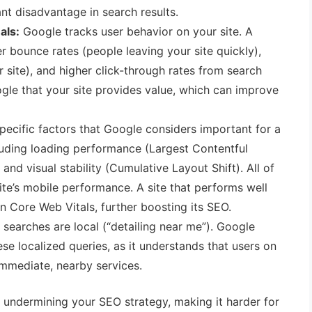
ant disadvantage in search results.
als:
Google tracks user behavior on your site. A
r bounce rates (people leaving your site quickly),
 site), and higher click-through rates from search
oogle that your site provides value, which can improve
pecific factors that Google considers important for a
cluding loading performance (Largest Contentful
), and visual stability (Cumulative Layout Shift). All of
ite’s mobile performance. A site that performs well
on Core Web Vitals, further boosting its SEO.
searches are local (“detailing near me”). Google
hese localized queries, as it understands that users on
immediate, nearby services.
 undermining your SEO strategy, making it harder for