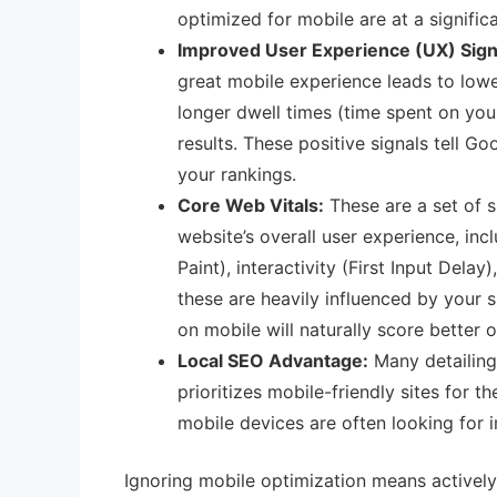
optimized for mobile are at a signific
Improved User Experience (UX) Sign
great mobile experience leads to lowe
longer dwell times (time spent on your
results. These positive signals tell G
your rankings.
Core Web Vitals:
These are a set of s
website’s overall user experience, in
Paint), interactivity (First Input Delay
these are heavily influenced by your s
on mobile will naturally score better 
Local SEO Advantage:
Many detailing 
prioritizes mobile-friendly sites for t
mobile devices are often looking for 
Ignoring mobile optimization means actively