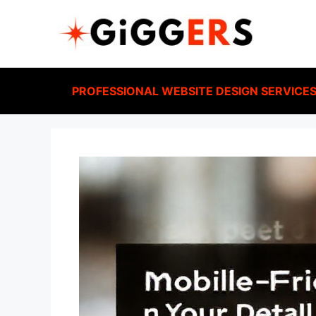
PROFESSIONAL WEBSITE DESIGN SERVICE