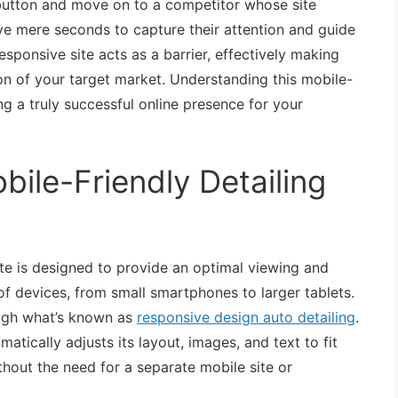
k button and move on to a competitor whose site
ve mere seconds to capture their attention and guide
sponsive site acts as a barrier, effectively making
tion of your target market. Understanding this mobile-
ing a truly successful online presence for your
bile-Friendly Detailing
site is designed to provide an optimal viewing and
of devices, from small smartphones to larger tablets.
ough what’s known as
responsive design auto detailing
.
ically adjusts its layout, images, and text to fit
thout the need for a separate mobile site or