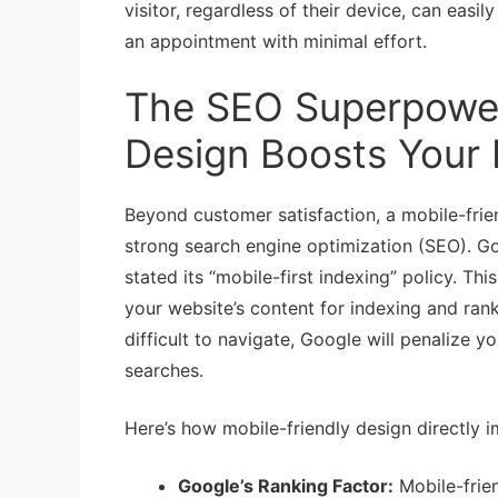
visitor, regardless of their device, can easi
an appointment with minimal effort.
The SEO Superpower
Design Boosts Your
Beyond customer satisfaction, a mobile-frie
strong search engine optimization (SEO). Go
stated its “mobile-first indexing” policy. T
your website’s content for indexing and ranki
difficult to navigate, Google will penalize 
searches.
Here’s how mobile-friendly design directly 
Google’s Ranking Factor:
Mobile-frien