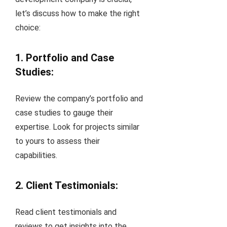
let’s discuss how to make the right
choice:
1. Portfolio and Case
Studies:
Review the company’s portfolio and
case studies to gauge their
expertise. Look for projects similar
to yours to assess their
capabilities.
2. Client Testimonials:
Read client testimonials and
reviews to get insights into the