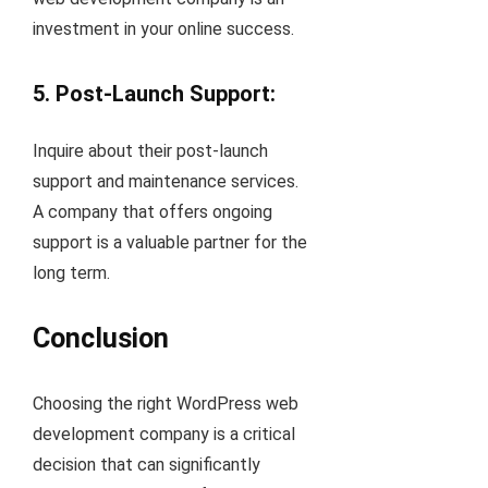
investment in your online success.
5. Post-Launch Support:
Inquire about their post-launch
support and maintenance services.
A company that offers ongoing
support is a valuable partner for the
long term.
Conclusion
Choosing the right WordPress web
development company is a critical
decision that can significantly