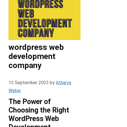
wordpress web
development
company
13 September 2023
by
Atharva
Websi
The Power of
Choosing the Right
WordPress Web