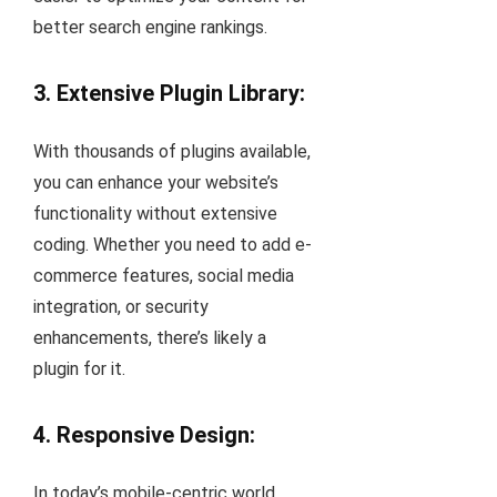
better search engine rankings.
3. Extensive Plugin Library:
With thousands of plugins available,
you can enhance your website’s
functionality without extensive
coding. Whether you need to add e-
commerce features, social media
integration, or security
enhancements, there’s likely a
plugin for it.
4. Responsive Design:
In today’s mobile-centric world,