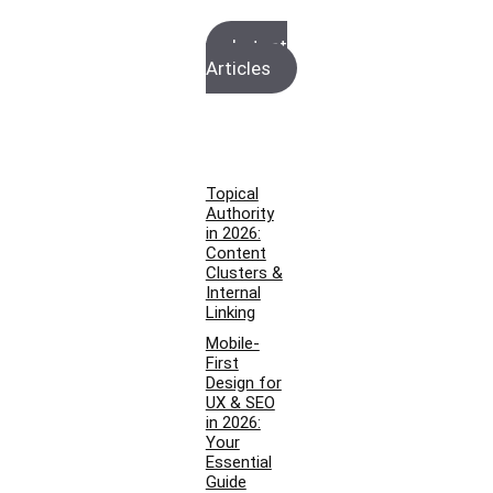
Latest
Articles
Topical
Authority
in 2026:
Content
Clusters &
Internal
Linking
Mobile-
First
Design for
UX & SEO
in 2026:
Your
Essential
Guide