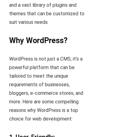
and a vast library of plugins and
themes that can be customized to
suit various needs.
Why WordPress?
WordPress is not just a CMS; it’s a
powerful platform that can be
tailored to meet the unique
requirements of businesses,
bloggers, e-commerce stores, and
more. Here are some compelling
reasons why WordPress is a top
choice for web development: