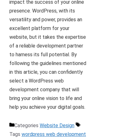
impact the success of your online
presence. WordPress, with its
versatility and power, provides an
excellent platform for your
website, but it takes the expertise
of a reliable development partner
to harness its full potential. By
following the guidelines mentioned
in this article, you can confidently
select a WordPress web
development company that will
bring your online vision to life and
help you achieve your digital goals.
Categories
Website Design
Tags
wordpress web development