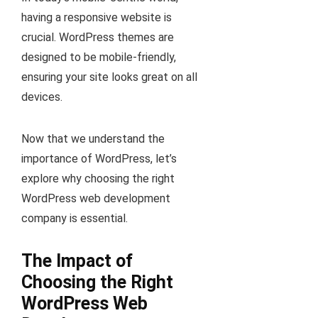
having a responsive website is
crucial. WordPress themes are
designed to be mobile-friendly,
ensuring your site looks great on all
devices.
Now that we understand the
importance of WordPress, let’s
explore why choosing the right
WordPress web development
company is essential.
The Impact of
Choosing the Right
WordPress Web