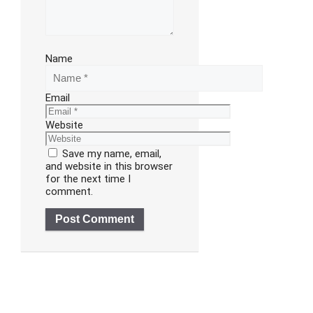
Name
Email
Website
Save my name, email,
and website in this browser
for the next time I
comment.