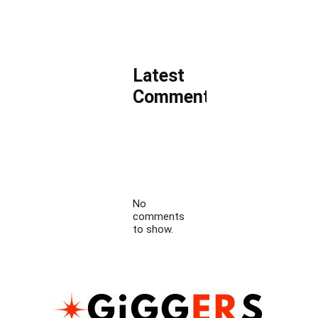
Latest
Comments
No
comments
to show.