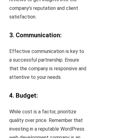
company’s reputation and client
satisfaction.
3. Communication:
Effective communication is key to
a successful partnership. Ensure
that the company is responsive and
attentive to your needs.
4. Budget:
While cost is a factor, prioritize
quality over price. Remember that
investing in a reputable WordPress
web development company is an