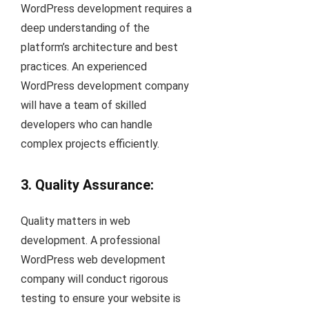
WordPress development requires a
deep understanding of the
platform’s architecture and best
practices. An experienced
WordPress development company
will have a team of skilled
developers who can handle
complex projects efficiently.
3. Quality Assurance:
Quality matters in web
development. A professional
WordPress web development
company will conduct rigorous
testing to ensure your website is