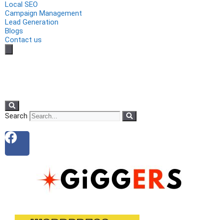
Local SEO
Campaign Management
Lead Generation
Blogs
Contact us
Search