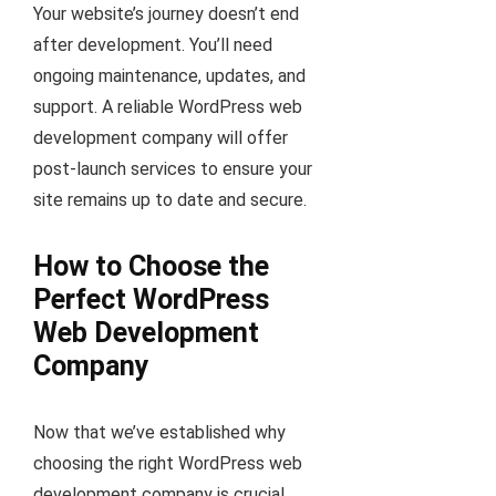
Your website’s journey doesn’t end
after development. You’ll need
ongoing maintenance, updates, and
support. A reliable WordPress web
development company will offer
post-launch services to ensure your
site remains up to date and secure.
How to Choose the
Perfect WordPress
Web Development
Company
Now that we’ve established why
choosing the right WordPress web
development company is crucial,