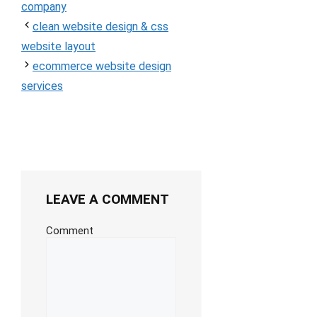
company
clean website design & css
website layout
ecommerce website design
services
LEAVE A COMMENT
Comment