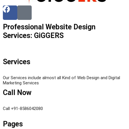
Professional Website Design
Services: GiGGERS
Services
Our Services include almost all Kind of Web Design and Digital
Marketing Services
Call Now
Call +91-8586042080
Pages