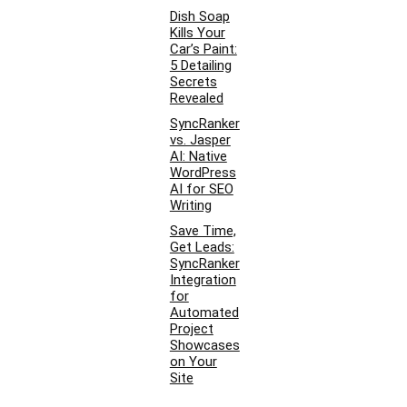
Dish Soap
Kills Your
Car’s Paint:
5 Detailing
Secrets
Revealed
SyncRanker
vs. Jasper
AI: Native
WordPress
AI for SEO
Writing
Save Time,
Get Leads:
SyncRanker
Integration
for
Automated
Project
Showcases
on Your
Site