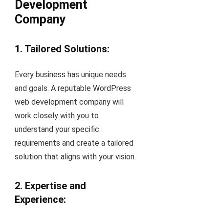
Development
Company
1. Tailored Solutions:
Every business has unique needs
and goals. A reputable WordPress
web development company will
work closely with you to
understand your specific
requirements and create a tailored
solution that aligns with your vision.
2. Expertise and
Experience: