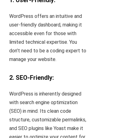
1. User-Friendly:
WordPress offers an intuitive and
user-friendly dashboard, making it
accessible even for those with
limited technical expertise. You
don’t need to be a coding expert to
manage your website.
2. SEO-Friendly:
WordPress is inherently designed
with search engine optimization
(SEO) in mind. Its clean code
structure, customizable permalinks,
and SEO plugins like Yoast make it
easier to optimize your content for