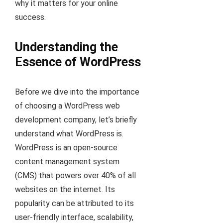
why it matters for your online
success.
Understanding the
Essence of WordPress
Before we dive into the importance
of choosing a WordPress web
development company, let’s briefly
understand what WordPress is.
WordPress is an open-source
content management system
(CMS) that powers over 40% of all
websites on the internet. Its
popularity can be attributed to its
user-friendly interface, scalability,