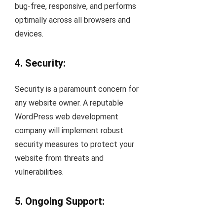
bug-free, responsive, and performs
optimally across all browsers and
devices.
4. Security:
Security is a paramount concern for
any website owner. A reputable
WordPress web development
company will implement robust
security measures to protect your
website from threats and
vulnerabilities.
5. Ongoing Support: