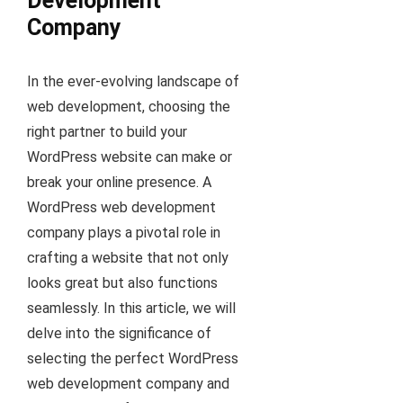
Development
Company
In the ever-evolving landscape of
web development, choosing the
right partner to build your
WordPress website can make or
break your online presence. A
WordPress web development
company plays a pivotal role in
crafting a website that not only
looks great but also functions
seamlessly. In this article, we will
delve into the significance of
selecting the perfect WordPress
web development company and