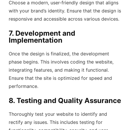
Choose a modern, user-friendly design that aligns
with your brand’s identity. Ensure that the design is
responsive and accessible across various devices.
7. Development and
Implementation
Once the design is finalized, the development
phase begins. This involves coding the website,
integrating features, and making it functional.
Ensure that the site is optimized for speed and
performance.
8. Testing and Quality Assurance
Thoroughly test your website to identify and
rectify any issues. This includes testing for