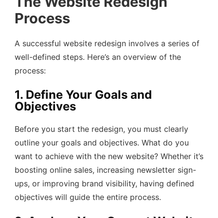
The Website Redesign
Process
A successful website redesign involves a series of
well-defined steps. Here’s an overview of the
process:
1. Define Your Goals and
Objectives
Before you start the redesign, you must clearly
outline your goals and objectives. What do you
want to achieve with the new website? Whether it’s
boosting online sales, increasing newsletter sign-
ups, or improving brand visibility, having defined
objectives will guide the entire process.