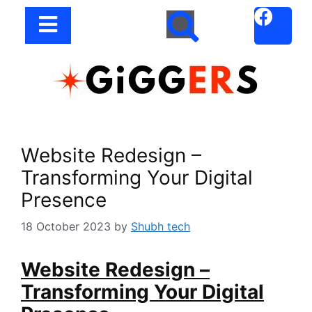
Website Redesign –
Transforming Your Digital
Presence
18 October 2023
by
Shubh tech
Website Redesign –
Transforming Your Digital