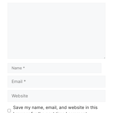
Save my name, email, and website in this