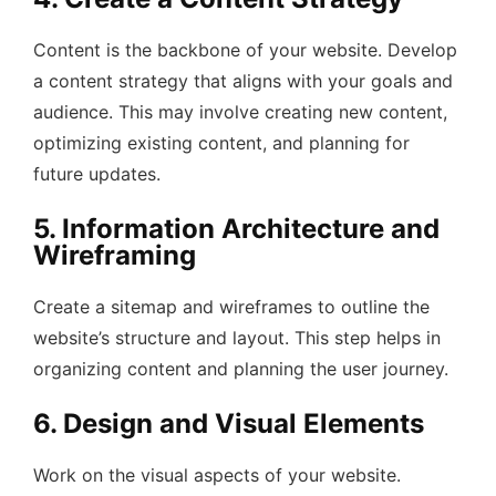
Content is the backbone of your website. Develop
a content strategy that aligns with your goals and
audience. This may involve creating new content,
optimizing existing content, and planning for
future updates.
5. Information Architecture and
Wireframing
Create a sitemap and wireframes to outline the
website’s structure and layout. This step helps in
organizing content and planning the user journey.
6. Design and Visual Elements
Work on the visual aspects of your website.