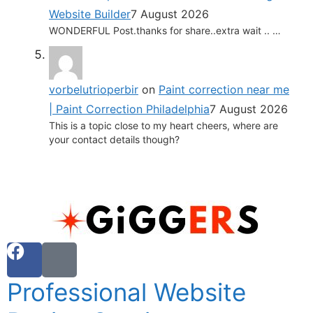
Website Builder
7 August 2026
WONDERFUL Post.thanks for share..extra wait .. …
vorbelutrioperbir
on
Paint correction near me
| Paint Correction Philadelphia
7 August 2026
This is a topic close to my heart cheers, where are
your contact details though?
Professional Website