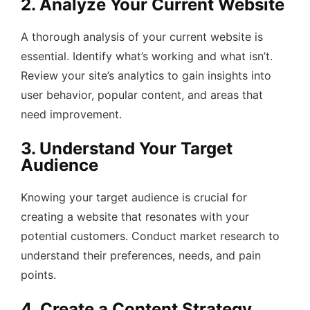
2. Analyze Your Current Website
A thorough analysis of your current website is
essential. Identify what’s working and what isn’t.
Review your site’s analytics to gain insights into
user behavior, popular content, and areas that
need improvement.
3. Understand Your Target
Audience
Knowing your target audience is crucial for
creating a website that resonates with your
potential customers. Conduct market research to
understand their preferences, needs, and pain
points.
4. Create a Content Strategy