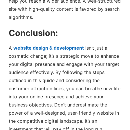
help you reach a wider audience. A well-structured
site with high-quality content is favored by search
algorithms.
Conclusion:
A
website design & development
isn’t just a
cosmetic change; it’s a strategic move to enhance
your digital presence and engage with your target
audience effectively. By following the steps
outlined in this guide and considering the
customer attraction lines, you can breathe new life
into your online presence and achieve your
business objectives. Don’t underestimate the
power of a well-designed, user-friendly website in
the competitive digital landscape. It’s an
investment that will pay off in the long run,