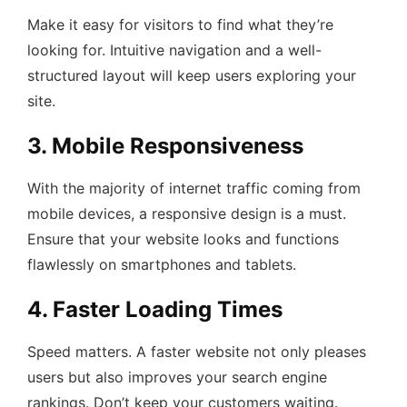
Make it easy for visitors to find what they’re
looking for. Intuitive navigation and a well-
structured layout will keep users exploring your
site.
3. Mobile Responsiveness
With the majority of internet traffic coming from
mobile devices, a responsive design is a must.
Ensure that your website looks and functions
flawlessly on smartphones and tablets.
4. Faster Loading Times
Speed matters. A faster website not only pleases
users but also improves your search engine
rankings. Don’t keep your customers waiting.