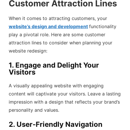
Customer Attraction Lines
When it comes to attracting customers, your
website’s design and development
functionality
play a pivotal role. Here are some customer
attraction lines to consider when planning your
website redesign:
1. Engage and Delight Your
Visitors
A visually appealing website with engaging
content will captivate your visitors. Leave a lasting
impression with a design that reflects your brand’s
personality and values.
2. User-Friendly Navigation