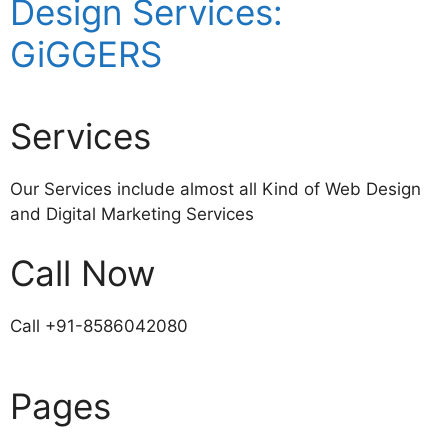
Design Services:
GiGGERS
Services
Our Services include almost all Kind of Web Design
and Digital Marketing Services
Call Now
Call +91-8586042080
Pages