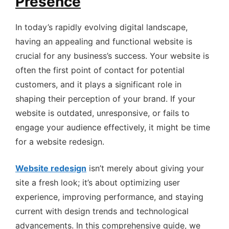
Presence
In today’s rapidly evolving digital landscape,
having an appealing and functional website is
crucial for any business’s success. Your website is
often the first point of contact for potential
customers, and it plays a significant role in
shaping their perception of your brand. If your
website is outdated, unresponsive, or fails to
engage your audience effectively, it might be time
for a website redesign.
Website redesign
isn’t merely about giving your
site a fresh look; it’s about optimizing user
experience, improving performance, and staying
current with design trends and technological
advancements. In this comprehensive guide, we