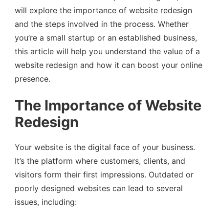
will explore the importance of website redesign
and the steps involved in the process. Whether
you’re a small startup or an established business,
this article will help you understand the value of a
website redesign and how it can boost your online
presence.
The Importance of Website
Redesign
Your website is the digital face of your business.
It’s the platform where customers, clients, and
visitors form their first impressions. Outdated or
poorly designed websites can lead to several
issues, including: