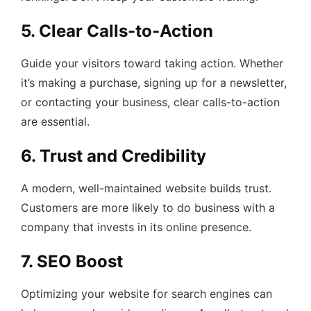
5. Clear Calls-to-Action
Guide your visitors toward taking action. Whether
it’s making a purchase, signing up for a newsletter,
or contacting your business, clear calls-to-action
are essential.
6. Trust and Credibility
A modern, well-maintained website builds trust.
Customers are more likely to do business with a
company that invests in its online presence.
7. SEO Boost
Optimizing your website for search engines can