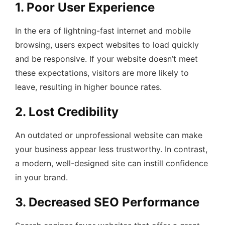
1. Poor User Experience
In the era of lightning-fast internet and mobile
browsing, users expect websites to load quickly
and be responsive. If your website doesn’t meet
these expectations, visitors are more likely to
leave, resulting in higher bounce rates.
2. Lost Credibility
An outdated or unprofessional website can make
your business appear less trustworthy. In contrast,
a modern, well-designed site can instill confidence
in your brand.
3. Decreased SEO Performance