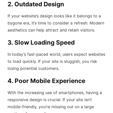
2. Outdated Design
If your website’s design looks like it belongs to a
bygone era, it’s time to consider a refresh. Modern
aesthetics can help attract and retain visitors.
3. Slow Loading Speed
In today’s fast-paced world, users expect websites
to load quickly. If your site is sluggish, you risk
losing potential customers.
4. Poor Mobile Experience
With the increasing use of smartphones, having a
responsive design is crucial. If your site isn’t
mobile-friendly, you’re missing out on a large