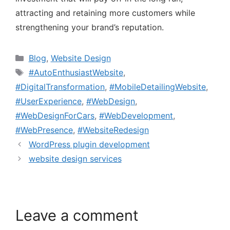
attracting and retaining more customers while
strengthening your brand’s reputation.
Blog
,
Website Design
#AutoEnthusiastWebsite
,
#DigitalTransformation
,
#MobileDetailingWebsite
,
#UserExperience
,
#WebDesign
,
#WebDesignForCars
,
#WebDevelopment
,
#WebPresence
,
#WebsiteRedesign
WordPress plugin development
website design services
Leave a comment