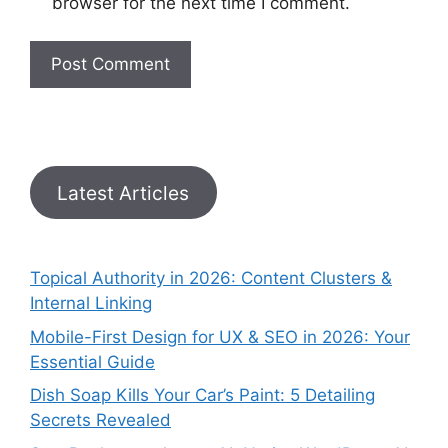
browser for the next time I comment.
Latest Articles
Topical Authority in 2026: Content Clusters &
Internal Linking
Mobile-First Design for UX & SEO in 2026: Your
Essential Guide
Dish Soap Kills Your Car’s Paint: 5 Detailing
Secrets Revealed