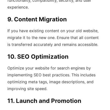
functionality, compatibility, security, and user
experience.
9. Content Migration
If you have existing content on your old website,
migrate it to the new one. Ensure that all content
is transferred accurately and remains accessible.
10. SEO Optimization
Optimize your website for search engines by
implementing SEO best practices. This includes
optimizing meta tags, image descriptions, and
improving site speed.
11. Launch and Promotion