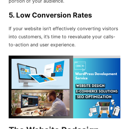
portion of your audience.
5. Low Conversion Rates
If your website isn’t effectively converting visitors
into customers, it’s time to reevaluate your calls-
to-action and user experience.