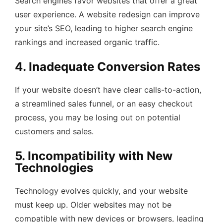
Search engines favor websites that offer a great
user experience. A website redesign can improve
your site’s SEO, leading to higher search engine
rankings and increased organic traffic.
4. Inadequate Conversion Rates
If your website doesn’t have clear calls-to-action,
a streamlined sales funnel, or an easy checkout
process, you may be losing out on potential
customers and sales.
5. Incompatibility with New
Technologies
Technology evolves quickly, and your website
must keep up. Older websites may not be
compatible with new devices or browsers, leading