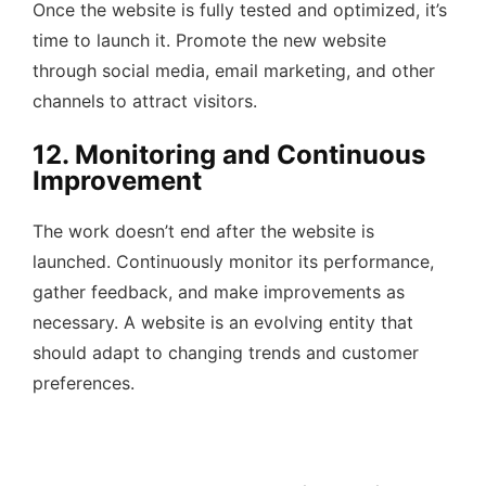
Once the website is fully tested and optimized, it’s
time to launch it. Promote the new website
through social media, email marketing, and other
channels to attract visitors.
12. Monitoring and Continuous
Improvement
The work doesn’t end after the website is
launched. Continuously monitor its performance,
gather feedback, and make improvements as
necessary. A website is an evolving entity that
should adapt to changing trends and customer
preferences.