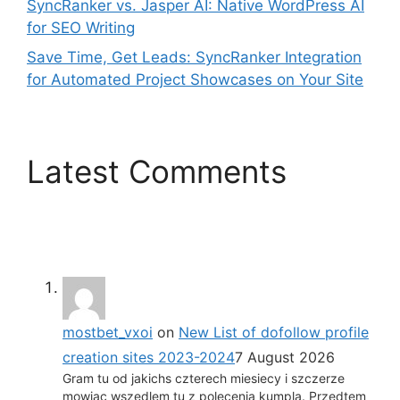
SyncRanker vs. Jasper AI: Native WordPress AI
for SEO Writing
Save Time, Get Leads: SyncRanker Integration
for Automated Project Showcases on Your Site
Latest Comments
mostbet_vxoi
on
New List of dofollow profile
creation sites 2023-2024
7 August 2026
Gram tu od jakichs czterech miesiecy i szczerze
mowiac wszedlem tu z polecenia kumpla. Przedtem