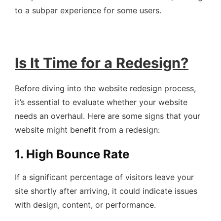
to a subpar experience for some users.
Is It Time for a Redesign?
Before diving into the website redesign process,
it’s essential to evaluate whether your website
needs an overhaul. Here are some signs that your
website might benefit from a redesign:
1. High Bounce Rate
If a significant percentage of visitors leave your
site shortly after arriving, it could indicate issues
with design, content, or performance.