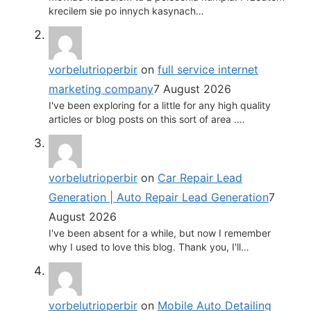
krecilem sie po innych kasynach…
vorbelutrioperbir
on
full service internet
marketing company
7 August 2026
I've been exploring for a little for any high quality
articles or blog posts on this sort of area .…
vorbelutrioperbir
on
Car Repair Lead
Generation | Auto Repair Lead Generation
7
August 2026
I've been absent for a while, but now I remember
why I used to love this blog. Thank you, I'll…
vorbelutrioperbir
on
Mobile Auto Detailing