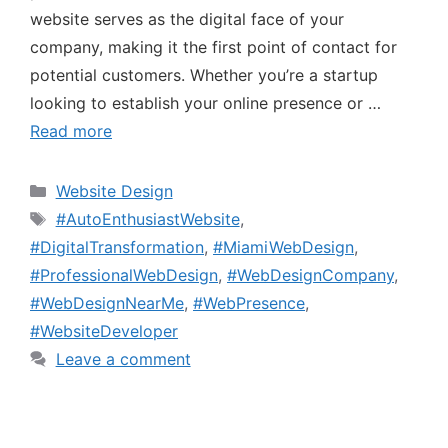
website serves as the digital face of your
company, making it the first point of contact for
potential customers. Whether you’re a startup
looking to establish your online presence or …
Read more
Website Design
#AutoEnthusiastWebsite
,
#DigitalTransformation
,
#MiamiWebDesign
,
#ProfessionalWebDesign
,
#WebDesignCompany
,
#WebDesignNearMe
,
#WebPresence
,
#WebsiteDeveloper
Leave a comment