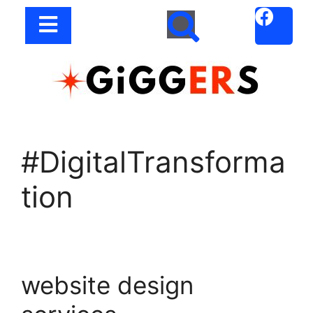
#DigitalTransforma
tion
website design