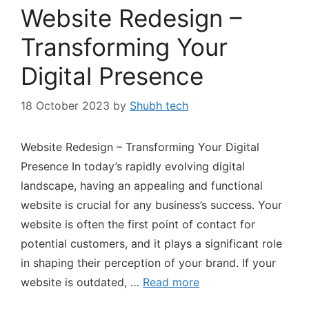
Website Redesign –
Transforming Your
Digital Presence
18 October 2023
by
Shubh tech
Website Redesign – Transforming Your Digital
Presence In today’s rapidly evolving digital
landscape, having an appealing and functional
website is crucial for any business’s success. Your
website is often the first point of contact for
potential customers, and it plays a significant role
in shaping their perception of your brand. If your
website is outdated, …
Read more