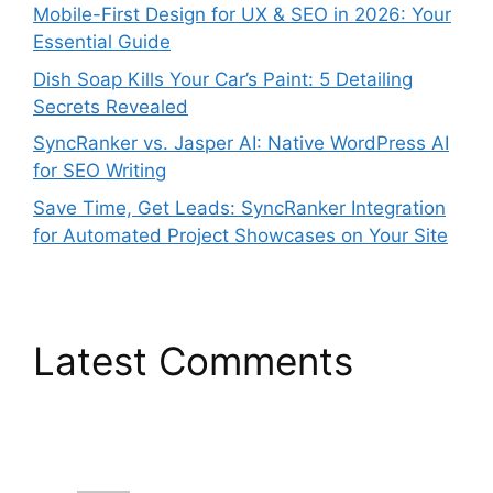
Mobile-First Design for UX & SEO in 2026: Your
Essential Guide
Dish Soap Kills Your Car’s Paint: 5 Detailing
Secrets Revealed
SyncRanker vs. Jasper AI: Native WordPress AI
for SEO Writing
Save Time, Get Leads: SyncRanker Integration
for Automated Project Showcases on Your Site
Latest Comments