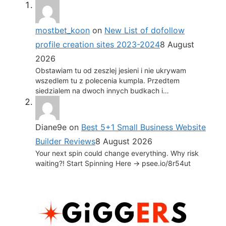
mostbet_koon
on
New List of dofollow
profile creation sites 2023-2024
8 August
2026
Obstawiam tu od zeszlej jesieni i nie ukrywam
wszedlem tu z polecenia kumpla. Przedtem
siedzialem na dwoch innych budkach i…
Diane9e
on
Best 5+1 Small Business Website
Builder Reviews
8 August 2026
Your next spin could change everything. Why risk
waiting?! Start Spinning Here -> psee.io/8r54ut