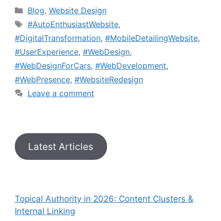
Blog
,
Website Design
#AutoEnthusiastWebsite
,
#DigitalTransformation
,
#MobileDetailingWebsite
,
#UserExperience
,
#WebDesign
,
#WebDesignForCars
,
#WebDevelopment
,
#WebPresence
,
#WebsiteRedesign
Leave a comment
Latest Articles
Topical Authority in 2026: Content Clusters &
Internal Linking