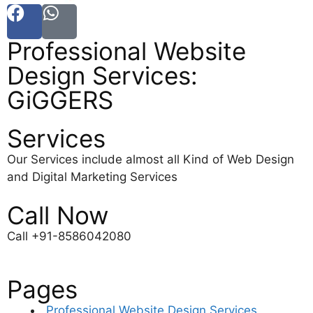
Professional Website
Design Services:
GiGGERS
Services
Our Services include almost all Kind of Web Design
and Digital Marketing Services
Call Now
Call +91-8586042080
Pages
Professional Website Design Services