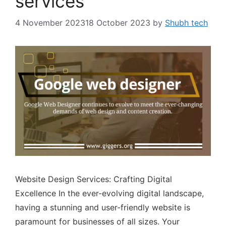
services
4 November 2023
18 October 2023
by
Shubh tech
Website Design Services: Crafting Digital
Excellence In the ever-evolving digital landscape,
having a stunning and user-friendly website is
paramount for businesses of all sizes. Your