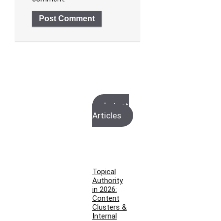
Latest
Articles
Topical
Authority
in 2026:
Content
Clusters &
Internal