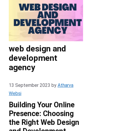
web design and
development
agency
13 September 2023
by
Atharva
Websi
Building Your Online
Presence: Choosing
the Right Web Design