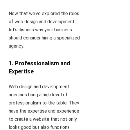
Now that we’ve explored the roles
of web design and development
let’s discuss why your business
should consider hiring a specialized
agency:
1. Professionalism and
Expertise
Web design and development
agencies bring a high level of
professionalism to the table. They
have the expertise and experience
to create a website that not only
looks good but also functions