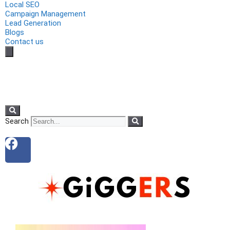
Local SEO
Campaign Management
Lead Generation
Blogs
Contact us
Search