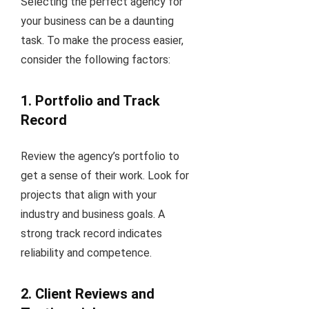
Selecting the perfect agency for
your business can be a daunting
task. To make the process easier,
consider the following factors:
1. Portfolio and Track
Record
Review the agency’s portfolio to
get a sense of their work. Look for
projects that align with your
industry and business goals. A
strong track record indicates
reliability and competence.
2. Client Reviews and