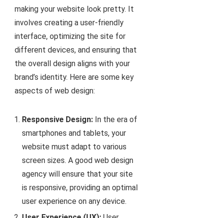
making your website look pretty. It
involves creating a user-friendly
interface, optimizing the site for
different devices, and ensuring that
the overall design aligns with your
brand’s identity. Here are some key
aspects of web design:
Responsive Design:
In the era of
smartphones and tablets, your
website must adapt to various
screen sizes. A good web design
agency will ensure that your site
is responsive, providing an optimal
user experience on any device.
User Experience (UX):
User