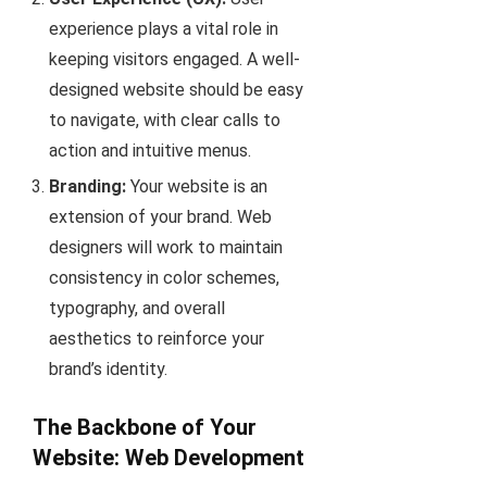
experience plays a vital role in
keeping visitors engaged. A well-
designed website should be easy
to navigate, with clear calls to
action and intuitive menus.
Branding:
Your website is an
extension of your brand. Web
designers will work to maintain
consistency in color schemes,
typography, and overall
aesthetics to reinforce your
brand’s identity.
The Backbone of Your
Website: Web Development