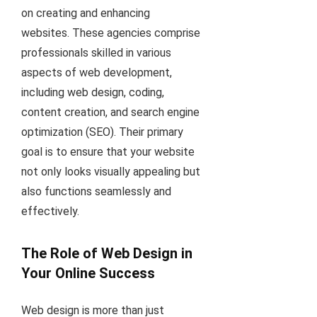
on creating and enhancing
websites. These agencies comprise
professionals skilled in various
aspects of web development,
including web design, coding,
content creation, and search engine
optimization (SEO). Their primary
goal is to ensure that your website
not only looks visually appealing but
also functions seamlessly and
effectively.
The Role of Web Design in
Your Online Success
Web design is more than just