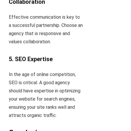
Collaboration
Effective communication is key to
a successful partnership. Choose an
agency that is responsive and
values collaboration.
5. SEO Expertise
In the age of online competition,
SEO is critical. A good agency
should have expertise in optimizing
your website for search engines,
ensuring your site ranks well and
attracts organic traffic.