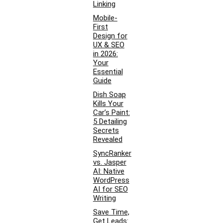
Linking
Mobile-
First
Design for
UX & SEO
in 2026:
Your
Essential
Guide
Dish Soap
Kills Your
Car’s Paint:
5 Detailing
Secrets
Revealed
SyncRanker
vs. Jasper
AI: Native
WordPress
AI for SEO
Writing
Save Time,
Get Leads: