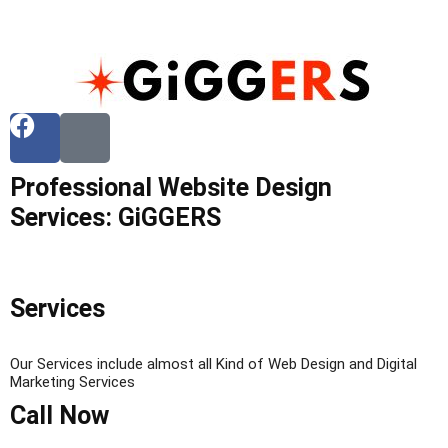
Professional Website Design
Services: GiGGERS
Services
Our Services include almost all Kind of Web Design and Digital
Marketing Services
Call Now