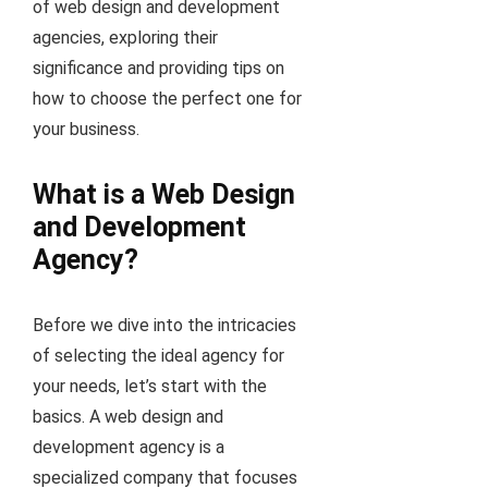
of web design and development
agencies, exploring their
significance and providing tips on
how to choose the perfect one for
your business.
What is a Web Design
and Development
Agency?
Before we dive into the intricacies
of selecting the ideal agency for
your needs, let’s start with the
basics. A web design and
development agency is a
specialized company that focuses