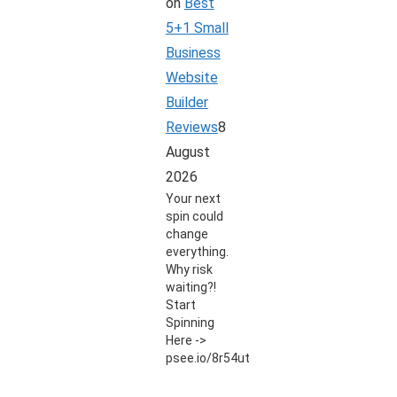
on
Best
5+1 Small
Business
Website
Builder
Reviews
8
August
2026
Your next
spin could
change
everything.
Why risk
waiting?!
Start
Spinning
Here ->
psee.io/8r54ut