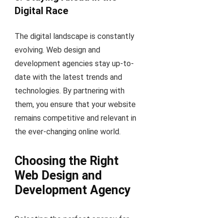
Digital Race
The digital landscape is constantly
evolving. Web design and
development agencies stay up-to-
date with the latest trends and
technologies. By partnering with
them, you ensure that your website
remains competitive and relevant in
the ever-changing online world.
Choosing the Right
Web Design and
Development Agency