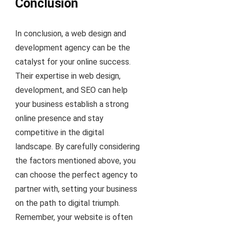
Conclusion
In conclusion, a web design and
development agency can be the
catalyst for your online success.
Their expertise in web design,
development, and SEO can help
your business establish a strong
online presence and stay
competitive in the digital
landscape. By carefully considering
the factors mentioned above, you
can choose the perfect agency to
partner with, setting your business
on the path to digital triumph.
Remember, your website is often