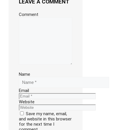
LEAVE A COMMENT
Comment
Name
Email
Website
Save my name, email,
and website in this browser
for the next time I
comment.