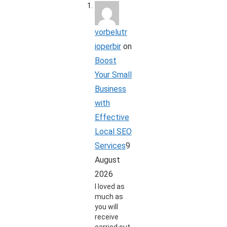
vorbelutr
ioperbir
on
Boost
Your Small
Business
with
Effective
Local SEO
Services
9
August
2026
I loved as
much as
you will
receive