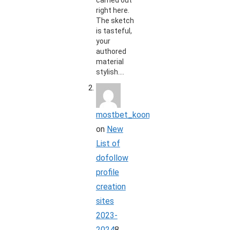
carried out
right here.
The sketch
is tasteful,
your
authored
material
stylish.…
mostbet_koon
on
New
List of
dofollow
profile
creation
sites
2023-
2024
8