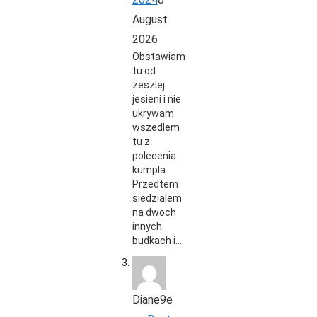
August
2026
Obstawiam
tu od
zeszlej
jesieni i nie
ukrywam
wszedlem
tu z
polecenia
kumpla.
Przedtem
siedzialem
na dwoch
innych
budkach i…
Diane9e