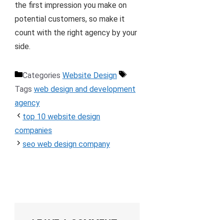
the first impression you make on
potential customers, so make it
count with the right agency by your
side.
Categories
Website Design
Tags
web design and development
agency
top 10 website design
companies
seo web design company