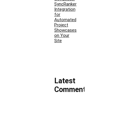
SyncRanker
Integration
for
Automated
Project
Showcases
on Your
Site
Latest
Comments