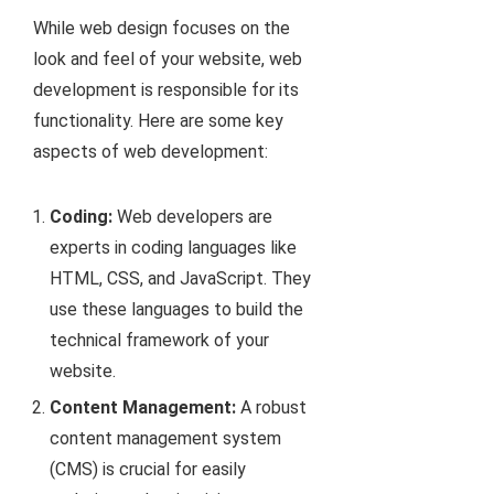
While web design focuses on the
look and feel of your website, web
development is responsible for its
functionality. Here are some key
aspects of web development:
Coding:
Web developers are
experts in coding languages like
HTML, CSS, and JavaScript. They
use these languages to build the
technical framework of your
website.
Content Management:
A robust
content management system
(CMS) is crucial for easily