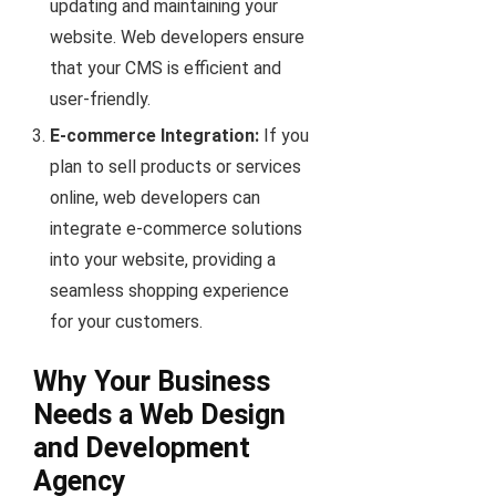
updating and maintaining your
website. Web developers ensure
that your CMS is efficient and
user-friendly.
E-commerce Integration:
If you
plan to sell products or services
online, web developers can
integrate e-commerce solutions
into your website, providing a
seamless shopping experience
for your customers.
Why Your Business
Needs a Web Design
and Development
Agency