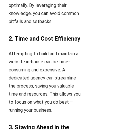
optimally. By leveraging their
knowledge, you can avoid common
pitfalls and setbacks.
2. Time and Cost Efficiency
Attempting to build and maintain a
website in-house can be time-
consuming and expensive. A
dedicated agency can streamline
the process, saving you valuable
time and resources. This allows you
to focus on what you do best –
running your business.
3. Staying Ahead in the