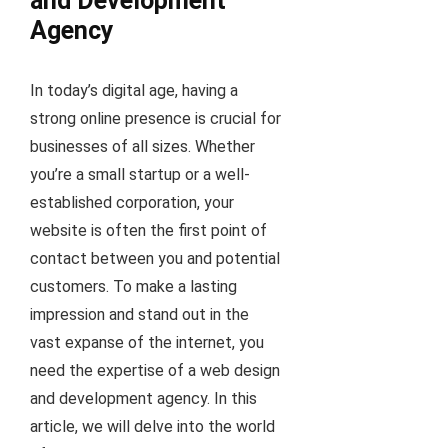
and Development
Agency
In today’s digital age, having a
strong online presence is crucial for
businesses of all sizes. Whether
you’re a small startup or a well-
established corporation, your
website is often the first point of
contact between you and potential
customers. To make a lasting
impression and stand out in the
vast expanse of the internet, you
need the expertise of a web design
and development agency. In this
article, we will delve into the world