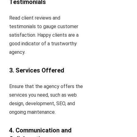
Testimonials
Read client reviews and
testimonials to gauge customer
satisfaction. Happy clients are a
good indicator of a trustworthy
agency.
3. Services Offered
Ensure that the agency offers the
services you need, such as web
design, development, SEO, and
ongoing maintenance.
4. Communication and