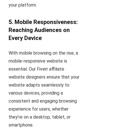
your platform.
5. Mobile Responsiveness:
Reaching Audiences on
Every Device
With mobile browsing on the rise, a
mobile-responsive website is
essential. Our Fiverr affiliate
website designers ensure that your
website adapts seamlessly to
various devices, providing a
consistent and engaging browsing
experience for users, whether
they’re on a desktop, tablet, or
smartphone.