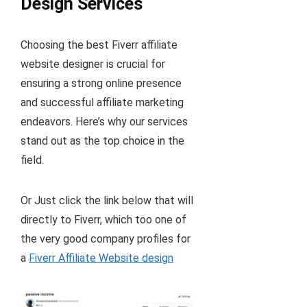
Design Services
Choosing the best Fiverr affiliate
website designer is crucial for
ensuring a strong online presence
and successful affiliate marketing
endeavors. Here’s why our services
stand out as the top choice in the
field.
Or Just click the link below that will
directly to Fiverr, which too one of
the very good company profiles for
a
Fiverr Affiliate Website design