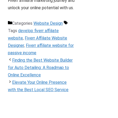
Fiverr affiliate marketing journey and
unlock your online potential with us.
Categories
Website Design
Tags
develop fiverr affiliate
website
,
Fiverr Affiliate Website
Designer
,
Fiverr affiliate website for
passive income
Finding the Best Website Builder
for Auto Detailing: A Roadmap to
Online Excellence
Elevate Your Online Presence
with the Best Local SEO Service