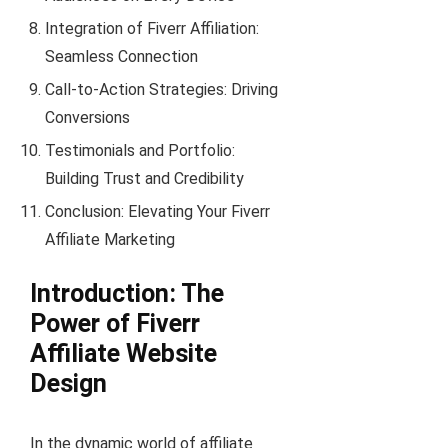
Integration of Fiverr Affiliation:
Seamless Connection
Call-to-Action Strategies: Driving
Conversions
Testimonials and Portfolio:
Building Trust and Credibility
Conclusion: Elevating Your Fiverr
Affiliate Marketing
Introduction: The
Power of Fiverr
Affiliate Website
Design
In the dynamic world of affiliate