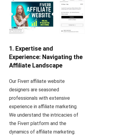
1. Expertise and
Experience: Navigating the
Affiliate Landscape
Our Fiverr affiliate website
designers are seasoned
professionals with extensive
experience in affiliate marketing.
We understand the intricacies of
the Fiverr platform and the
dynamics of affiliate marketing.