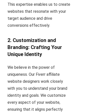
This expertise enables us to create
websites that resonate with your
target audience and drive
conversions effectively.
2. Customization and
Branding: Crafting Your
Unique Identity
We believe in the power of
uniqueness. Our Fiverr affiliate
website designers work closely
with you to understand your brand
identity and goals. We customize
every aspect of your website,
ensuring that it aligns perfectly