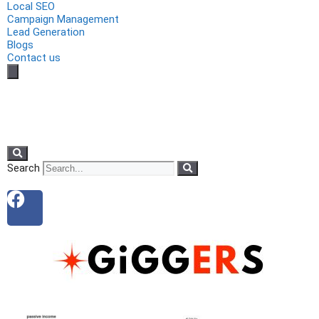
Local SEO
Campaign Management
Lead Generation
Blogs
Contact us
Search