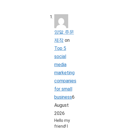
양말 주문
제작
on
Top 5
social
media
marketing
companies
for small
business
6
August
2026
Hello my
friend! I