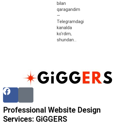
bilan
qaragandim
—
Telegramdagi
kanalda
ko'rdim,
shundan…
Professional Website Design
Services: GiGGERS