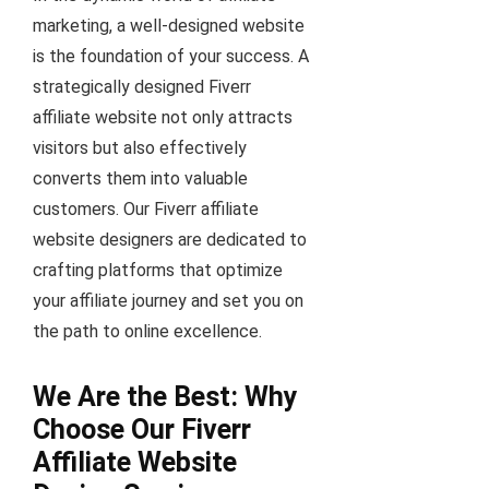
marketing, a well-designed website
is the foundation of your success. A
strategically designed Fiverr
affiliate website not only attracts
visitors but also effectively
converts them into valuable
customers. Our Fiverr affiliate
website designers are dedicated to
crafting platforms that optimize
your affiliate journey and set you on
the path to online excellence.
We Are the Best: Why
Choose Our Fiverr
Affiliate Website