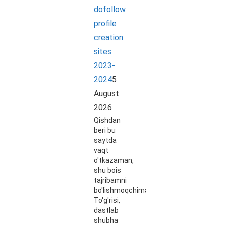
dofollow
profile
creation
sites
2023-
2024
5
August
2026
Qishdan
beri bu
saytda
vaqt
o'tkazaman,
shu bois
tajribamni
bo'lishmoqchiman.
To'g'risi,
dastlab
shubha