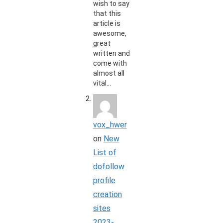
wish to say
that this
article is
awesome,
great
written and
come with
almost all
vital…
vox_hwer
on
New
List of
dofollow
profile
creation
sites
2023-