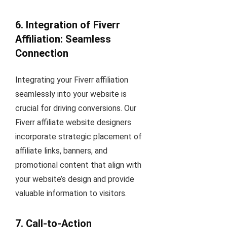
6. Integration of Fiverr
Affiliation: Seamless
Connection
Integrating your Fiverr affiliation
seamlessly into your website is
crucial for driving conversions. Our
Fiverr affiliate website designers
incorporate strategic placement of
affiliate links, banners, and
promotional content that align with
your website’s design and provide
valuable information to visitors.
7. Call-to-Action