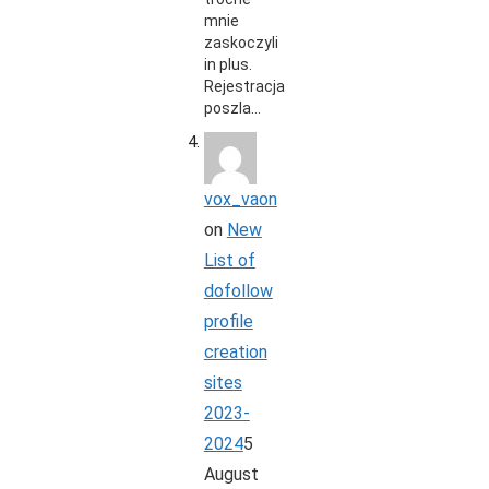
mnie
zaskoczyli
in plus.
Rejestracja
poszla…
vox_vaon
on
New
List of
dofollow
profile
creation
sites
2023-
2024
5
August