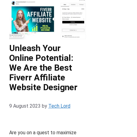
Unleash Your
Online Potential:
We Are the Best
Fiverr Affiliate
Website Designer
9 August 2023
by
Tech Lord
Are you on a quest to maximize