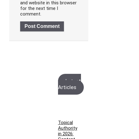
and website in this browser
for the next time I
comment.
Latest
Articles
Topical
Authority
in 2026: