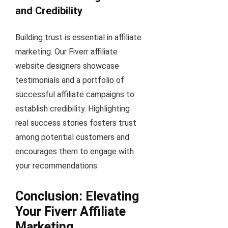
and Credibility
Building trust is essential in affiliate
marketing. Our Fiverr affiliate
website designers showcase
testimonials and a portfolio of
successful affiliate campaigns to
establish credibility. Highlighting
real success stories fosters trust
among potential customers and
encourages them to engage with
your recommendations.
Conclusion: Elevating
Your Fiverr Affiliate
Marketing