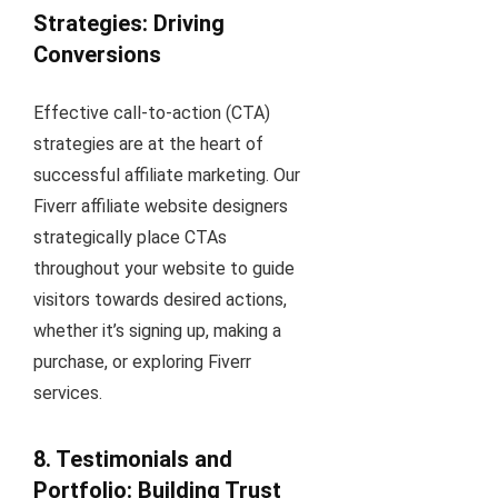
Strategies: Driving
Conversions
Effective call-to-action (CTA)
strategies are at the heart of
successful affiliate marketing. Our
Fiverr affiliate website designers
strategically place CTAs
throughout your website to guide
visitors towards desired actions,
whether it’s signing up, making a
purchase, or exploring Fiverr
services.
8. Testimonials and
Portfolio: Building Trust