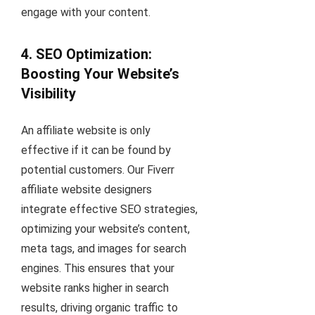
engage with your content.
4. SEO Optimization:
Boosting Your Website’s
Visibility
An affiliate website is only
effective if it can be found by
potential customers. Our Fiverr
affiliate website designers
integrate effective SEO strategies,
optimizing your website’s content,
meta tags, and images for search
engines. This ensures that your
website ranks higher in search
results, driving organic traffic to