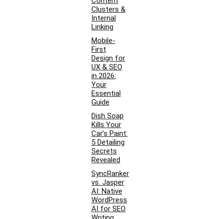
Content
Clusters &
Internal
Linking
Mobile-
First
Design for
UX & SEO
in 2026:
Your
Essential
Guide
Dish Soap
Kills Your
Car’s Paint:
5 Detailing
Secrets
Revealed
SyncRanker
vs. Jasper
AI: Native
WordPress
AI for SEO
Writing