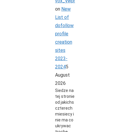
vox_ywpr
on
New
List of
dofollow
profile
creation
sites
2023-
2024
5
August
2026
Siedze na
tej stronie
od jakichs
czterech
miesiecy i
nie ma co
ukrywac
troche