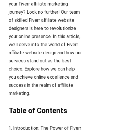
your Fiverr affiliate marketing
journey? Look no further! Our team
of skilled Fiverr affiliate website
designers is here to revolutionize
your online presence. In this article,
we’ll delve into the world of Fiverr
affiliate website design and how our
services stand out as the best
choice. Explore how we can help
you achieve online excellence and
success in the realm of affiliate
marketing.
Table of Contents
Introduction: The Power of Fiverr