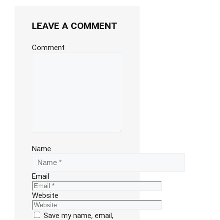
LEAVE A COMMENT
Comment
Name
Email
Website
Save my name, email,