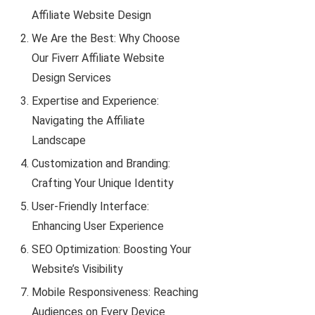
Affiliate Website Design
We Are the Best: Why Choose
Our Fiverr Affiliate Website
Design Services
Expertise and Experience:
Navigating the Affiliate
Landscape
Customization and Branding:
Crafting Your Unique Identity
User-Friendly Interface:
Enhancing User Experience
SEO Optimization: Boosting Your
Website’s Visibility
Mobile Responsiveness: Reaching
Audiences on Every Device