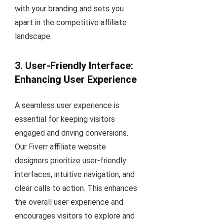
with your branding and sets you
apart in the competitive affiliate
landscape.
3. User-Friendly Interface:
Enhancing User Experience
A seamless user experience is
essential for keeping visitors
engaged and driving conversions.
Our Fiverr affiliate website
designers prioritize user-friendly
interfaces, intuitive navigation, and
clear calls to action. This enhances
the overall user experience and
encourages visitors to explore and