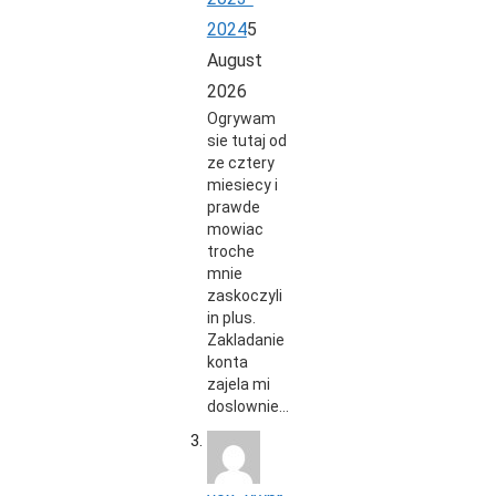
2024
5
August
2026
Ogrywam
sie tutaj od
ze cztery
miesiecy i
prawde
mowiac
troche
mnie
zaskoczyli
in plus.
Zakladanie
konta
zajela mi
doslownie…