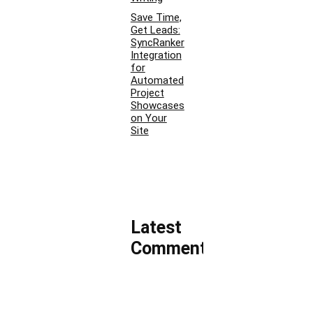
Save Time,
Get Leads:
SyncRanker
Integration
for
Automated
Project
Showcases
on Your
Site
Latest
Comments