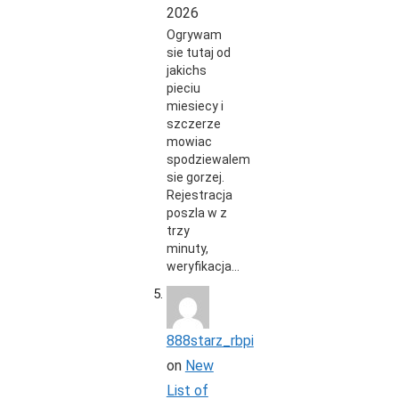
2026
Ogrywam
sie tutaj od
jakichs
pieciu
miesiecy i
szczerze
mowiac
spodziewalem
sie gorzej.
Rejestracja
poszla w z
trzy
minuty,
weryfikacja…
888starz_rbpi
on
New
List of