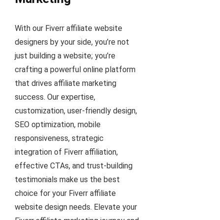
With our Fiverr affiliate website
designers by your side, you’re not
just building a website; you’re
crafting a powerful online platform
that drives affiliate marketing
success. Our expertise,
customization, user-friendly design,
SEO optimization, mobile
responsiveness, strategic
integration of Fiverr affiliation,
effective CTAs, and trust-building
testimonials make us the best
choice for your Fiverr affiliate
website design needs. Elevate your