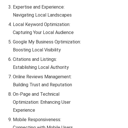
Expertise and Experience:
Navigating Local Landscapes
Local Keyword Optimization:
Capturing Your Local Audience
Google My Business Optimization:
Boosting Local Visibility
Citations and Listings:
Establishing Local Authority
Online Reviews Management:
Building Trust and Reputation
On-Page and Technical
Optimization: Enhancing User
Experience
Mobile Responsiveness:
Connecting with Mobile Users