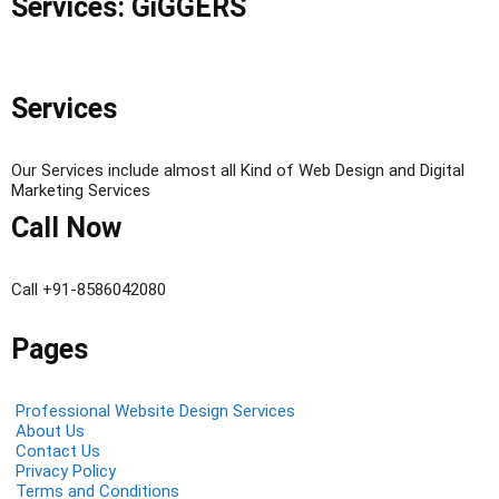
Services: GiGGERS
Services
Our Services include almost all Kind of Web Design and Digital
Marketing Services
Call Now
Call +91-8586042080
Pages
Professional Website Design Services
About Us
Contact Us
Privacy Policy
Terms and Conditions