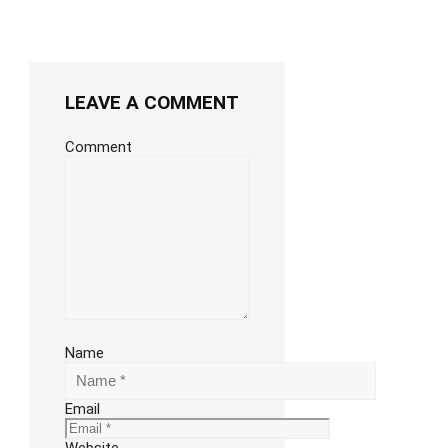
LEAVE A COMMENT
Comment
Name
Email