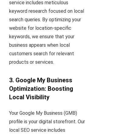
service includes meticulous
keyword research focused on local
search queries. By optimizing your
website for location-specific
keywords, we ensure that your
business appears when local
customers search for relevant
products or services.
3. Google My Business
Optimization: Boosting
Local Visibility
Your Google My Business (GMB)
profile is your digital storefront. Our
local SEO service includes