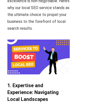
excellence is non-negotiable. Here’s
why our local SEO service stands as
the ultimate choice to propel your
business to the forefront of local
search results.
1. Expertise and
Experience: Navigating
Local Landscapes