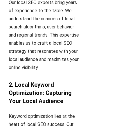
Our local SEO experts bring years
of experience to the table. We
understand the nuances of local
search algorithms, user behavior,
and regional trends. This expertise
enables us to craft a local SEO
strategy that resonates with your
local audience and maximizes your
online visibility.
2. Local Keyword
Optimization: Capturing
Your Local Audience
Keyword optimization lies at the
heart of local SEO success. Our