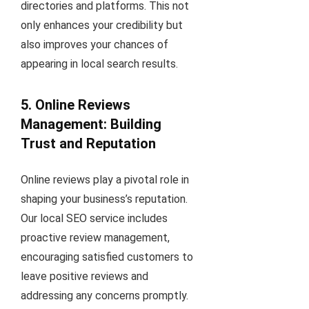
directories and platforms. This not
only enhances your credibility but
also improves your chances of
appearing in local search results.
5. Online Reviews
Management: Building
Trust and Reputation
Online reviews play a pivotal role in
shaping your business’s reputation.
Our local SEO service includes
proactive review management,
encouraging satisfied customers to
leave positive reviews and
addressing any concerns promptly.