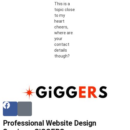
This is a
topic close
to my
heart
cheers,
where are
your
contact
details
though?
Professional Website Design