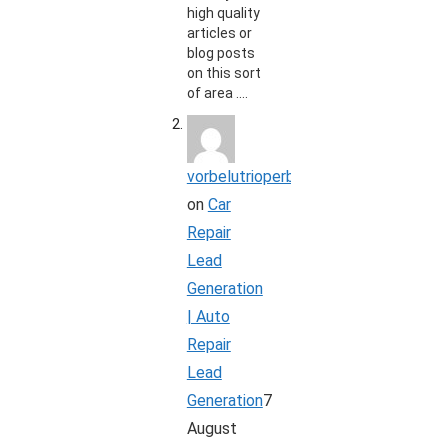
high quality
articles or
blog posts
on this sort
of area .…
vorbelutrioperbir
on
Car
Repair
Lead
Generation
| Auto
Repair
Lead
Generation
7
August