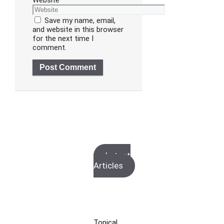
Website
Save my name, email,
and website in this browser
for the next time I
comment.
Latest
Articles
Topical