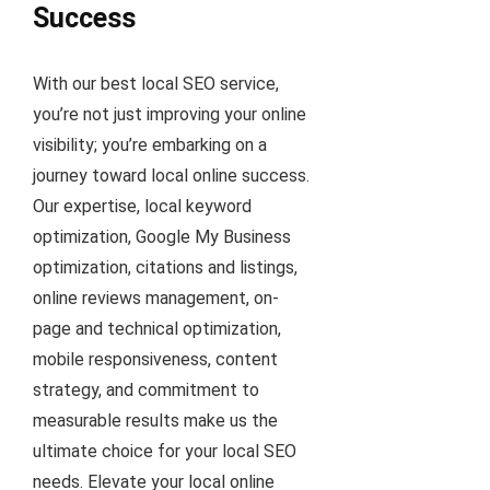
Success
With our best local SEO service,
you’re not just improving your online
visibility; you’re embarking on a
journey toward local online success.
Our expertise, local keyword
optimization, Google My Business
optimization, citations and listings,
online reviews management, on-
page and technical optimization,
mobile responsiveness, content
strategy, and commitment to
measurable results make us the
ultimate choice for your local SEO
needs. Elevate your local online