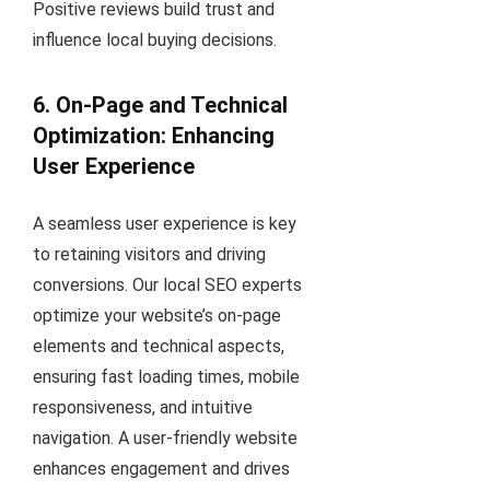
Positive reviews build trust and
influence local buying decisions.
6. On-Page and Technical
Optimization: Enhancing
User Experience
A seamless user experience is key
to retaining visitors and driving
conversions. Our local SEO experts
optimize your website’s on-page
elements and technical aspects,
ensuring fast loading times, mobile
responsiveness, and intuitive
navigation. A user-friendly website
enhances engagement and drives