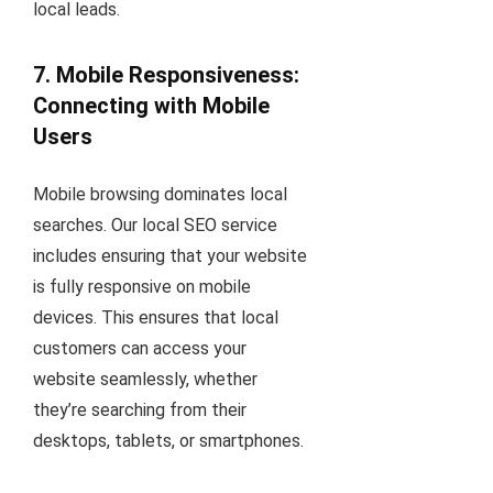
local leads.
7. Mobile Responsiveness:
Connecting with Mobile
Users
Mobile browsing dominates local
searches. Our local SEO service
includes ensuring that your website
is fully responsive on mobile
devices. This ensures that local
customers can access your
website seamlessly, whether
they’re searching from their
desktops, tablets, or smartphones.