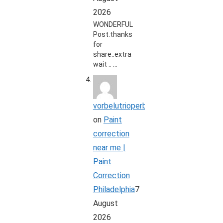
2026
WONDERFUL
Post.thanks
for
share..extra
wait .. …
vorbelutrioperbir
on
Paint
correction
near me |
Paint
Correction
Philadelphia
7
August
2026