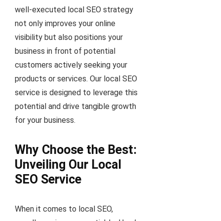
well-executed local SEO strategy
not only improves your online
visibility but also positions your
business in front of potential
customers actively seeking your
products or services. Our local SEO
service is designed to leverage this
potential and drive tangible growth
for your business.
Why Choose the Best:
Unveiling Our Local
SEO Service
When it comes to local SEO,