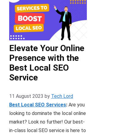
Elevate Your Online
Presence with the
Best Local SEO
Service
11 August 2023
by
Tech Lord
Best Local SEO Services
:
Are you
looking to dominate the local online
market? Look no further! Our best-
in-class local SEO service is here to