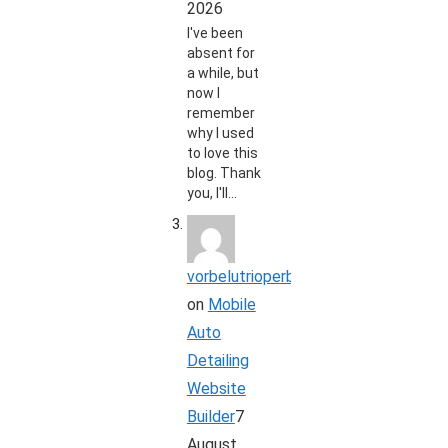
2026
I've been
absent for
a while, but
now I
remember
why I used
to love this
blog. Thank
you, I'll…
vorbelutrioperbir
on
Mobile
Auto
Detailing
Website
Builder
7
August