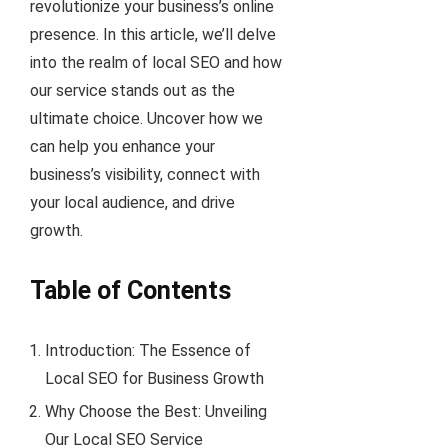
revolutionize your business’s online
presence. In this article, we’ll delve
into the realm of local SEO and how
our service stands out as the
ultimate choice. Uncover how we
can help you enhance your
business’s visibility, connect with
your local audience, and drive
growth.
Table of Contents
Introduction: The Essence of
Local SEO for Business Growth
Why Choose the Best: Unveiling
Our Local SEO Service