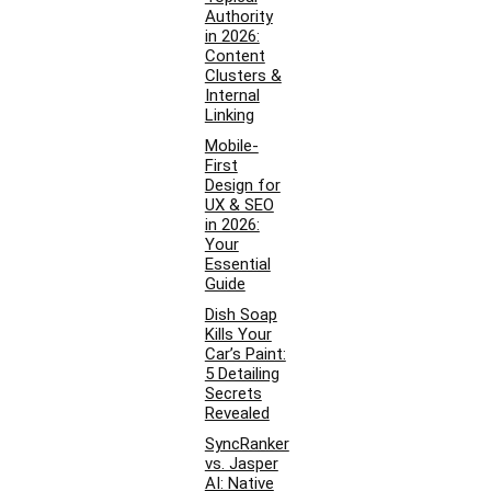
Authority
in 2026:
Content
Clusters &
Internal
Linking
Mobile-
First
Design for
UX & SEO
in 2026:
Your
Essential
Guide
Dish Soap
Kills Your
Car’s Paint:
5 Detailing
Secrets
Revealed
SyncRanker
vs. Jasper
AI: Native