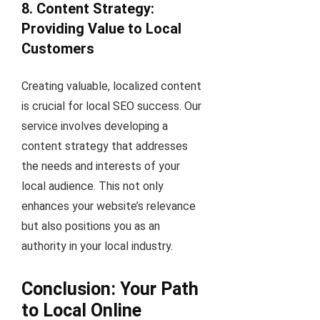
8. Content Strategy:
Providing Value to Local
Customers
Creating valuable, localized content
is crucial for local SEO success. Our
service involves developing a
content strategy that addresses
the needs and interests of your
local audience. This not only
enhances your website’s relevance
but also positions you as an
authority in your local industry.
Conclusion: Your Path
to Local Online