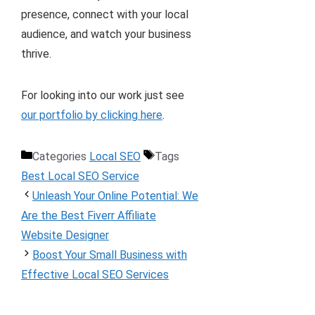
presence, connect with your local
audience, and watch your business
thrive.
For looking into our work just see
our portfolio by clicking here
.
Categories
Local SEO
Tags
Best Local SEO Service
Unleash Your Online Potential: We
Are the Best Fiverr Affiliate
Website Designer
Boost Your Small Business with
Effective Local SEO Services