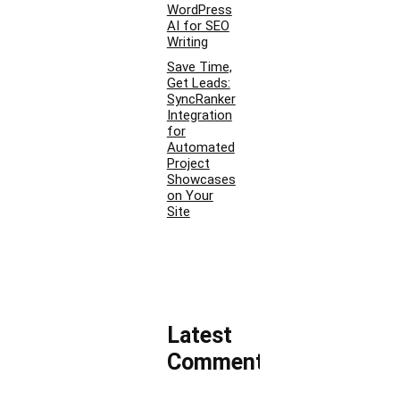
WordPress
AI for SEO
Writing
Save Time,
Get Leads:
SyncRanker
Integration
for
Automated
Project
Showcases
on Your
Site
Latest
Comments