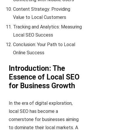
Content Strategy: Providing
Value to Local Customers
Tracking and Analytics: Measuring
Local SEO Success
Conclusion: Your Path to Local
Online Success
Introduction: The
Essence of Local SEO
for Business Growth
In the era of digital exploration,
local SEO has become a
cornerstone for businesses aiming
to dominate their local markets. A