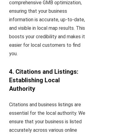
comprehensive GMB optimization,
ensuring that your business
information is accurate, up-to-date,
and visible in local map results. This
boosts your credibility and makes it
easier for local customers to find
you.
4. Citations and Listings:
Establishing Local
Authority
Citations and business listings are
essential for the local authority. We
ensure that your business is listed
accurately across various online