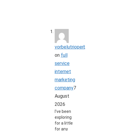
vorbelutrioperbir
on
full
service
internet
marketing
company
7
August
2026
I've been
exploring
for a little
for any