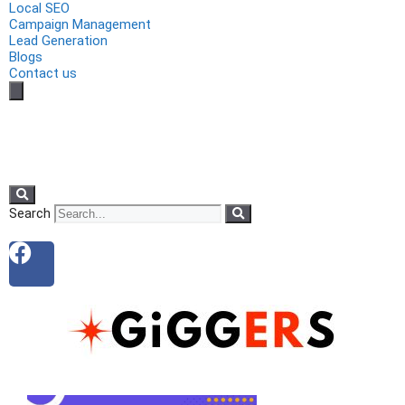
Local SEO
Campaign Management
Lead Generation
Blogs
Contact us
Search