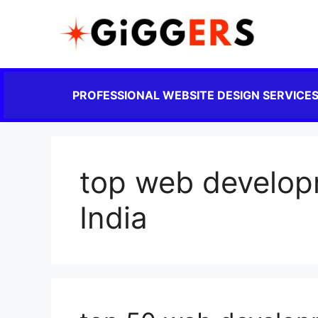
PROFESSIONAL WEBSITE DESIGN SERVICE
top web develop
India