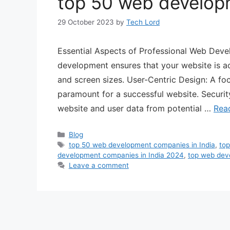
top 50 web developm
29 October 2023
by
Tech Lord
Essential Aspects of Professional Web Dev
development ensures that your website is ac
and screen sizes. User-Centric Design: A foc
paramount for a successful website. Securit
website and user data from potential …
Rea
Blog
top 50 web development companies in India
,
top
development companies in India 2024
,
top web dev
Leave a comment