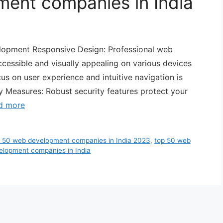
ent companies in India
elopment Responsive Design: Professional web
cessible and visually appealing on various devices
us on user experience and intuitive navigation is
y Measures: Robust security features protect your
d more
 50 web development companies in India 2023
,
top 50 web
elopment companies in India