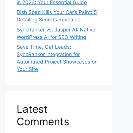
in 2026: Your Essential Guide
Dish Soap Kills Your Car’s Paint: 5
Detailing Secrets Revealed
SyncRanker vs. Jasper AI: Native
WordPress AI for SEO Writing
Save Time, Get Leads:
SyncRanker Integration for
Automated Project Showcases on
Your Site
Latest
Comments