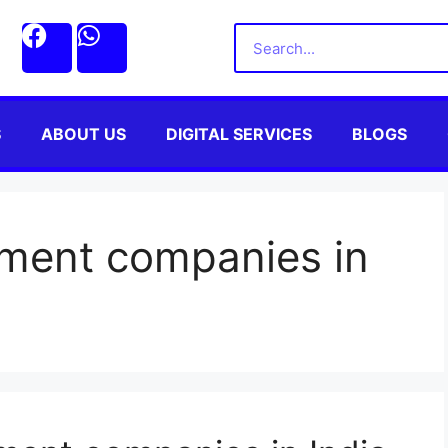
S
ABOUT US
DIGITAL SERVICES
BLOGS
ment companies in