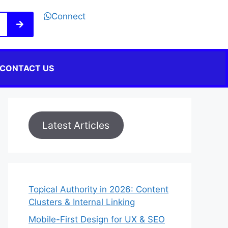
Connect
CONTACT US
Latest Articles
Topical Authority in 2026: Content
Clusters & Internal Linking
Mobile-First Design for UX & SEO