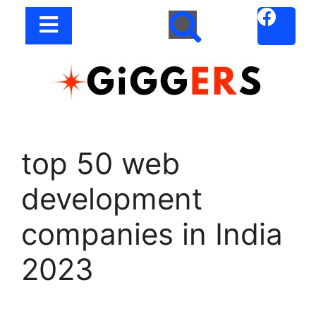
top 50 web
development
companies in India
2023