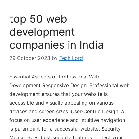
top 50 web
development
companies in India
29 October 2023
by
Tech Lord
Essential Aspects of Professional Web
Development Responsive Design: Professional web
development ensures that your website is
accessible and visually appealing on various
devices and screen sizes. User-Centric Design: A
focus on user experience and intuitive navigation
is paramount for a successful website. Security
Measures: Robust security features protect your