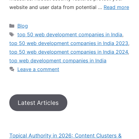
website and user data from potential …
Read more
Blog
top 50 web development companies in India
,
top 50 web development companies in India 2023
,
top 50 web development companies in India 2024
,
top web development companies in India
Leave a comment
Latest Articles
Topical Authority in 2026: Content Clusters &