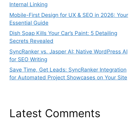
Internal Linking
Mobile-First Design for UX & SEO in 2026: Your
Essential Guide
Dish Soap Kills Your Car’s Paint: 5 Detailing
Secrets Revealed
SyncRanker vs. Jasper AI: Native WordPress AI
for SEO Writing
Save Time, Get Leads: SyncRanker Integration
for Automated Project Showcases on Your Site
Latest Comments