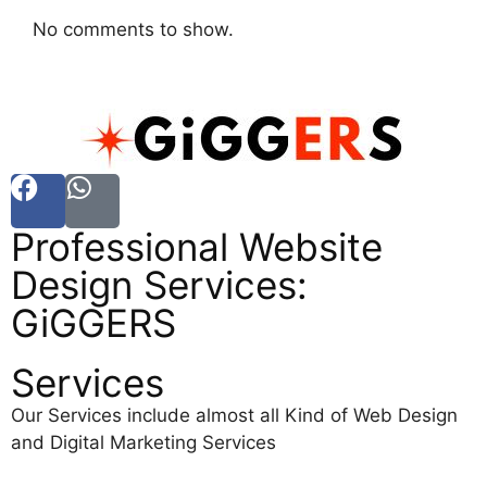
No comments to show.
Professional Website
Design Services:
GiGGERS
Services
Our Services include almost all Kind of Web Design
and Digital Marketing Services