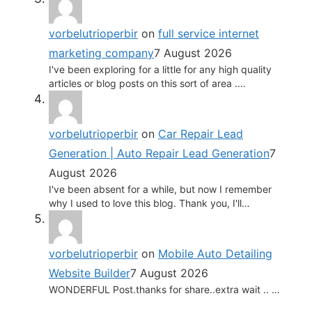
vorbelutrioperbir
on
full service internet
marketing company
7 August 2026
I've been exploring for a little for any high quality
articles or blog posts on this sort of area .…
vorbelutrioperbir
on
Car Repair Lead
Generation | Auto Repair Lead Generation
7
August 2026
I've been absent for a while, but now I remember
why I used to love this blog. Thank you, I'll…
vorbelutrioperbir
on
Mobile Auto Detailing
Website Builder
7 August 2026
WONDERFUL Post.thanks for share..extra wait .. …