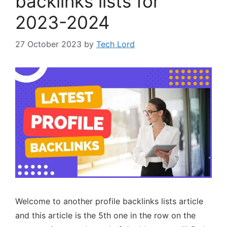
backlinks lists for
2023-2024
27 October 2023
by
Tech Lord
Welcome to another profile backlinks lists article
and this article is the 5th one in the row on the