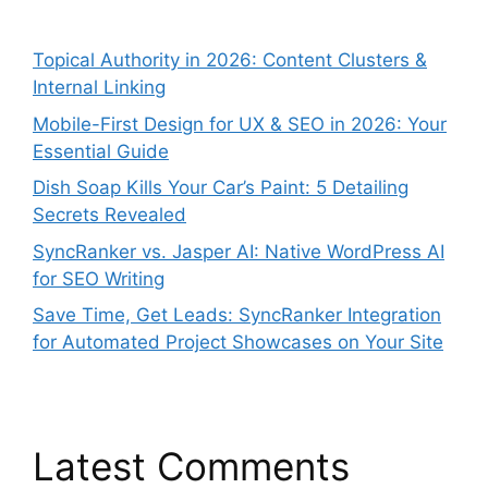
Topical Authority in 2026: Content Clusters &
Internal Linking
Mobile-First Design for UX & SEO in 2026: Your
Essential Guide
Dish Soap Kills Your Car’s Paint: 5 Detailing
Secrets Revealed
SyncRanker vs. Jasper AI: Native WordPress AI
for SEO Writing
Save Time, Get Leads: SyncRanker Integration
for Automated Project Showcases on Your Site
Latest Comments