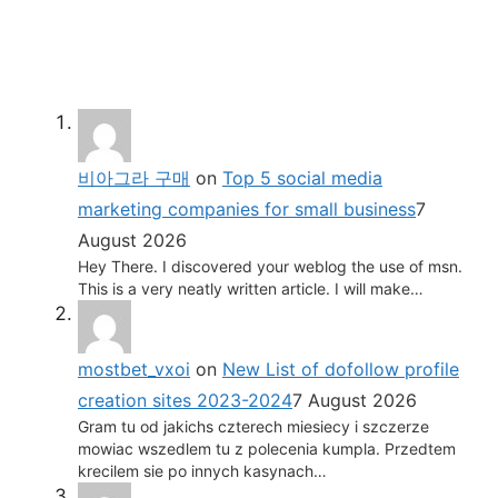
비아그라 구매
on
Top 5 social media
marketing companies for small business
7
August 2026
Hey There. I discovered your weblog the use of msn.
This is a very neatly written article. I will make…
mostbet_vxoi
on
New List of dofollow profile
creation sites 2023-2024
7 August 2026
Gram tu od jakichs czterech miesiecy i szczerze
mowiac wszedlem tu z polecenia kumpla. Przedtem
krecilem sie po innych kasynach…