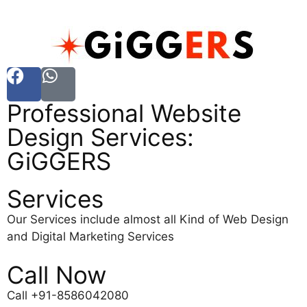
Professional Website
Design Services:
GiGGERS
Services
Our Services include almost all Kind of Web Design
and Digital Marketing Services
Call Now
Call +91-8586042080