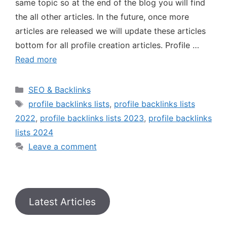
same topic so at the end of the blog you will find
the all other articles. In the future, once more
articles are released we will update these articles
bottom for all profile creation articles. Profile …
Read more
SEO & Backlinks
profile backlinks lists
,
profile backlinks lists
2022
,
profile backlinks lists 2023
,
profile backlinks
lists 2024
Leave a comment
Latest Articles