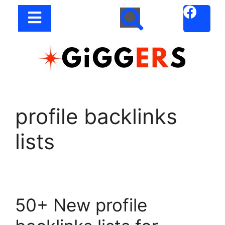
profile backlinks
lists
50+ New profile