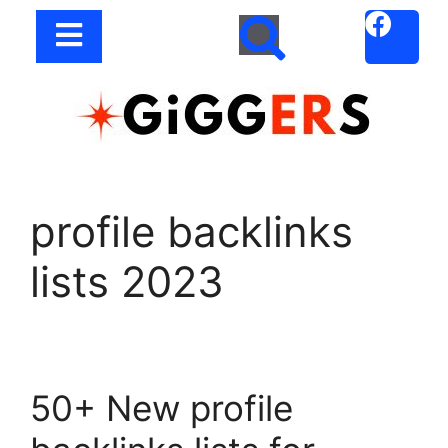
profile backlinks
lists 2023
50+ New profile