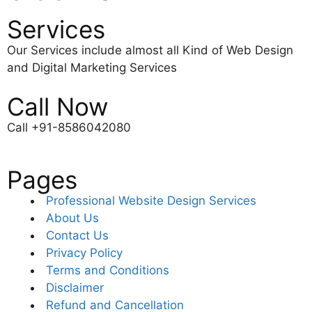
Services
Our Services include almost all Kind of Web Design
and Digital Marketing Services
Call Now
Call +91-8586042080
Pages
Professional Website Design Services
About Us
Contact Us
Privacy Policy
Terms and Conditions
Disclaimer
Refund and Cancellation