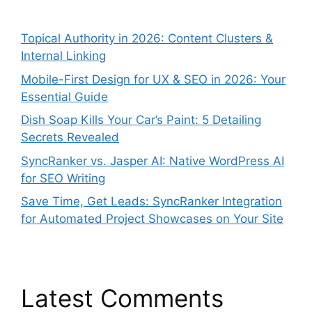
Topical Authority in 2026: Content Clusters &
Internal Linking
Mobile-First Design for UX & SEO in 2026: Your
Essential Guide
Dish Soap Kills Your Car’s Paint: 5 Detailing
Secrets Revealed
SyncRanker vs. Jasper AI: Native WordPress AI
for SEO Writing
Save Time, Get Leads: SyncRanker Integration
for Automated Project Showcases on Your Site
Latest Comments