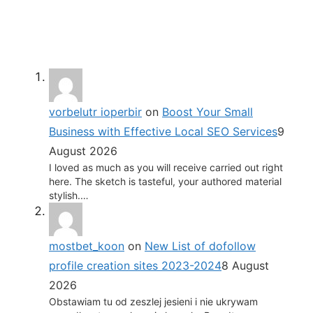
vorbelutr ioperbir
on
Boost Your Small
Business with Effective Local SEO Services
9
August 2026
I loved as much as you will receive carried out right
here. The sketch is tasteful, your authored material
stylish.…
mostbet_koon
on
New List of dofollow
profile creation sites 2023-2024
8 August
2026
Obstawiam tu od zeszlej jesieni i nie ukrywam