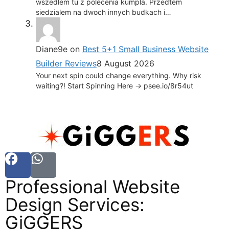
wszedlem tu z polecenia kumpla. Przedtem
siedzialem na dwoch innych budkach i…
Diane9e
on
Best 5+1 Small Business Website
Builder Reviews
8 August 2026
Your next spin could change everything. Why risk
waiting?! Start Spinning Here -> psee.io/8r54ut
Professional Website
Design Services:
GiGGERS