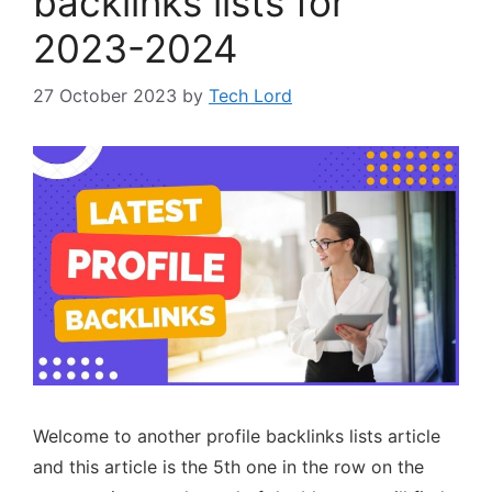
backlinks lists for
2023-2024
27 October 2023
by
Tech Lord
Welcome to another profile backlinks lists article
and this article is the 5th one in the row on the