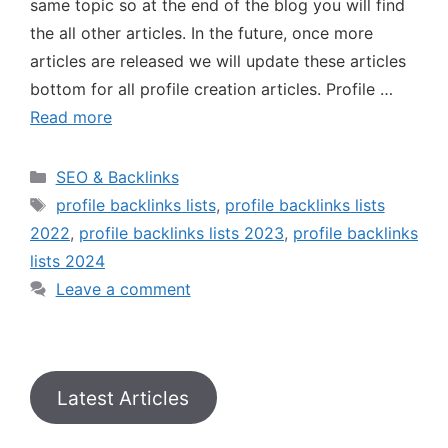
same topic so at the end of the blog you will find
the all other articles. In the future, once more
articles are released we will update these articles
bottom for all profile creation articles. Profile …
Read more
SEO & Backlinks
profile backlinks lists
,
profile backlinks lists
2022
,
profile backlinks lists 2023
,
profile backlinks
lists 2024
Leave a comment
Latest Articles