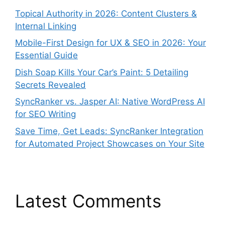
Topical Authority in 2026: Content Clusters &
Internal Linking
Mobile-First Design for UX & SEO in 2026: Your
Essential Guide
Dish Soap Kills Your Car’s Paint: 5 Detailing
Secrets Revealed
SyncRanker vs. Jasper AI: Native WordPress AI
for SEO Writing
Save Time, Get Leads: SyncRanker Integration
for Automated Project Showcases on Your Site
Latest Comments