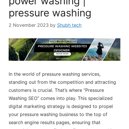
power washing |
pressure washing
2 November 2023
by
Shubh tech
In the world of pressure washing services,
standing out from the competition and attracting
customers is crucial. That’s where “Pressure
Washing SEO” comes into play. This specialized
digital marketing strategy is designed to propel
your pressure washing business to the top of
search engine results pages, ensuring that