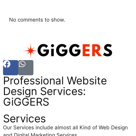
No comments to show.
Professional Website
Design Services:
GiGGERS
Services
Our Services include almost all Kind of Web Design
and Digital Marketing Services