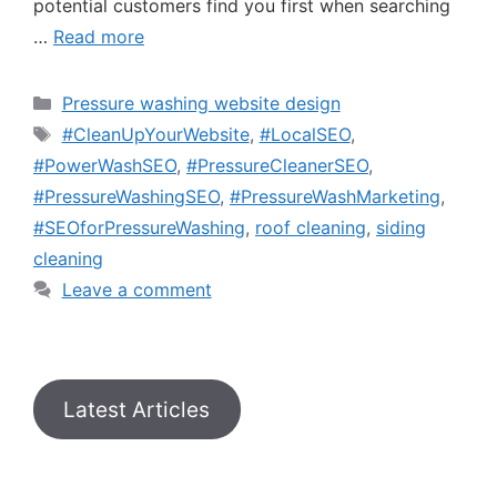
potential customers find you first when searching
…
Read more
Pressure washing website design
#CleanUpYourWebsite
,
#LocalSEO
,
#PowerWashSEO
,
#PressureCleanerSEO
,
#PressureWashingSEO
,
#PressureWashMarketing
,
#SEOforPressureWashing
,
roof cleaning
,
siding
cleaning
Leave a comment
Latest Articles