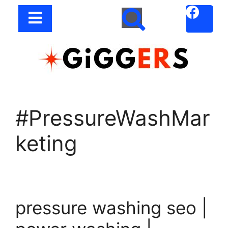
#PressureWashMar
keting
pressure washing seo |