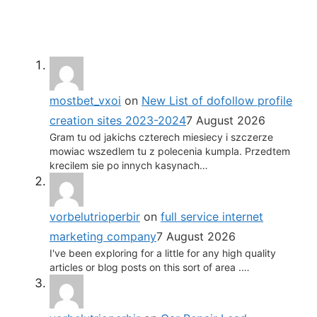
mostbet_vxoi
on
New List of dofollow profile
creation sites 2023-2024
7 August 2026
Gram tu od jakichs czterech miesiecy i szczerze
mowiac wszedlem tu z polecenia kumpla. Przedtem
krecilem sie po innych kasynach…
vorbelutrioperbir
on
full service internet
marketing company
7 August 2026
I've been exploring for a little for any high quality
articles or blog posts on this sort of area .…