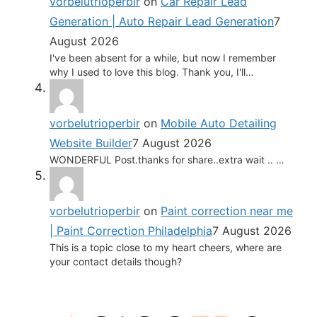
vorbelutrioperbir
on
Car Repair Lead
Generation | Auto Repair Lead Generation
7
August 2026
I've been absent for a while, but now I remember
why I used to love this blog. Thank you, I'll…
vorbelutrioperbir
on
Mobile Auto Detailing
Website Builder
7 August 2026
WONDERFUL Post.thanks for share..extra wait .. …
vorbelutrioperbir
on
Paint correction near me
| Paint Correction Philadelphia
7 August 2026
This is a topic close to my heart cheers, where are
your contact details though?