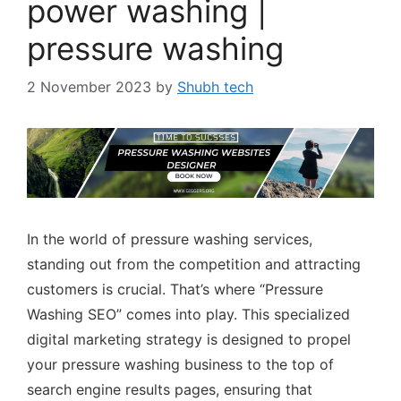
power washing |
pressure washing
2 November 2023
by
Shubh tech
In the world of pressure washing services,
standing out from the competition and attracting
customers is crucial. That’s where “Pressure
Washing SEO” comes into play. This specialized
digital marketing strategy is designed to propel
your pressure washing business to the top of
search engine results pages, ensuring that