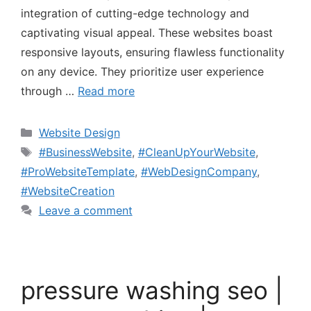
integration of cutting-edge technology and
captivating visual appeal. These websites boast
responsive layouts, ensuring flawless functionality
on any device. They prioritize user experience
through …
Read more
Website Design
#BusinessWebsite
,
#CleanUpYourWebsite
,
#ProWebsiteTemplate
,
#WebDesignCompany
,
#WebsiteCreation
Leave a comment
pressure washing seo |