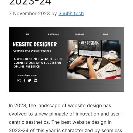
2023-24
7 November 2023
by
Shubh tech
In 2023, the landscape of website design has
evolved to a new pinnacle of innovation and user-
centric aesthetics. The best website design in
2023-24 of this year is characterized by seamless