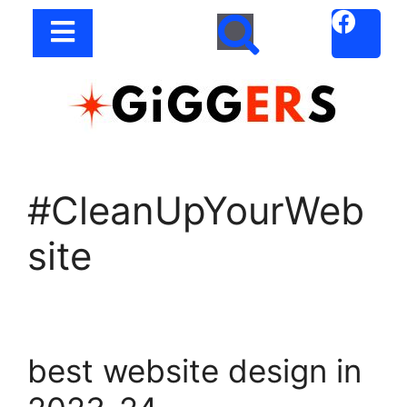
#CleanUpYourWeb
site
best website design in