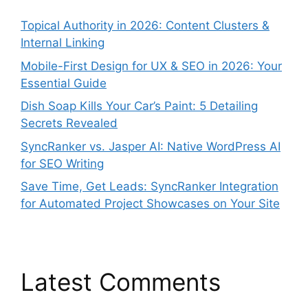
Topical Authority in 2026: Content Clusters &
Internal Linking
Mobile-First Design for UX & SEO in 2026: Your
Essential Guide
Dish Soap Kills Your Car’s Paint: 5 Detailing
Secrets Revealed
SyncRanker vs. Jasper AI: Native WordPress AI
for SEO Writing
Save Time, Get Leads: SyncRanker Integration
for Automated Project Showcases on Your Site
Latest Comments