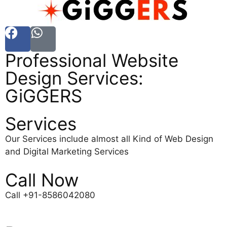
Professional Website
Design Services:
GiGGERS
Services
Our Services include almost all Kind of Web Design
and Digital Marketing Services
Call Now
Call +91-8586042080