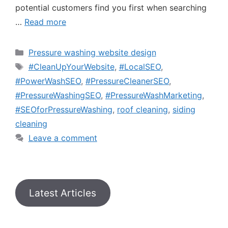
potential customers find you first when searching
…
Read more
Pressure washing website design
#CleanUpYourWebsite
,
#LocalSEO
,
#PowerWashSEO
,
#PressureCleanerSEO
,
#PressureWashingSEO
,
#PressureWashMarketing
,
#SEOforPressureWashing
,
roof cleaning
,
siding
cleaning
Leave a comment
Latest Articles