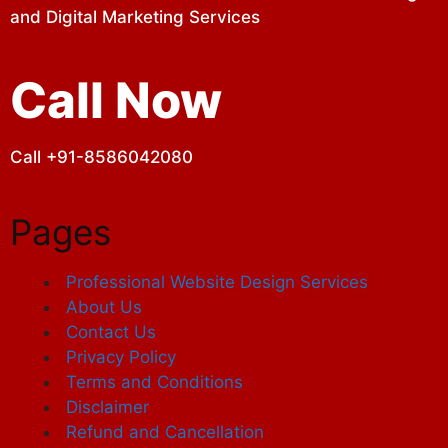
and Digital Marketing Services
Call Now
Call +91-8586042080
Pages
Professional Website Design Services
About Us
Contact Us
Privacy Policy
Terms and Conditions
Disclaimer
Refund and Cancellation