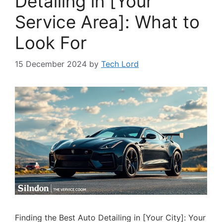
Detailing in [Your
Service Area]: What to
Look For
15 December 2024
by
Tech Lord
Finding the Best Auto Detailing in [Your City]: Your