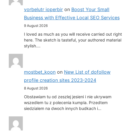
vorbelutr ioperbir
on
Boost Your Small
Business with Effective Local SEO Services
9 August 2026
I loved as much as you will receive carried out right
here. The sketch is tasteful, your authored material
stylish.…
mostbet_koon
on
New List of dofollow
profile creation sites 2023-2024
8 August 2026
Obstawiam tu od zeszlej jesieni i nie ukrywam
wszedlem tu z polecenia kumpla. Przedtem
siedzialem na dwoch innych budkach i…