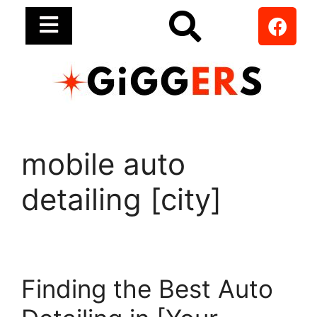
mobile auto
detailing [city]
Finding the Best Auto