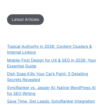
Latest Articles
Topical Authority in 2026: Content Clusters &
Internal Linking
Mobile-First Design for UX & SEO in 2026: Your
Essential Guide
Dish Soap Kills Your Car’s Paint: 5 Detailing
Secrets Revealed
SyncRanker vs. Jasper AI: Native WordPress AI
for SEO Writing
Save Time, Get Leads: SyncRanker Integration