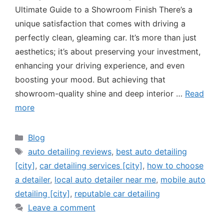
Ultimate Guide to a Showroom Finish There’s a
unique satisfaction that comes with driving a
perfectly clean, gleaming car. It’s more than just
aesthetics; it’s about preserving your investment,
enhancing your driving experience, and even
boosting your mood. But achieving that
showroom-quality shine and deep interior …
Read
more
Blog
auto detailing reviews
,
best auto detailing
[city]
,
car detailing services [city]
,
how to choose
a detailer
,
local auto detailer near me
,
mobile auto
detailing [city]
,
reputable car detailing
Leave a comment