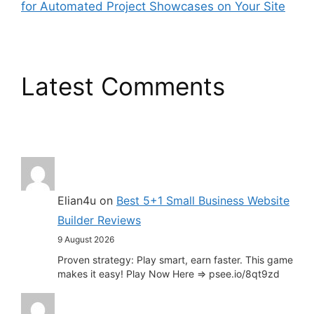
for Automated Project Showcases on Your Site
Latest Comments
Elian4u
on
Best 5+1 Small Business Website
Builder Reviews
9 August 2026
Proven strategy: Play smart, earn faster. This game
makes it easy! Play Now Here => psee.io/8qt9zd