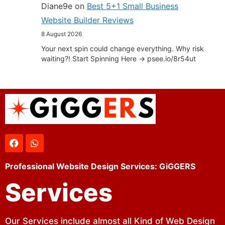
Diane9e
on
Best 5+1 Small Business
Website Builder Reviews
8 August 2026
Your next spin could change everything. Why risk
waiting?! Start Spinning Here -> psee.io/8r54ut
Professional Website Design Services: GiGGERS
Services
Our Services include almost all Kind of Web Design