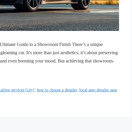
r Ultimate Guide to a Showroom Finish There’s a unique
gleaming car. It’s more than just aesthetics; it’s about preserving
, and even boosting your mood. But achieving that showroom-
tailing services [city]
,
how to choose a detailer
,
local auto detailer near