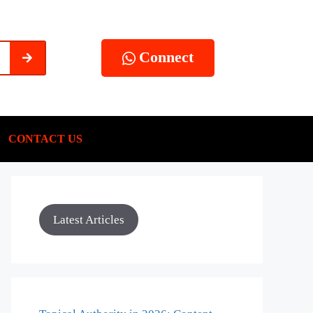
Connect
CONTACT US
Latest Articles