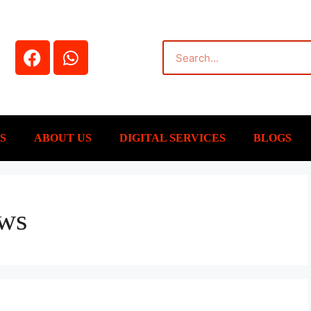
S
ABOUT US
DIGITAL SERVICES
BLOGS
ews