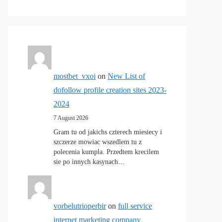
mostbet_vxoi
on
New List of
dofollow profile creation sites 2023-
2024
7 August 2026
Gram tu od jakichs czterech miesiecy i
szczerze mowiac wszedlem tu z
polecenia kumpla. Przedtem krecilem
sie po innych kasynach…
vorbelutrioperbir
on
full service
internet marketing company