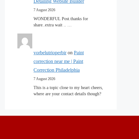
Detailing Website Builder
7 August 2026
WONDERFUL Post.thanks for
share..extra wait .. …
vorbelutrioperbir
on
Paint
correction near me | Paint
Correction Philadelphia
7 August 2026
This is a topic close to my heart cheers,
where are your contact details though?