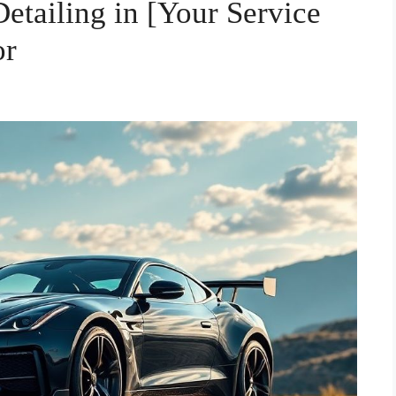
etailing in [Your Service
or