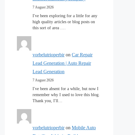
7 August 2026
I've been exploring for a little for any
high quality articles or blog posts on
this sort of area .…
vorbelutrioperbir
on
Car Repair
Lead Generation | Auto Repair
Lead Generation
7 August 2026
I've been absent for a while, but now I
remember why I used to love this blog.
Thank you, I'll…
vorbelutrioperbir
on
Mobile Auto