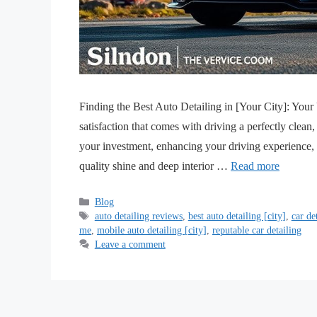
Finding the Best Auto Detailing in [Your City]: You
satisfaction that comes with driving a perfectly clean, 
your investment, enhancing your driving experience
quality shine and deep interior …
Read more
Blog
auto detailing reviews
,
best auto detailing [city]
,
car de
me
,
mobile auto detailing [city]
,
reputable car detailing
Leave a comment