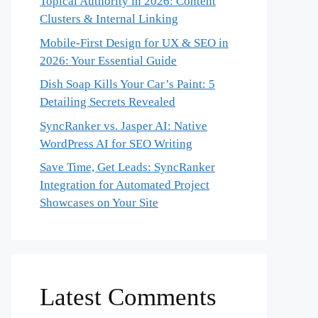
Topical Authority in 2026: Content
Clusters & Internal Linking
Mobile-First Design for UX & SEO in
2026: Your Essential Guide
Dish Soap Kills Your Car’s Paint: 5
Detailing Secrets Revealed
SyncRanker vs. Jasper AI: Native
WordPress AI for SEO Writing
Save Time, Get Leads: SyncRanker
Integration for Automated Project
Showcases on Your Site
Latest Comments