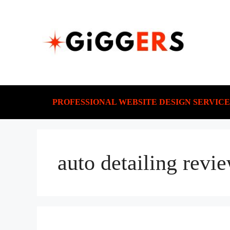
PROFESSIONAL WEBSITE DESIGN SERVICE
auto detailing revi