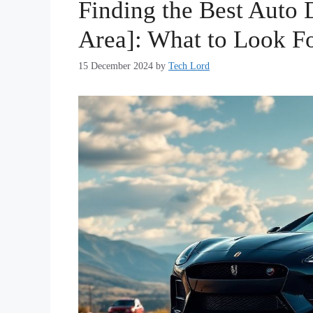
Finding the Best Auto D
Area]: What to Look F
15 December 2024
by
Tech Lord