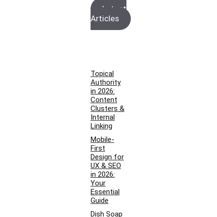
Latest
Articles
Topical
Authority
in 2026:
Content
Clusters &
Internal
Linking
Mobile-
First
Design for
UX & SEO
in 2026:
Your
Essential
Guide
Dish Soap