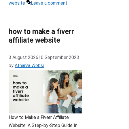
website
Leave a comment
how to make a fiverr
affiliate website
3 August 2026
10 September 2023
by
Atharva Websi
How to Make a Fiverr Affiliate
Website: A Step-by-Step Guide In