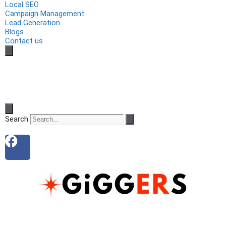
Local SEO
Campaign Management
Lead Generation
Blogs
Contact us
Search