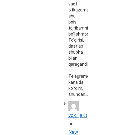
vaqt
o'tkazaman,
shu
bois
tajribamni
bo'lishmoqchiman.
To'g'risi,
dastlab
shubha
bilan
qaragandim
—
Telegramdagi
kanalda
ko'rdim,
shundan…
vox_jeKt
on
New