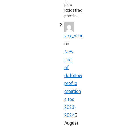
plus.
Rejestracja
poszla…
vox_vaon
on
New
List
of
dofollow
profile
creation
sites
2023-
2024
5
August