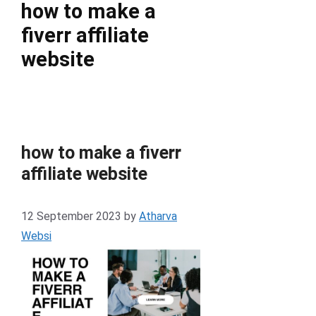
how to make a
fiverr affiliate
website
how to make a fiverr
affiliate website
12 September 2023
by
Atharva
Websi