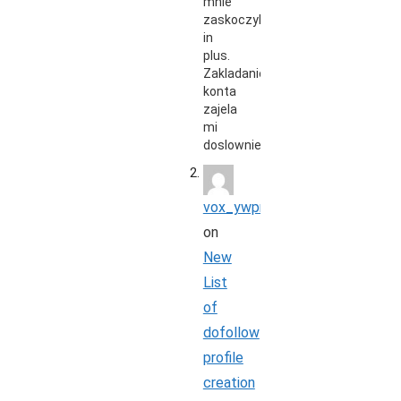
mnie
zaskoczyli
in
plus.
Zakladanie
konta
zajela
mi
doslownie…
vox_ywpr
on
New
List
of
dofollow
profile
creation