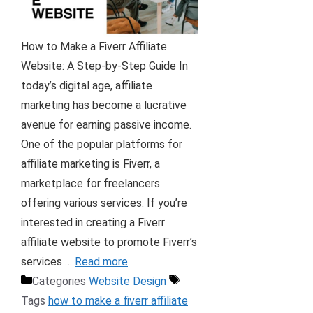
How to Make a Fiverr Affiliate
Website: A Step-by-Step Guide In
today’s digital age, affiliate
marketing has become a lucrative
avenue for earning passive income.
One of the popular platforms for
affiliate marketing is Fiverr, a
marketplace for freelancers
offering various services. If you’re
interested in creating a Fiverr
affiliate website to promote Fiverr’s
services …
Read more
Categories
Website Design
Tags
how to make a fiverr affiliate