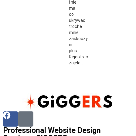
i nie
ma
co
ukrywac
troche
mnie
zaskoczyli
in
plus.
Rejestracja
zajela…
Professional Website Design