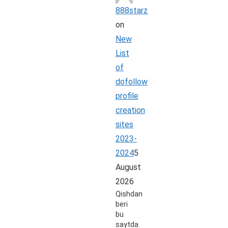
888starz_rbpi
on
New
List
of
dofollow
profile
creation
sites
2023-
2024
5
August
2026
Qishdan
beri
bu
saytda