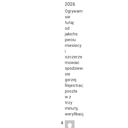
2026
Ogrywam
sie
tutaj
od
jakichs
pieciu
miesiecy
i
szczerze
mowiac
spodziewalem
sie
gorzej.
Rejestracja
poszla
w z
trzy
minuty,
weryfikacja…