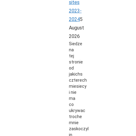
sites
2023-
2024
5
August
2026
Siedze
na
tej
stronie
od
jakichs
czterech
miesiecy
i nie
ma
co
ukrywac
troche
mnie
zaskoczyli
in