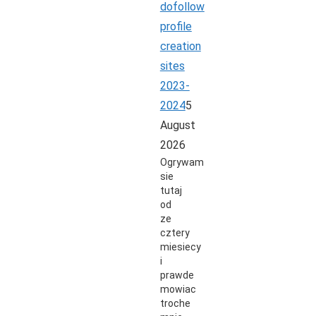
dofollow
profile
creation
sites
2023-
2024
5
August
2026
Ogrywam
sie
tutaj
od
ze
cztery
miesiecy
i
prawde
mowiac
troche