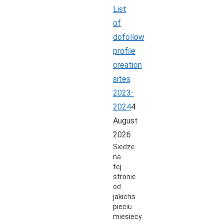
List
of
dofollow
profile
creation
sites
2023-
2024
4
August
2026
Siedze
na
tej
stronie
od
jakichs
pieciu
miesiecy