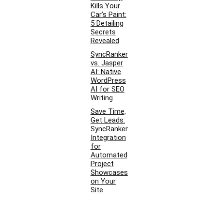
Kills Your
Car’s Paint:
5 Detailing
Secrets
Revealed
SyncRanker
vs. Jasper
AI: Native
WordPress
AI for SEO
Writing
Save Time,
Get Leads:
SyncRanker
Integration
for
Automated
Project
Showcases
on Your
Site