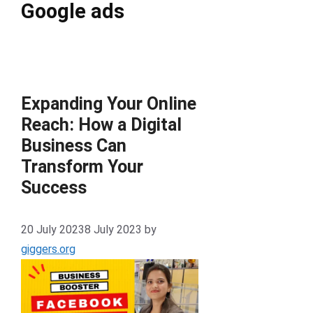
Google ads
Expanding Your Online
Reach: How a Digital
Business Can
Transform Your
Success
20 July 2023
8 July 2023
by
giggers.org