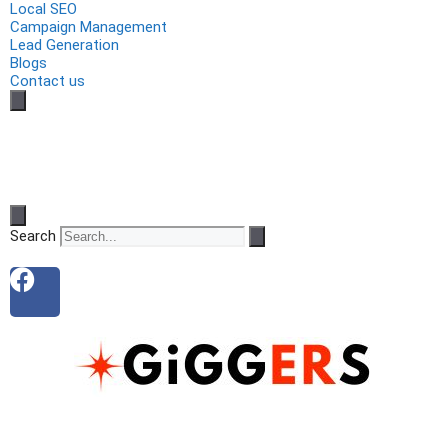
Local SEO
Campaign Management
Lead Generation
Blogs
Contact us
Search