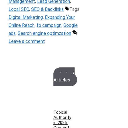
Management
,
Lead Generation
,
Local SEO
,
SEO & Backlinks
Tags
Digital Marketing
,
Expanding Your
Online Reach
,
fb campaign
,
Google
ads
,
Search engine optimzation
Leave a comment
Latest
Articles
Topical
Authority
in 2026:
Content