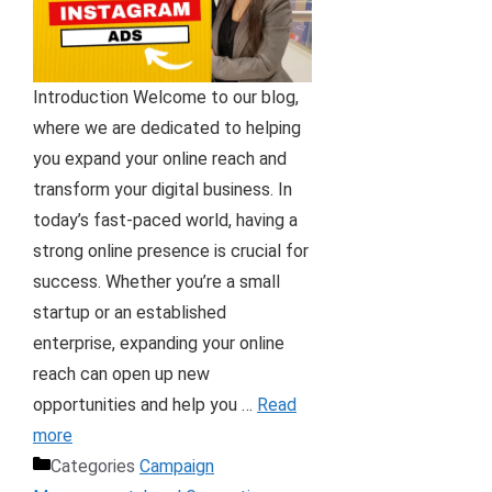
Introduction Welcome to our blog,
where we are dedicated to helping
you expand your online reach and
transform your digital business. In
today’s fast-paced world, having a
strong online presence is crucial for
success. Whether you’re a small
startup or an established
enterprise, expanding your online
reach can open up new
opportunities and help you …
Read
more
Categories
Campaign