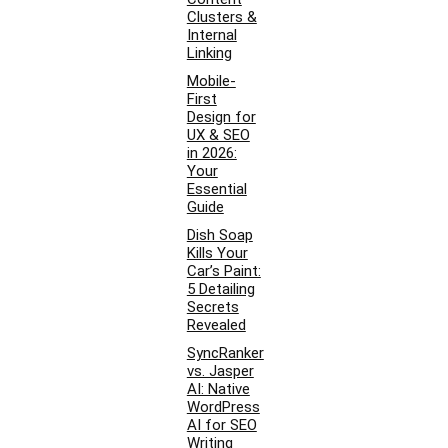
Clusters &
Internal
Linking
Mobile-
First
Design for
UX & SEO
in 2026:
Your
Essential
Guide
Dish Soap
Kills Your
Car’s Paint:
5 Detailing
Secrets
Revealed
SyncRanker
vs. Jasper
AI: Native
WordPress
AI for SEO
Writing