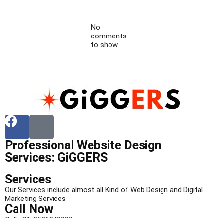
No
comments
to show.
Professional Website Design
Services: GiGGERS
Services
Our Services include almost all Kind of Web Design and Digital
Marketing Services
Call Now