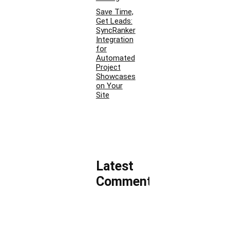
Save Time,
Get Leads:
SyncRanker
Integration
for
Automated
Project
Showcases
on Your
Site
Latest
Comments