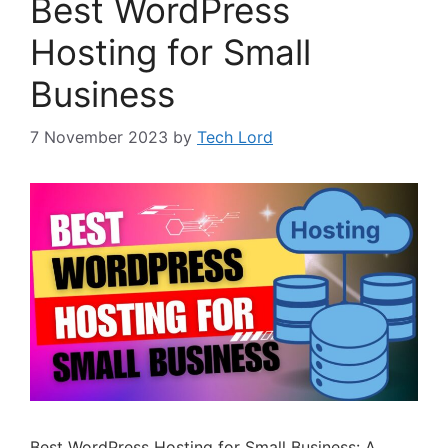
Best WordPress
Hosting for Small
Business
7 November 2023
by
Tech Lord
Best WordPress Hosting for Small Business: A