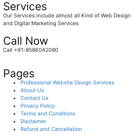
Services
Our Services include almost all Kind of Web Design
and Digital Marketing Services
Call Now
Call +91-8586042080
Pages
Professional Website Design Services
About Us
Contact Us
Privacy Policy
Terms and Conditions
Disclaimer
Refund and Cancellation