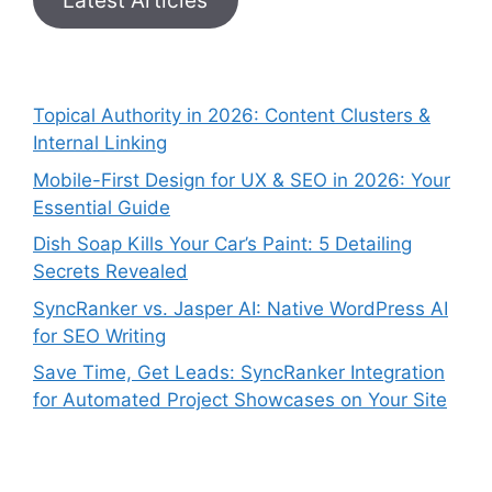
Topical Authority in 2026: Content Clusters &
Internal Linking
Mobile-First Design for UX & SEO in 2026: Your
Essential Guide
Dish Soap Kills Your Car’s Paint: 5 Detailing
Secrets Revealed
SyncRanker vs. Jasper AI: Native WordPress AI
for SEO Writing
Save Time, Get Leads: SyncRanker Integration
for Automated Project Showcases on Your Site