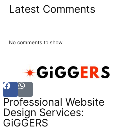
Latest Comments
No comments to show.
Professional Website
Design Services:
GiGGERS