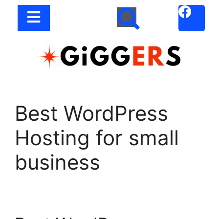
Best WordPress
Hosting for small
business