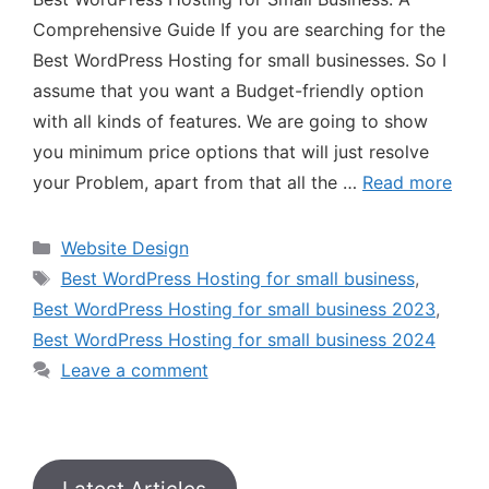
Comprehensive Guide If you are searching for the
Best WordPress Hosting for small businesses. So I
assume that you want a Budget-friendly option
with all kinds of features. We are going to show
you minimum price options that will just resolve
your Problem, apart from that all the …
Read more
Website Design
Best WordPress Hosting for small business
,
Best WordPress Hosting for small business 2023
,
Best WordPress Hosting for small business 2024
Leave a comment
Latest Articles