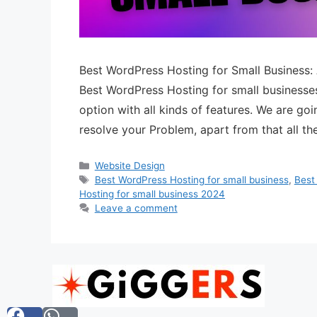
Best WordPress Hosting for Small Business:
Best WordPress Hosting for small businesse
option with all kinds of features. We are go
resolve your Problem, apart from that all t
Website Design
Best WordPress Hosting for small business
,
Best
Hosting for small business 2024
Leave a comment