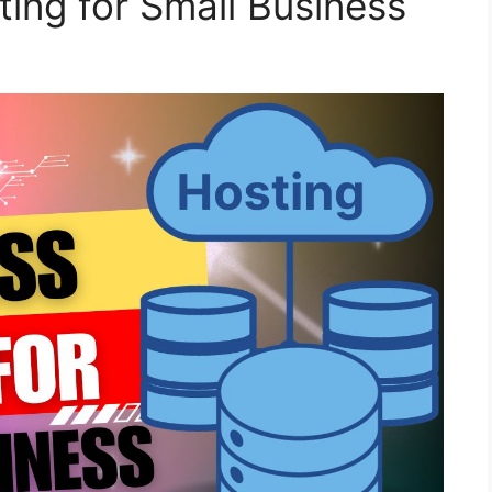
ing for Small Business