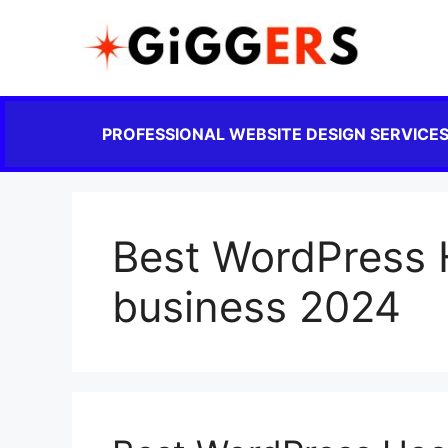
PROFESSIONAL WEBSITE DESIGN SERVICE
Best WordPress H
business 2024