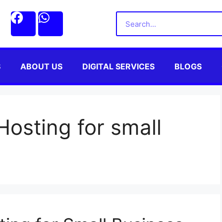
S
ABOUT US
DIGITAL SERVICES
BLOGS
osting for small