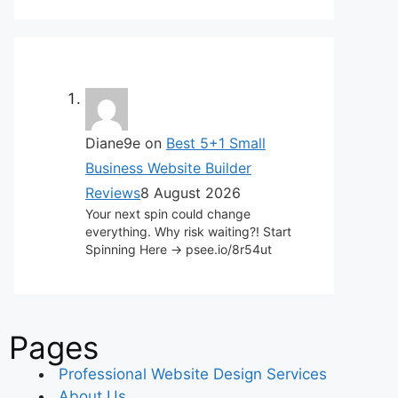
Diane9e
on
Best 5+1 Small
Business Website Builder
Reviews
8 August 2026
Your next spin could change
everything. Why risk waiting?! Start
Spinning Here -> psee.io/8r54ut
Pages
Professional Website Design Services
About Us