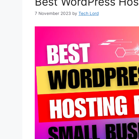
Best WordPress Host
7 November 2023
by
Tech Lord