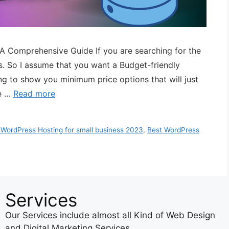
 A Comprehensive Guide If you are searching for the
s. So I assume that you want a Budget-friendly
ing to show you minimum price options that will just
he …
Read more
 WordPress Hosting for small business 2023
,
Best WordPress
Services
Our Services include almost all Kind of Web Design
and Digital Marketing Services