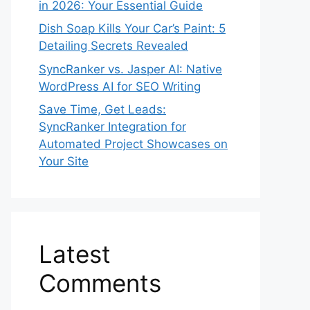
in 2026: Your Essential Guide
Dish Soap Kills Your Car’s Paint: 5
Detailing Secrets Revealed
SyncRanker vs. Jasper AI: Native
WordPress AI for SEO Writing
Save Time, Get Leads:
SyncRanker Integration for
Automated Project Showcases on
Your Site
Latest
Comments