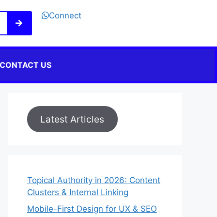
Connect
CONTACT US
Latest Articles
Topical Authority in 2026: Content
Clusters & Internal Linking
Mobile-First Design for UX & SEO