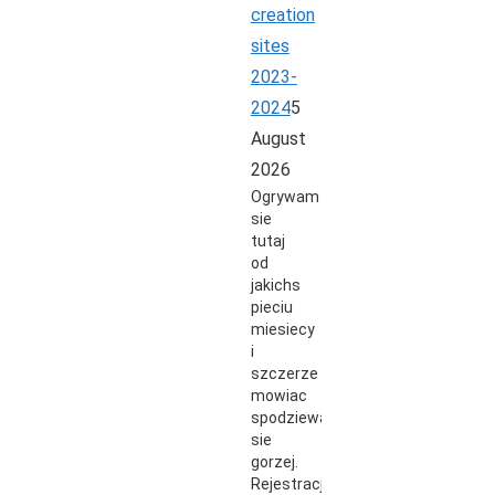
creation
sites
2023-
2024
5
August
2026
Ogrywam
sie
tutaj
od
jakichs
pieciu
miesiecy
i
szczerze
mowiac
spodziewalem
sie
gorzej.
Rejestracja