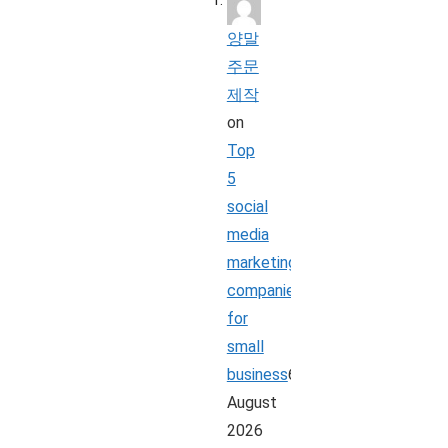
양말
주문
제작
on
Top
5
social
media
marketing
companies
for
small
business
6
August
2026