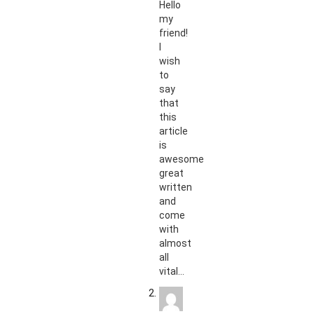
Hello
my
friend!
I
wish
to
say
that
this
article
is
awesome,
great
written
and
come
with
almost
all
vital…