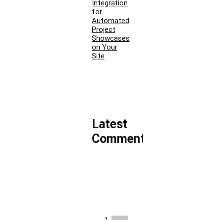
Integration
for
Automated
Project
Showcases
on Your
Site
Latest
Comments