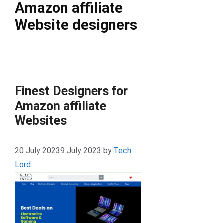
Amazon affiliate
Website designers
Finest Designers for
Amazon affiliate
Websites
20 July 2023
9 July 2023
by
Tech
Lord