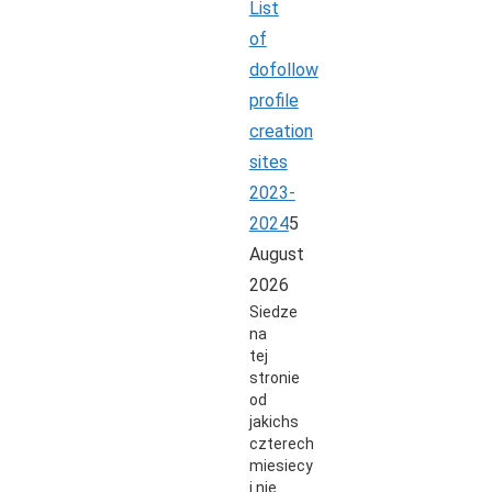
List
of
dofollow
profile
creation
sites
2023-
2024
5
August
2026
Siedze
na
tej
stronie
od
jakichs
czterech
miesiecy
i nie