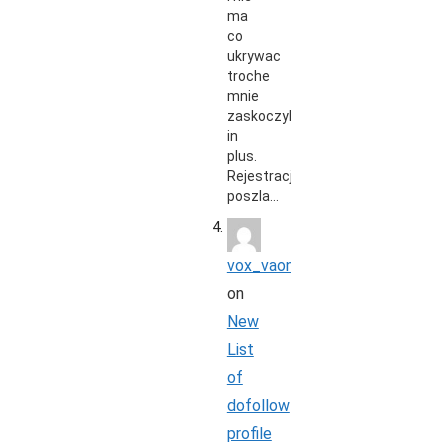
ma
co
ukrywac
troche
mnie
zaskoczyli
in
plus.
Rejestracja
poszla…
vox_vaon
on
New
List
of
dofollow
profile