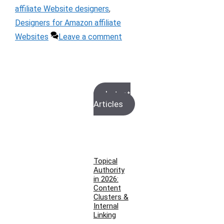
affiliate Website designers
,
Designers for Amazon affiliate
Websites
Leave a comment
Latest
Articles
Topical
Authority
in 2026:
Content
Clusters &
Internal
Linking