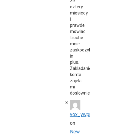
ze
cztery
miesiecy
i
prawde
mowiac
troche
mnie
zaskoczyli
in
plus.
Zakladanie
konta
zajela
mi
doslownie…
vox_ywpr
on
New