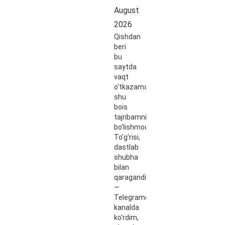
August
2026
Qishdan
beri
bu
saytda
vaqt
o'tkazaman,
shu
bois
tajribamni
bo'lishmoqchiman.
To'g'risi,
dastlab
shubha
bilan
qaragandim
—
Telegramdagi
kanalda
ko'rdim,