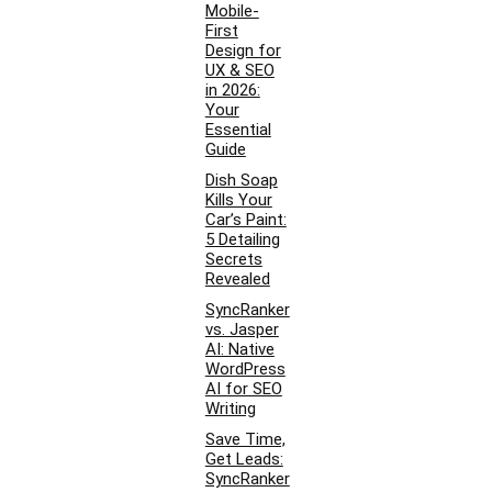
Mobile-
First
Design for
UX & SEO
in 2026:
Your
Essential
Guide
Dish Soap
Kills Your
Car’s Paint:
5 Detailing
Secrets
Revealed
SyncRanker
vs. Jasper
AI: Native
WordPress
AI for SEO
Writing
Save Time,
Get Leads:
SyncRanker