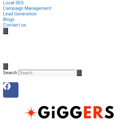
Local SEO
Campaign Management
Lead Generation
Blogs
Contact us
Search