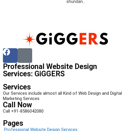
shundan…
Professional Website Design
Services: GiGGERS
Services
Our Services include almost all Kind of Web Design and Digital
Marketing Services
Call Now
Call +91-8586042080
Pages
Professional Website Design Services