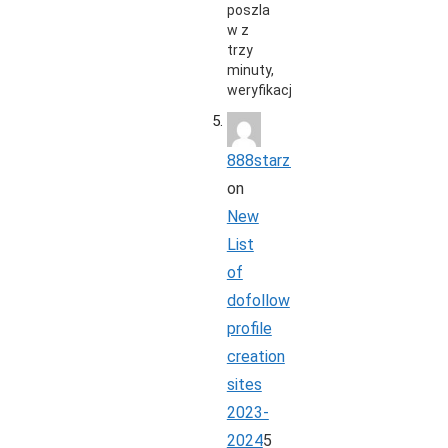
poszla
w z
trzy
minuty,
weryfikacja…
888starz_rbpi
on
New
List
of
dofollow
profile
creation
sites
2023-
2024
5