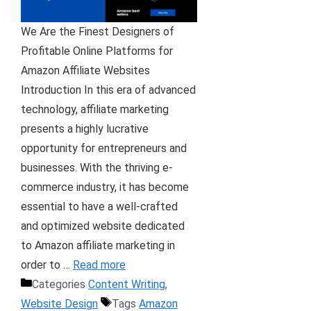
We Are the Finest Designers of
Profitable Online Platforms for
Amazon Affiliate Websites
Introduction In this era of advanced
technology, affiliate marketing
presents a highly lucrative
opportunity for entrepreneurs and
businesses. With the thriving e-
commerce industry, it has become
essential to have a well-crafted
and optimized website dedicated
to Amazon affiliate marketing in
order to …
Read more
Categories
Content Writing
,
Website Design
Tags
Amazon