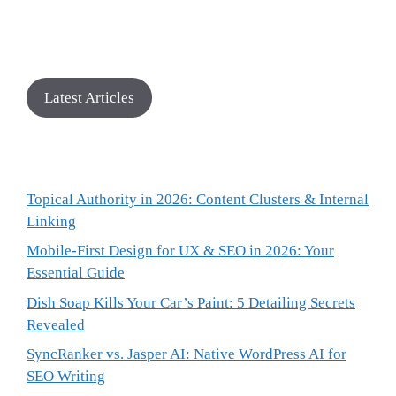
Latest Articles
Topical Authority in 2026: Content Clusters & Internal
Linking
Mobile-First Design for UX & SEO in 2026: Your
Essential Guide
Dish Soap Kills Your Car’s Paint: 5 Detailing Secrets
Revealed
SyncRanker vs. Jasper AI: Native WordPress AI for
SEO Writing