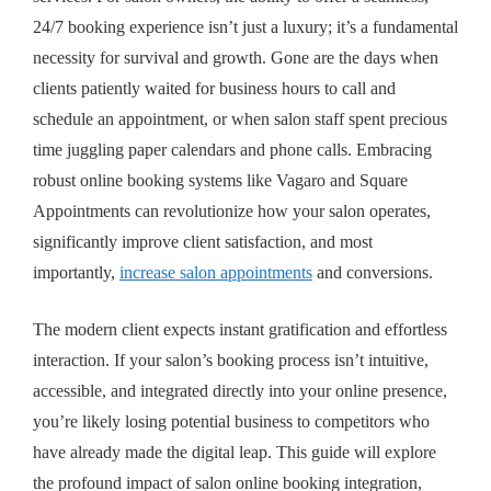
24/7 booking experience isn’t just a luxury; it’s a fundamental
necessity for survival and growth. Gone are the days when
clients patiently waited for business hours to call and
schedule an appointment, or when salon staff spent precious
time juggling paper calendars and phone calls. Embracing
robust online booking systems like Vagaro and Square
Appointments can revolutionize how your salon operates,
significantly improve client satisfaction, and most
importantly,
increase salon appointments
and conversions.
The modern client expects instant gratification and effortless
interaction. If your salon’s booking process isn’t intuitive,
accessible, and integrated directly into your online presence,
you’re likely losing potential business to competitors who
have already made the digital leap. This guide will explore
the profound impact of
salon online booking integration
,