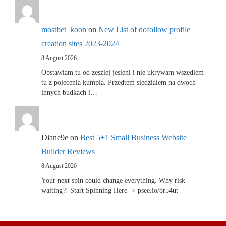
mostbet_koon
on
New List of dofollow profile
creation sites 2023-2024
8 August 2026
Obstawiam tu od zeszlej jesieni i nie ukrywam wszedlem
tu z polecenia kumpla. Przedtem siedzialem na dwoch
innych budkach i…
Diane9e
on
Best 5+1 Small Business Website
Builder Reviews
8 August 2026
Your next spin could change everything. Why risk
waiting?! Start Spinning Here -> psee.io/8r54ut