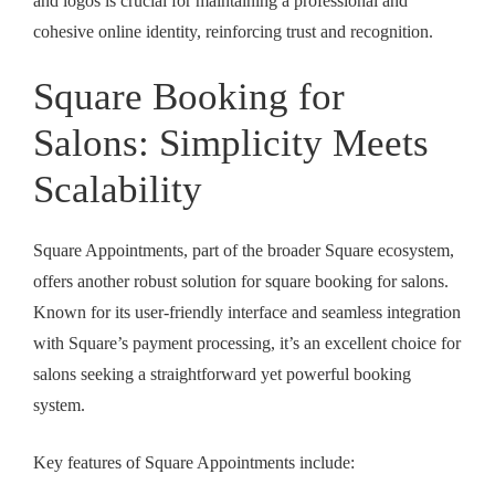
and logos is crucial for maintaining a professional and
cohesive online identity, reinforcing trust and recognition.
Square Booking for
Salons: Simplicity Meets
Scalability
Square Appointments, part of the broader Square ecosystem,
offers another robust solution for
square booking for salons
.
Known for its user-friendly interface and seamless integration
with Square’s payment processing, it’s an excellent choice for
salons seeking a straightforward yet powerful booking
system.
Key features of Square Appointments include: