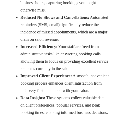
business hours, capturing bookings you might
otherwise miss.
Reduced No-Shows and Cancellations:
Automated
reminders (SMS, email) significantly reduce the
incidence of missed appointments, which are a major
drain on salon revenue.
Increased Efficiency:
Your staff are freed from
administrative tasks like answering booking calls,
allowing them to focus on providing excellent service
to clients currently in the salon.
Improved Client Experience:
A smooth, convenient
booking process enhances client satisfaction from
their very first interaction with your salon.
Data Insights:
These systems collect valuable data
on client preferences, popular services, and peak
booking times, enabling informed business decisions.