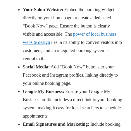
Your Salon Website:
Embed the booking widget
directly on your homepage or create a dedicated
“Book Now” page. Ensure the button is clearly
visible and accessible. The
power of local business
website design
lies in its ability to convert visitors into
customers, and an integrated booking system is
central to this.
Social Media:
Add “Book Now” buttons to your
Facebook and Instagram profiles, linking directly to
your online booking page.
Google My Business:
Ensure your Google My
Business profile includes a direct link to your booking
system, making it easy for local searchers to schedule
appointments.
Email Signatures and Marketing:
Include booking