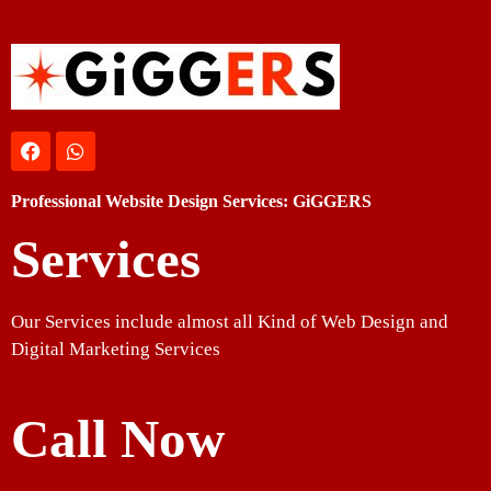
Professional Website Design Services: GiGGERS
Services
Our Services include almost all Kind of Web Design and
Digital Marketing Services
Call Now