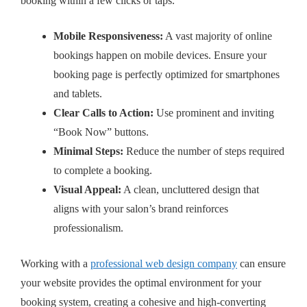
booking within a few clicks or taps.
Mobile Responsiveness:
A vast majority of online
bookings happen on mobile devices. Ensure your
booking page is perfectly optimized for smartphones
and tablets.
Clear Calls to Action:
Use prominent and inviting
“Book Now” buttons.
Minimal Steps:
Reduce the number of steps required
to complete a booking.
Visual Appeal:
A clean, uncluttered design that
aligns with your salon’s brand reinforces
professionalism.
Working with a
professional web design company
can ensure
your website provides the optimal environment for your
booking system, creating a cohesive and high-converting