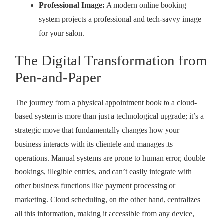
Professional Image:
A modern online booking
system projects a professional and tech-savvy image
for your salon.
The Digital Transformation from
Pen-and-Paper
The journey from a physical appointment book to a cloud-
based system is more than just a technological upgrade; it’s a
strategic move that fundamentally changes how your
business interacts with its clientele and manages its
operations. Manual systems are prone to human error, double
bookings, illegible entries, and can’t easily integrate with
other business functions like payment processing or
marketing. Cloud scheduling, on the other hand, centralizes
all this information, making it accessible from any device,