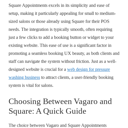
Square Appointments excels in its simplicity and ease of
setup, making it particularly appealing for small to medium-
sized salons or those already using Square for their POS
needs. The integration is typically smooth, often requiring
just a few clicks to add a booking button or widget to your
existing website. This ease of use is a significant factor in
promoting a
seamless booking UX beauty
, as both clients and
staff can navigate the system without friction. Just as a well-
designed website is crucial for a
web design for pressure
washing business
to attract clients, a user-friendly booking
system is vital for salons.
Choosing Between Vagaro and
Square: A Quick Guide
The choice between Vagaro and Square Appointments