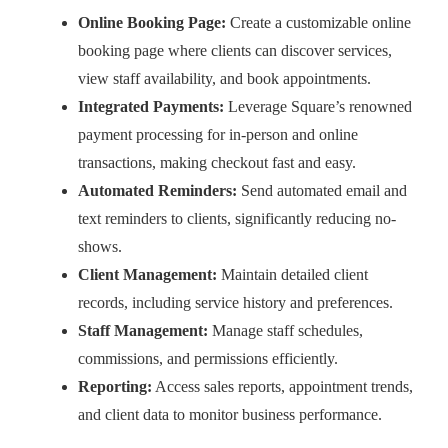
Online Booking Page:
Create a customizable online
booking page where clients can discover services,
view staff availability, and book appointments.
Integrated Payments:
Leverage Square’s renowned
payment processing for in-person and online
transactions, making checkout fast and easy.
Automated Reminders:
Send automated email and
text reminders to clients, significantly reducing no-
shows.
Client Management:
Maintain detailed client
records, including service history and preferences.
Staff Management:
Manage staff schedules,
commissions, and permissions efficiently.
Reporting:
Access sales reports, appointment trends,
and client data to monitor business performance.