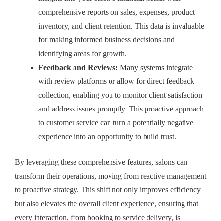
comprehensive reports on sales, expenses, product
inventory, and client retention. This data is invaluable
for making informed business decisions and
identifying areas for growth.
Feedback and Reviews:
Many systems integrate
with review platforms or allow for direct feedback
collection, enabling you to monitor client satisfaction
and address issues promptly. This proactive approach
to customer service can turn a potentially negative
experience into an opportunity to build trust.
By leveraging these comprehensive features, salons can
transform their operations, moving from reactive management
to proactive strategy. This shift not only improves efficiency
but also elevates the overall client experience, ensuring that
every interaction, from booking to service delivery, is