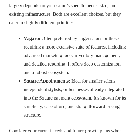
largely depends on your salon’s specific needs, size, and
existing infrastructure. Both are excellent choices, but they
cater to slightly different priorities:
Vagaro:
Often preferred by larger salons or those
requiring a more extensive suite of features, including
advanced marketing tools, inventory management,
and detailed reporting. It offers deep customization
and a robust ecosystem.
Square Appointments:
Ideal for smaller salons,
independent stylists, or businesses already integrated
into the Square payment ecosystem. It’s known for its
simplicity, ease of use, and straightforward pricing
structure.
Consider your current needs and future growth plans when