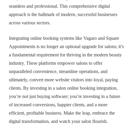
seamless and professional. This comprehensive digital
approach is the hallmark of modern, successful businesses
across various sectors.
Integrating online booking systems like Vagaro and Square
Appointments is no longer an optional upgrade for salons; it’s
a fundamental requirement for thriving in the modern beauty
industry. These platforms empower salons to offer
unparalleled convenience, streamline operations, and
ultimately, convert more website visitors into loyal, paying
clients. By investing in a
salon online booking integration
,
you’re not just buying software; you’re investing in a future
of increased conversions, happier clients, and a more
efficient, profitable business. Make the leap, embrace the
digital transformation, and watch your salon flourish.