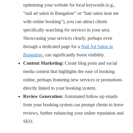
optimizing your website for local keywords (e.g.,
“nail art salon in Bangalore” or “hair salon near me
with online booking”), you can attract clients
specifically searching for services in your area.
Showcasing your services clearly, perhaps even
through a dedicated page for a
Nail Art Salon in
Bangalore
, can significantly boost visibility.
Content Marketing:
Create blog posts and social
media content that highlights the ease of booking
online, perhaps featuring new services or promotions
directly linked to your booking system.
Review Generation:
Automated follow-up emails
from your booking system can prompt clients to leave
reviews, further enhancing your online reputation and
SEO.