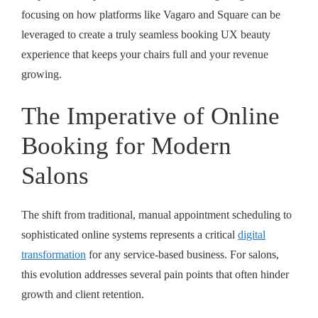
focusing on how platforms like Vagaro and Square can be
leveraged to create a truly
seamless booking UX beauty
experience that keeps your chairs full and your revenue
growing.
The Imperative of Online
Booking for Modern
Salons
The shift from traditional, manual appointment scheduling to
sophisticated online systems represents a critical
digital
transformation
for any service-based business. For salons,
this evolution addresses several pain points that often hinder
growth and client retention.