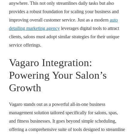
anywhere. This not only streamlines daily tasks but also
provides a robust foundation for scaling your business and
improving overall customer service. Just as a modern
auto
detailing marketing agency
leverages digital tools to attract
clients, salons must adopt similar strategies for their unique
service offerings.
Vagaro Integration:
Powering Your Salon’s
Growth
Vagaro stands out as a powerful all-in-one business
management solution tailored specifically for salons, spas,
and fitness businesses. It goes beyond simple scheduling,
offering a comprehensive suite of tools designed to streamline