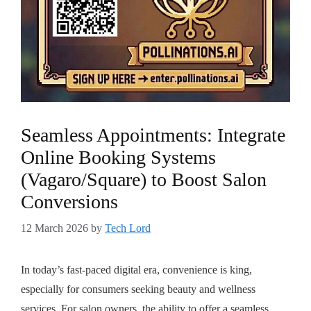
Seamless Appointments: Integrate
Online Booking Systems
(Vagaro/Square) to Boost Salon
Conversions
12 March 2026
by
Tech Lord
In today’s fast-paced digital era, convenience is king,
especially for consumers seeking beauty and wellness
services. For salon owners, the ability to offer a seamless,