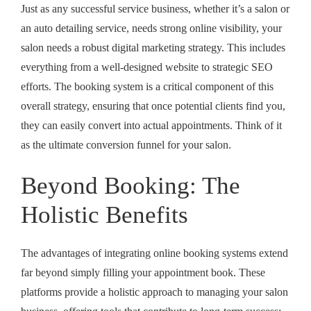
Just as any successful service business, whether it’s a salon or
an auto detailing service, needs strong online visibility, your
salon needs a robust digital marketing strategy. This includes
everything from a well-designed website to strategic SEO
efforts. The booking system is a critical component of this
overall strategy, ensuring that once potential clients find you,
they can easily convert into actual appointments. Think of it
as the ultimate conversion funnel for your salon.
Beyond Booking: The
Holistic Benefits
The advantages of integrating online booking systems extend
far beyond simply filling your appointment book. These
platforms provide a holistic approach to managing your salon