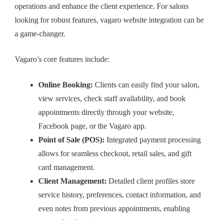
operations and enhance the client experience. For salons
looking for robust features,
vagaro website integration
can be
a game-changer.
Vagaro’s core features include:
Online Booking:
Clients can easily find your salon,
view services, check staff availability, and book
appointments directly through your website,
Facebook page, or the Vagaro app.
Point of Sale (POS):
Integrated payment processing
allows for seamless checkout, retail sales, and gift
card management.
Client Management:
Detailed client profiles store
service history, preferences, contact information, and
even notes from previous appointments, enabling