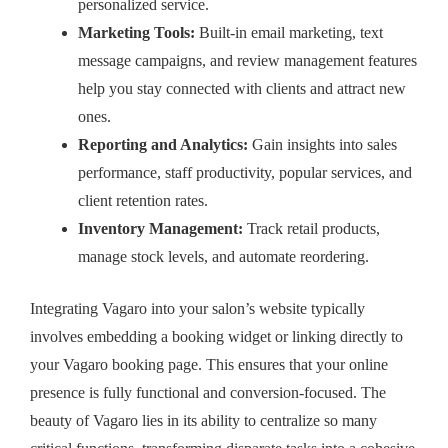
personalized service.
Marketing Tools:
Built-in email marketing, text
message campaigns, and review management features
help you stay connected with clients and attract new
ones.
Reporting and Analytics:
Gain insights into sales
performance, staff productivity, popular services, and
client retention rates.
Inventory Management:
Track retail products,
manage stock levels, and automate reordering.
Integrating Vagaro into your salon’s website typically
involves embedding a booking widget or linking directly to
your Vagaro booking page. This ensures that your online
presence is fully functional and conversion-focused. The
beauty of Vagaro lies in its ability to centralize so many