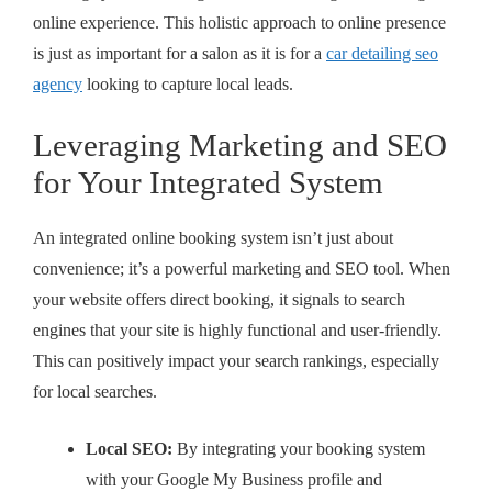
online experience. This holistic approach to online presence
is just as important for a salon as it is for a
car detailing seo
agency
looking to capture local leads.
Leveraging Marketing and SEO
for Your Integrated System
An integrated online booking system isn’t just about
convenience; it’s a powerful marketing and SEO tool. When
your website offers direct booking, it signals to search
engines that your site is highly functional and user-friendly.
This can positively impact your search rankings, especially
for local searches.
Local SEO:
By integrating your booking system
with your Google My Business profile and