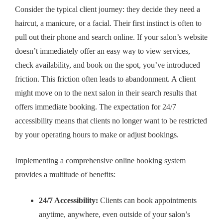
Consider the typical client journey: they decide they need a
haircut, a manicure, or a facial. Their first instinct is often to
pull out their phone and search online. If your salon’s website
doesn’t immediately offer an easy way to view services,
check availability, and book on the spot, you’ve introduced
friction. This friction often leads to abandonment. A client
might move on to the next salon in their search results that
offers immediate booking. The expectation for 24/7
accessibility means that clients no longer want to be restricted
by your operating hours to make or adjust bookings.
Implementing a comprehensive online booking system
provides a multitude of benefits:
24/7 Accessibility:
Clients can book appointments
anytime, anywhere, even outside of your salon’s