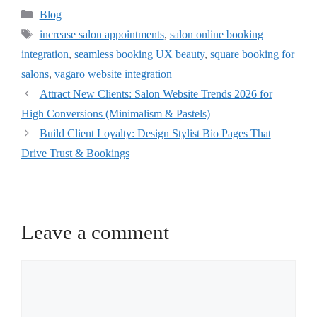
Blog
increase salon appointments
,
salon online booking
integration
,
seamless booking UX beauty
,
square booking for
salons
,
vagaro website integration
Attract New Clients: Salon Website Trends 2026 for
High Conversions (Minimalism & Pastels)
Build Client Loyalty: Design Stylist Bio Pages That
Drive Trust & Bookings
Leave a comment