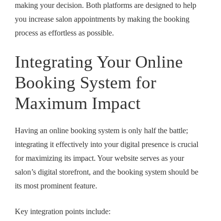
making your decision. Both platforms are designed to help
you
increase salon appointments
by making the booking
process as effortless as possible.
Integrating Your Online
Booking System for
Maximum Impact
Having an online booking system is only half the battle;
integrating it effectively into your digital presence is crucial
for maximizing its impact. Your website serves as your
salon’s digital storefront, and the booking system should be
its most prominent feature.
Key integration points include: