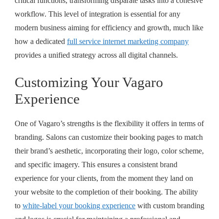
critical functions, transforming disparate tasks into a cohesive
workflow. This level of integration is essential for any
modern business aiming for efficiency and growth, much like
how a dedicated
full service internet marketing company
provides a unified strategy across all digital channels.
Customizing Your Vagaro
Experience
One of Vagaro’s strengths is the flexibility it offers in terms of
branding. Salons can customize their booking pages to match
their brand’s aesthetic, incorporating their logo, color scheme,
and specific imagery. This ensures a consistent brand
experience for your clients, from the moment they land on
your website to the completion of their booking. The ability
to
white-label your booking experience
with custom branding