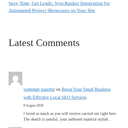
Save Time, Get Leads: SyncRanker Integration for
Automated Project Showcases on Your Site
Latest Comments
vorbelutr ioperbir
on
Boost Your Small Business
with Effective Local SEO Services
9 August 2026
I loved as much as you will receive carried out right here.
The sketch is tasteful, your authored material stylish.…