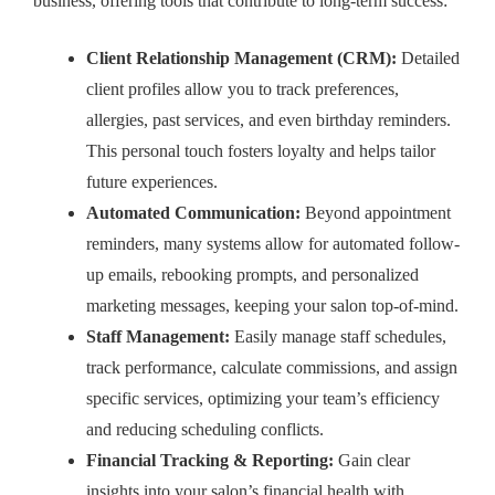
business, offering tools that contribute to long-term success:
Client Relationship Management (CRM):
Detailed
client profiles allow you to track preferences,
allergies, past services, and even birthday reminders.
This personal touch fosters loyalty and helps tailor
future experiences.
Automated Communication:
Beyond appointment
reminders, many systems allow for automated follow-
up emails, rebooking prompts, and personalized
marketing messages, keeping your salon top-of-mind.
Staff Management:
Easily manage staff schedules,
track performance, calculate commissions, and assign
specific services, optimizing your team’s efficiency
and reducing scheduling conflicts.
Financial Tracking & Reporting:
Gain clear
insights into your salon’s financial health with