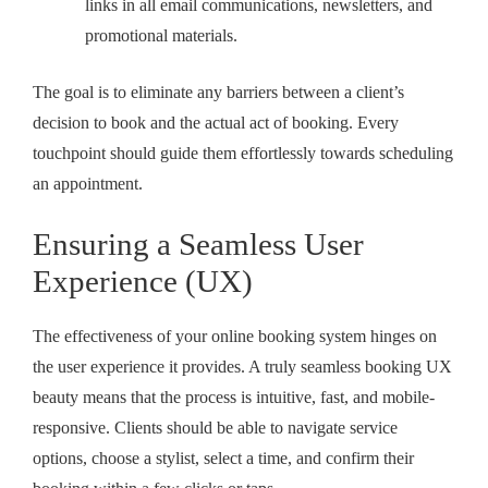
links in all email communications, newsletters, and
promotional materials.
The goal is to eliminate any barriers between a client’s
decision to book and the actual act of booking. Every
touchpoint should guide them effortlessly towards scheduling
an appointment.
Ensuring a Seamless User
Experience (UX)
The effectiveness of your online booking system hinges on
the user experience it provides. A truly
seamless booking UX
beauty
means that the process is intuitive, fast, and mobile-
responsive. Clients should be able to navigate service
options, choose a stylist, select a time, and confirm their