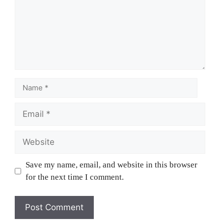
Save my name, email, and website in this browser
for the next time I comment.