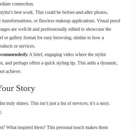
mediate connection.
stylist’s best work. This could be before-and-after photos,
or transformations, or flawless makeup applications. Visual proof
images are well-lit and professionally edited to showcase the
sel or gallery format for easy browsing, similar to how a
ducts or services.
Recommended):
A brief, engaging video where the stylist
on, and perhaps offers a quick styling tip. This adds a dynamic,
not achieve.
Your Story
 truly shines. This isn’t just a list of services; it’s a story.
:
st? What inspired them? This personal touch makes them