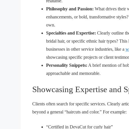
relatable.
Philosophy and Passion:
What drives their w
enhancements, or bold, transformative styles? 
own.
Specialties and Expertise:
Clearly outline th
bridal hair, or specific ethnic hair types? This h
businesses in other service industries, like a
w
showcasing specific projects or client testimo
Personality Snippets:
A brief mention of hobb
approachable and memorable.
Showcasing Expertise and Sp
Clients often search for specific services. Clearly arti
beyond a general “haircuts and color.” For example:
“Certified in DevaCut for curly hair”