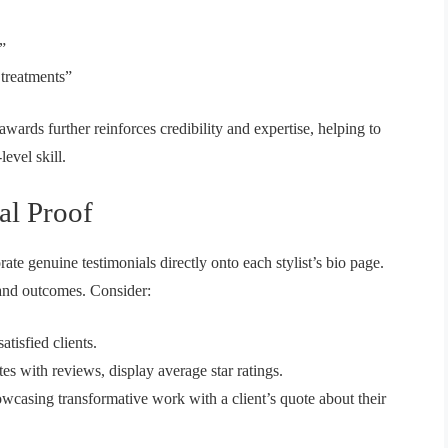
”
 treatments”
 awards further reinforces credibility and expertise, helping to
level skill.
al Proof
ate genuine testimonials directly onto each stylist’s bio page.
 and outcomes. Consider:
tisfied clients.
es with reviews, display average star ratings.
casing transformative work with a client’s quote about their