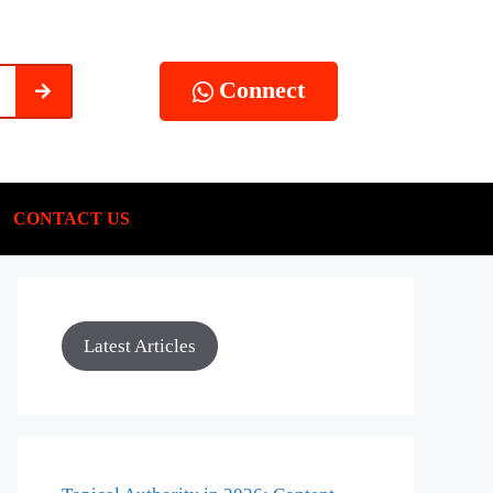
Connect
CONTACT US
Latest Articles