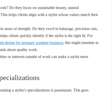
ork? Do they focus on sustainable beauty, natural
This helps clients align with a stylist whose values match their
eir areas of strength. Do they excel in balayage, precision cuts,
elps clients quickly identify if the stylist is the right fit. For
eb design for pressure washing business
, this might translate to
nials about quality work.
ies or interests outside of work can make a stylist more
ecializations
culating a stylist’s specializations is paramount. This goes