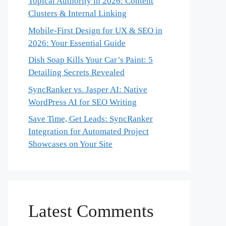
Topical Authority in 2026: Content
Clusters & Internal Linking
Mobile-First Design for UX & SEO in
2026: Your Essential Guide
Dish Soap Kills Your Car’s Paint: 5
Detailing Secrets Revealed
SyncRanker vs. Jasper AI: Native
WordPress AI for SEO Writing
Save Time, Get Leads: SyncRanker
Integration for Automated Project
Showcases on Your Site
Latest Comments