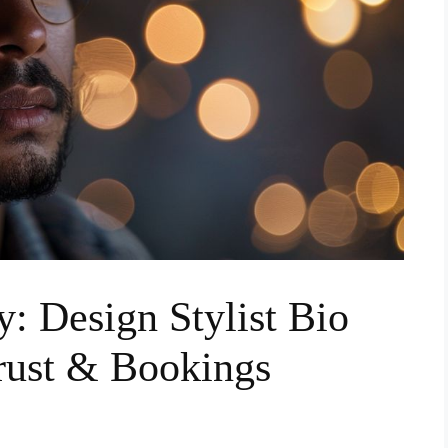
y: Design Stylist Bio
rust & Bookings