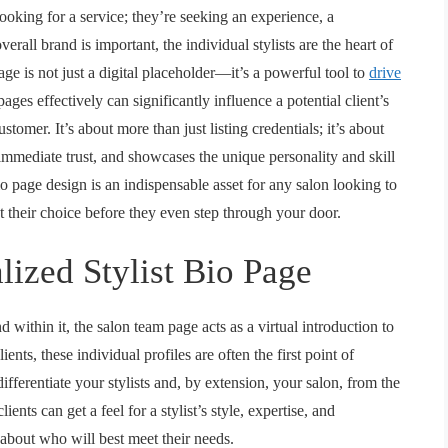
 looking for a service; they’re seeking an experience, a
erall brand is important, the individual stylists are the heart of
age is not just a digital placeholder—it’s a powerful tool to
drive
ages effectively can significantly influence a potential client’s
tomer. It’s about more than just listing credentials; it’s about
 immediate trust, and showcases the unique personality and skill
bio page design
is an indispensable asset for any salon looking to
ut their choice before they even step through your door.
lized Stylist Bio Page
nd within it, the
salon team page
acts as a virtual introduction to
ents, these individual profiles are often the first point of
ifferentiate your stylists and, by extension, your salon, from the
ents can get a feel for a stylist’s style, expertise, and
about who will best meet their needs.