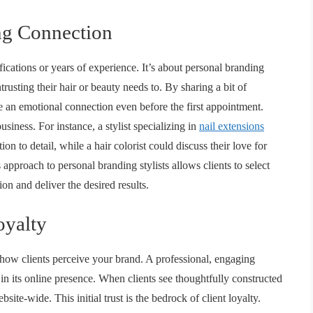
ng Connection
ifications or years of experience. It’s about personal branding
usting their hair or beauty needs to. By sharing a bit of
ge an emotional connection even before the first appointment.
siness. For instance, a stylist specializing in
nail extensions
tion to detail, while a hair colorist could discuss their love for
is approach to
personal branding stylists
allows clients to select
on and deliver the desired results.
oyalty
 how clients perceive your brand. A professional, engaging
s in its online presence. When clients see thoughtfully constructed
ebsite
-wide. This initial trust is the bedrock of client loyalty.