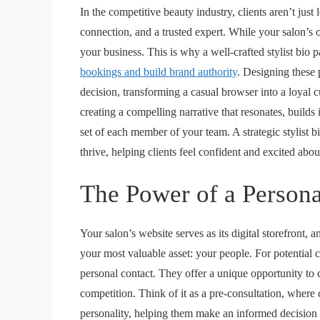
In the competitive beauty industry, clients aren’t just
connection, and a trusted expert. While your salon’s ov
your business. This is why a well-crafted stylist bio p
bookings and build brand authority
. Designing these p
decision, transforming a casual browser into a loyal cus
creating a compelling narrative that resonates, builds
set of each member of your team. A strategic
stylist 
thrive, helping clients feel confident and excited abo
The Power of a Persona
Your salon’s website serves as its digital storefront, a
your most valuable asset: your people. For potential cli
personal contact. They offer a unique opportunity to d
competition. Think of it as a pre-consultation, where cli
personality, helping them make an informed decision 