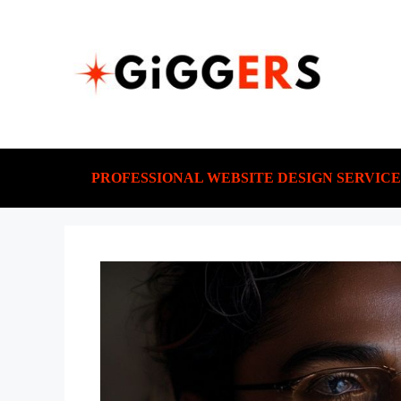
PROFESSIONAL WEBSITE DESIGN SERVICE