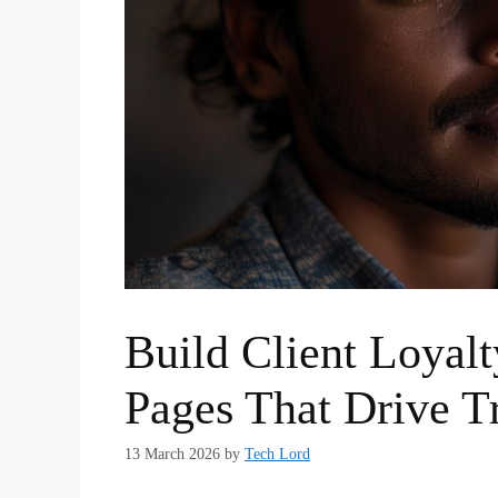
Build Client Loyalt
Pages That Drive T
13 March 2026
by
Tech Lord