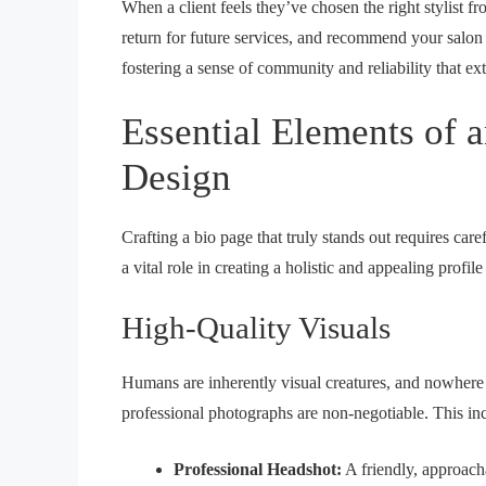
When a client feels they’ve chosen the right stylist fr
return for future services, and recommend your salon t
fostering a sense of community and reliability that e
Essential Elements of a
Design
Crafting a bio page that truly stands out requires ca
a vital role in creating a holistic and appealing prof
High-Quality Visuals
Humans are inherently visual creatures, and nowhere i
professional photographs are non-negotiable. This in
Professional Headshot:
A friendly, approachab