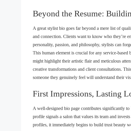
Beyond the Resume: Buildi
A great stylist bio goes far beyond a mere list of qual
and connection. Clients want to know who they’re entr
personality, passion, and philosophy, stylists can for
This human element is crucial for any service-based bu
might highlight their artistic flair and meticulous atten
creative transformations and client consultations. Th
someone they genuinely feel will understand their visi
First Impressions, Lasting L
A well-designed bio page contributes significantly to
profile signals a salon that values its team and invest
profiles, it immediately begins to
build trust beauty w