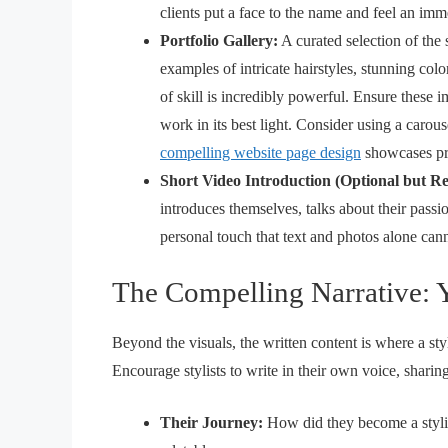
clients put a face to the name and feel an im
Portfolio Gallery:
A curated selection of the 
examples of intricate hairstyles, stunning col
of skill is incredibly powerful. Ensure these 
work in its best light. Consider using a carou
compelling website page design
showcases pro
Short Video Introduction (Optional but 
introduces themselves, talks about their passi
personal touch that text and photos alone can
The Compelling Narrative: 
Beyond the visuals, the written content is where a stylist
Encourage stylists to write in their own voice, sharing
Their Journey:
How did they become a styli