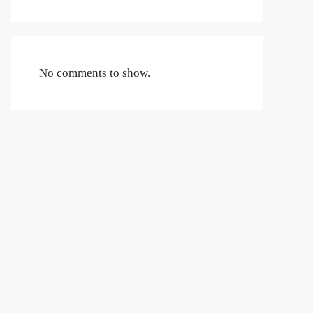
No comments to show.