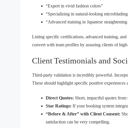
“Expert in vivid fashion colors”
“Specializing in natural-looking microblading
“Advanced training in Japanese straightening
Listing specific certifications, advanced training, and
convert with team profiles
by assuring clients of high-
Client Testimonials and Soci
Third-party validation is incredibly powerful. Incorpor
These should highlight specific positive experiences
Direct Quotes:
Short, impactful quotes from sa
Star Ratings:
If your booking system integrat
“Before & After” with Client Consent:
Show
satisfaction can be very compelling.