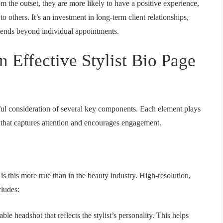
om the outset, they are more likely to have a positive experience,
o others. It’s an investment in long-term client relationships,
xtends beyond individual appointments.
n Effective Stylist Bio Page
reful consideration of several key components. Each element plays
ile that captures attention and encourages engagement.
s this more true than in the beauty industry. High-resolution,
cludes:
le headshot that reflects the stylist’s personality. This helps