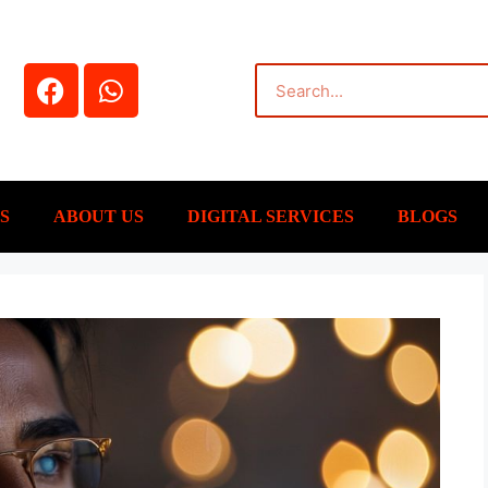
S
ABOUT US
DIGITAL SERVICES
BLOGS