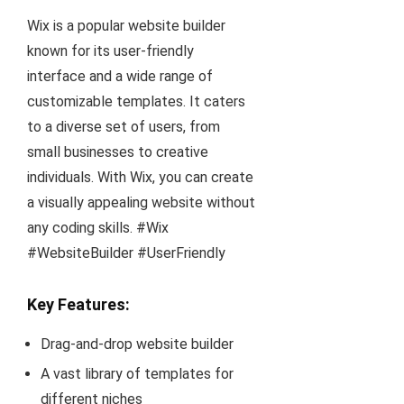
Wix is a popular website builder
known for its user-friendly
interface and a wide range of
customizable templates. It caters
to a diverse set of users, from
small businesses to creative
individuals. With Wix, you can create
a visually appealing website without
any coding skills. #Wix
#WebsiteBuilder #UserFriendly
Key Features:
Drag-and-drop website builder
A vast library of templates for
different niches