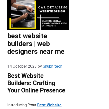
best website
builders | web
designers near me
14 October 2023
by
Shubh tech
Best Website
Builders: Crafting
Your Online Presence
Introducing “Your
Best Website