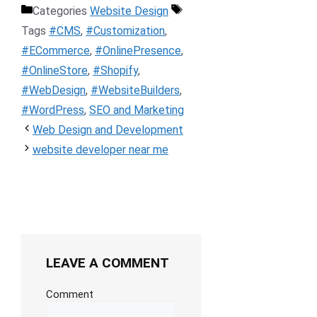
Categories
Website Design
Tags
#CMS
,
#Customization
,
#ECommerce
,
#OnlinePresence
,
#OnlineStore
,
#Shopify
,
#WebDesign
,
#WebsiteBuilders
,
#WordPress
,
SEO and Marketing
Web Design and Development
website developer near me
LEAVE A COMMENT
Comment