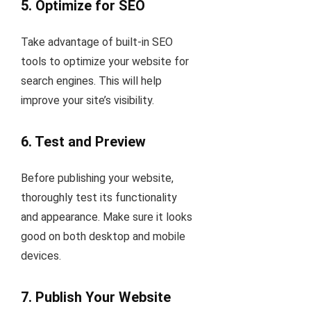
5.
Optimize for SEO
Take advantage of built-in SEO
tools to optimize your website for
search engines. This will help
improve your site’s visibility.
6.
Test and Preview
Before publishing your website,
thoroughly test its functionality
and appearance. Make sure it looks
good on both desktop and mobile
devices.
7.
Publish Your Website