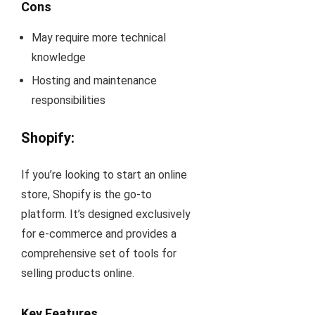
Cons
May require more technical
knowledge
Hosting and maintenance
responsibilities
Shopify
:
If you’re looking to start an online
store, Shopify is the go-to
platform. It’s designed exclusively
for e-commerce and provides a
comprehensive set of tools for
selling products online.
Key Features