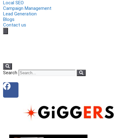
Local SEO
Campaign Management
Lead Generation
Blogs
Contact us
Search