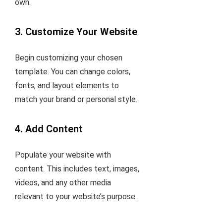
own.
3.
Customize Your Website
Begin customizing your chosen
template. You can change colors,
fonts, and layout elements to
match your brand or personal style.
4.
Add Content
Populate your website with
content. This includes text, images,
videos, and any other media
relevant to your website’s purpose.