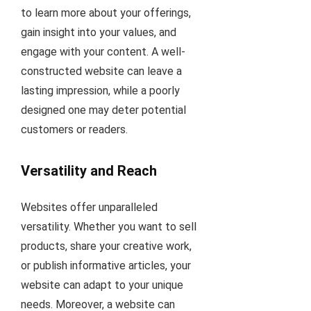
to learn more about your offerings,
gain insight into your values, and
engage with your content. A well-
constructed website can leave a
lasting impression, while a poorly
designed one may deter potential
customers or readers.
Versatility and Reach
Websites offer unparalleled
versatility. Whether you want to sell
products, share your creative work,
or publish informative articles, your
website can adapt to your unique
needs. Moreover, a website can