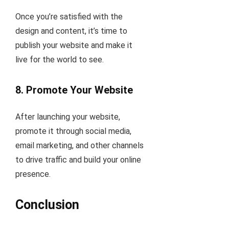
Once you’re satisfied with the
design and content, it’s time to
publish your website and make it
live for the world to see.
8.
Promote Your Website
After launching your website,
promote it through social media,
email marketing, and other channels
to drive traffic and build your online
presence.
Conclusion