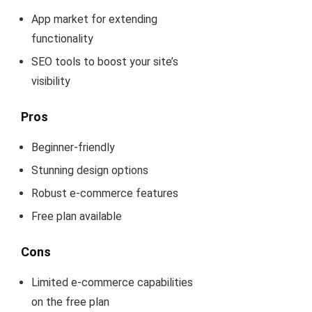
App market for extending
functionality
SEO tools to boost your site’s
visibility
Pros
Beginner-friendly
Stunning design options
Robust e-commerce features
Free plan available
Cons
Limited e-commerce capabilities
on the free plan