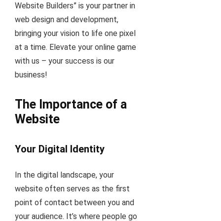
Website Builders” is your partner in
web design and development,
bringing your vision to life one pixel
at a time. Elevate your online game
with us – your success is our
business!
The Importance of a
Website
Your Digital Identity
In the digital landscape, your
website often serves as the first
point of contact between you and
your audience. It’s where people go