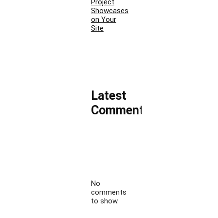
Project
Showcases
on Your
Site
Latest
Comments
No
comments
to show.