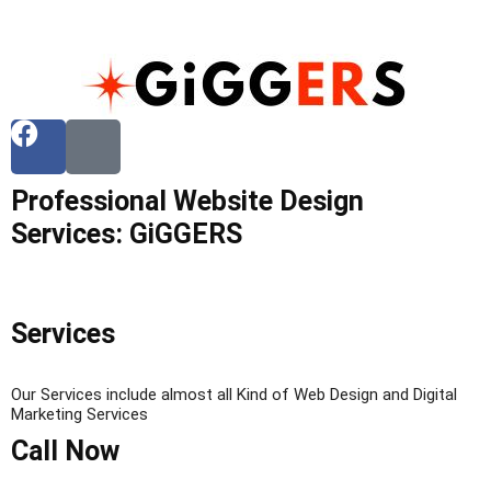
Professional Website Design
Services: GiGGERS
Services
Our Services include almost all Kind of Web Design and Digital
Marketing Services
Call Now