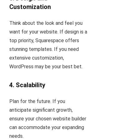
Customization
Think about the look and feel you
want for your website. If design is a
top priority, Squarespace offers
stunning templates. If you need
extensive customization,
WordPress may be your best bet.
4.
Scalability
Plan for the future. If you
anticipate significant growth,
ensure your chosen website builder
can accommodate your expanding
needs.