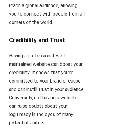
reach a global audience, allowing
you to connect with people from all
corners of the world.
Credibility and Trust
Having a professional, well-
maintained website can boost your
credibility. It shows that you’re
committed to your brand or cause
and can instill trust in your audience.
Conversely, not having a website
can raise doubts about your
legitimacy in the eyes of many
potential visitors.