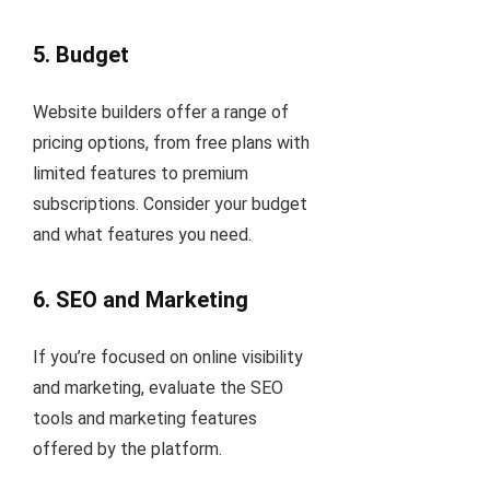
5.
Budget
Website builders offer a range of
pricing options, from free plans with
limited features to premium
subscriptions. Consider your budget
and what features you need.
6.
SEO and Marketing
If you’re focused on online visibility
and marketing, evaluate the SEO
tools and marketing features
offered by the platform.