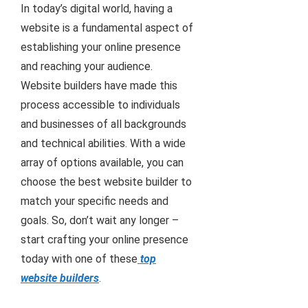
In today’s digital world, having a
website is a fundamental aspect of
establishing your online presence
and reaching your audience.
Website builders have made this
process accessible to individuals
and businesses of all backgrounds
and technical abilities. With a wide
array of options available, you can
choose the best website builder to
match your specific needs and
goals. So, don’t wait any longer –
start crafting your online presence
today with one of these
top
website builders
.