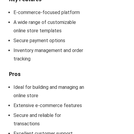
E-commerce-focused platform
A wide range of customizable
online store templates
Secure payment options
Inventory management and order
tracking
Pros
Ideal for building and managing an
online store
Extensive e-commerce features
Secure and reliable for
transactions
Excellent customer support