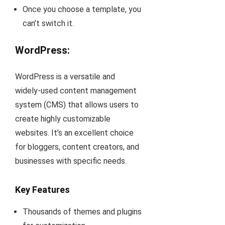
Once you choose a template, you
can’t switch it.
WordPress:
WordPress is a versatile and
widely-used content management
system (CMS) that allows users to
create highly customizable
websites. It’s an excellent choice
for bloggers, content creators, and
businesses with specific needs.
Key Features
Thousands of themes and plugins