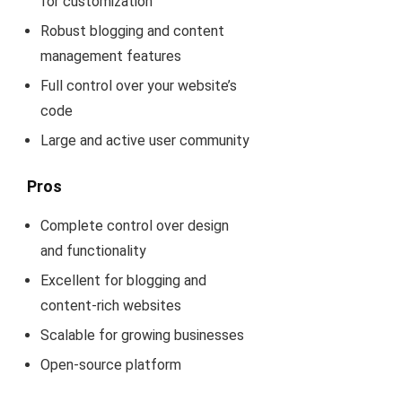
for customization
Robust blogging and content
management features
Full control over your website’s
code
Large and active user community
Pros
Complete control over design
and functionality
Excellent for blogging and
content-rich websites
Scalable for growing businesses
Open-source platform