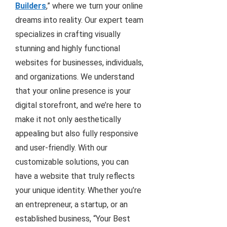
Builders
,” where we turn your online
dreams into reality. Our expert team
specializes in crafting visually
stunning and highly functional
websites for businesses, individuals,
and organizations. We understand
that your online presence is your
digital storefront, and we’re here to
make it not only aesthetically
appealing but also fully responsive
and user-friendly. With our
customizable solutions, you can
have a website that truly reflects
your unique identity. Whether you’re
an entrepreneur, a startup, or an
established business, “Your Best