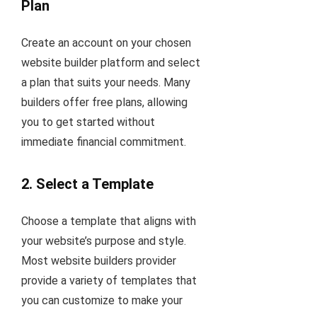
Plan
Create an account on your chosen
website builder platform and select
a plan that suits your needs. Many
builders offer free plans, allowing
you to get started without
immediate financial commitment.
2.
Select a Template
Choose a template that aligns with
your website’s purpose and style.
Most website builders provider
provide a variety of templates that
you can customize to make your