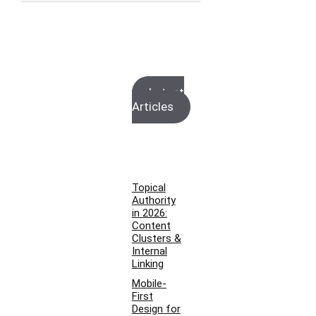
Latest
Articles
Topical
Authority
in 2026:
Content
Clusters &
Internal
Linking
Mobile-
First
Design for