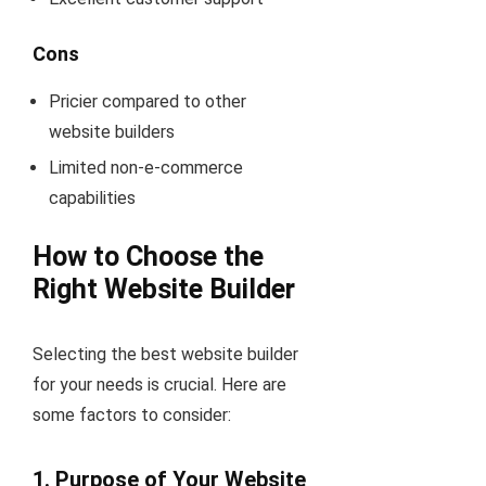
Cons
Pricier compared to other
website builders
Limited non-e-commerce
capabilities
How to Choose the
Right Website Builder
Selecting the best website builder
for your needs is crucial. Here are
some factors to consider:
1.
Purpose of Your Website