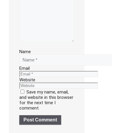
Name
Email
Website
Save my name, email,
and website in this browser
for the next time I
comment.