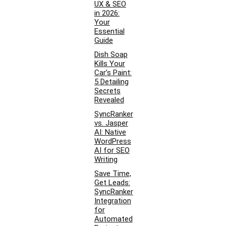
UX & SEO
in 2026:
Your
Essential
Guide
Dish Soap
Kills Your
Car’s Paint:
5 Detailing
Secrets
Revealed
SyncRanker
vs. Jasper
AI: Native
WordPress
AI for SEO
Writing
Save Time,
Get Leads:
SyncRanker
Integration
for
Automated