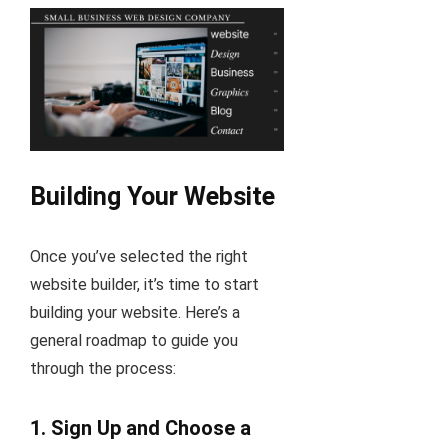
Building Your Website
Once you’ve selected the right
website builder, it’s time to start
building your website. Here’s a
general roadmap to guide you
through the process:
1.
Sign Up and Choose a