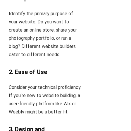
Identify the primary purpose of
your website. Do you want to
create an online store, share your
photography portfolio, or run a
blog? Different website builders
cater to different needs.
2.
Ease of Use
Consider your technical proficiency.
If you’re new to website building, a
user-friendly platform like Wix or
Weebly might be a better fit.
3.
Design and