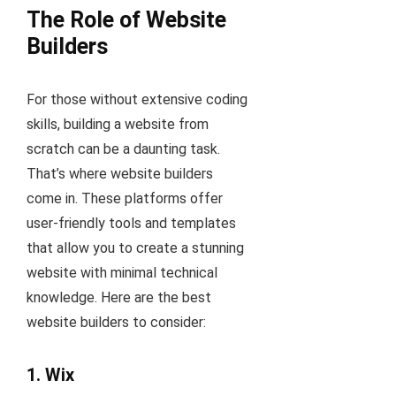
The Role of Website
Builders
For those without extensive coding
skills, building a website from
scratch can be a daunting task.
That’s where website builders
come in. These platforms offer
user-friendly tools and templates
that allow you to create a stunning
website with minimal technical
knowledge. Here are the best
website builders to consider:
1.
Wix