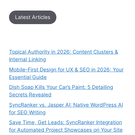
Latest Articles
Topical Authority in 2026: Content Clusters &
Internal Linking
Mobile-First Design for UX & SEO in 2026: Your
Essential Guide
Dish Soap Kills Your Car’s Paint: 5 Detailing
Secrets Revealed
SyncRanker vs. Jasper AI: Native WordPress AI
for SEO Writing
Save Time, Get Leads: SyncRanker Integration
for Automated Project Showcases on Your Site