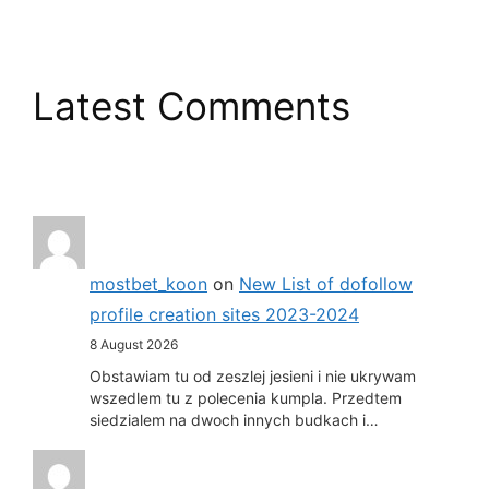
Latest Comments
mostbet_koon
on
New List of dofollow
profile creation sites 2023-2024
8 August 2026
Obstawiam tu od zeszlej jesieni i nie ukrywam
wszedlem tu z polecenia kumpla. Przedtem
siedzialem na dwoch innych budkach i…