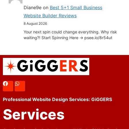
Diane9e
on
Best 5+1 Small Business
Website Builder Reviews
8 August 2026
Your next spin could change everything. Why risk
waiting?! Start Spinning Here -> psee.io/8r54ut
Professional Website Design Services: GiGGERS
Services