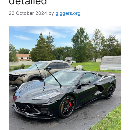
detailed
22 October 2024
by
giggers.org