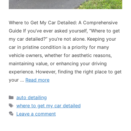
Where to Get My Car Detailed: A Comprehensive
Guide If you’ve ever asked yourself, “Where to get
my car detailed?” you’re not alone. Keeping your
car in pristine condition is a priority for many
vehicle owners, whether for aesthetic reasons,
maintaining value, or enhancing your driving
experience. However, finding the right place to get
your …
Read more
auto detailing
where to get my car detailed
Leave a comment