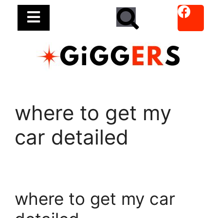
where to get my
car detailed
where to get my car