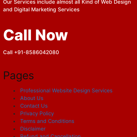
Our Services include almost all Kind of Web Design
and Digital Marketing Services
Call Now
Call +91-8586042080
Pages
Professional Website Design Services
About Us
Contact Us
Privacy Policy
Terms and Conditions
Disclaimer
Refund and Cancellation