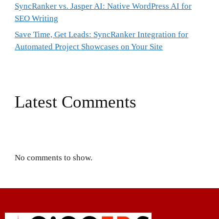
SyncRanker vs. Jasper AI: Native WordPress AI for
SEO Writing
Save Time, Get Leads: SyncRanker Integration for
Automated Project Showcases on Your Site
Latest Comments
No comments to show.