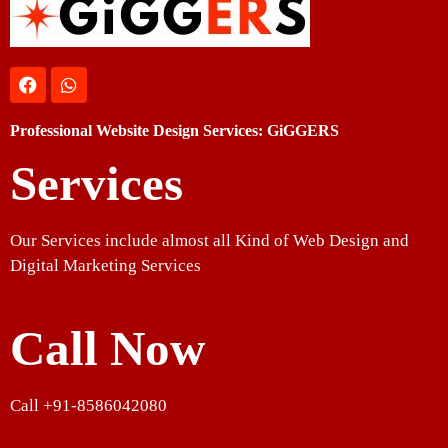
Professional Website Design Services: GiGGERS
Services
Our Services include almost all Kind of Web Design and
Digital Marketing Services
Call Now
Call +91-8586042080