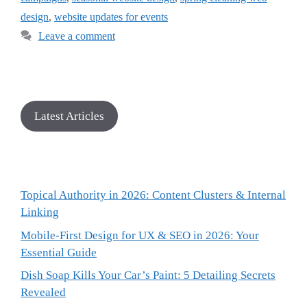
design
,
website updates for events
Leave a comment
Latest Articles
Topical Authority in 2026: Content Clusters & Internal
Linking
Mobile-First Design for UX & SEO in 2026: Your
Essential Guide
Dish Soap Kills Your Car’s Paint: 5 Detailing Secrets
Revealed