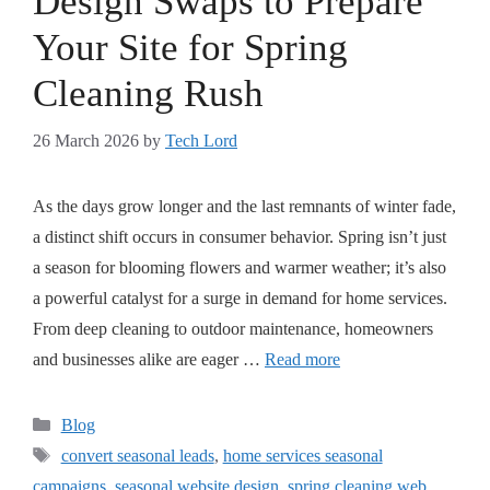
Design Swaps to Prepare
Your Site for Spring
Cleaning Rush
26 March 2026
by
Tech Lord
As the days grow longer and the last remnants of winter fade,
a distinct shift occurs in consumer behavior. Spring isn’t just
a season for blooming flowers and warmer weather; it’s also
a powerful catalyst for a surge in demand for home services.
From deep cleaning to outdoor maintenance, homeowners
and businesses alike are eager …
Read more
Blog
convert seasonal leads
,
home services seasonal
campaigns
,
seasonal website design
,
spring cleaning web