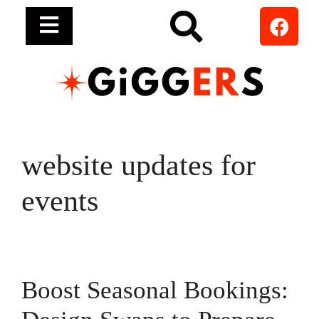
website updates for
events
Boost Seasonal Bookings: