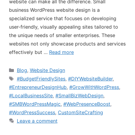
website can make all the difference. Small
business WordPress website design is a
specialized service that focuses on developing
user-friendly, visually appealing sites tailored to
the unique needs of smaller enterprises. These
websites not only showcase products and services
effectively but …
Read more
Blog
,
Website Design
#BudgetFriendlySites
,
#DIYWebsiteBuilder
,
#EntrepreneurDesignHub
,
#GrowWithWordPress
,
#LocalBusinessSite
,
#SmallBizWebDesign
,
#SMBWordPressMagic
,
#WebPresenceBoost
,
#WordPressSuccess
,
CustomSiteCrafting
Leave a comment