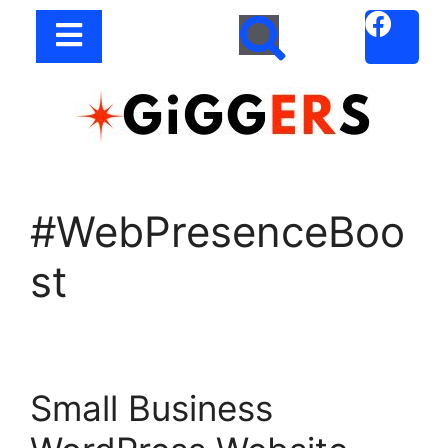
#WebPresenceBoo
st
Small Business