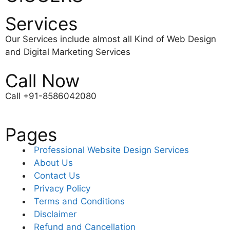
Services
Our Services include almost all Kind of Web Design
and Digital Marketing Services
Call Now
Call +91-8586042080
Pages
Professional Website Design Services
About Us
Contact Us
Privacy Policy
Terms and Conditions
Disclaimer
Refund and Cancellation