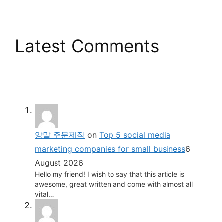
Latest Comments
양말 주문제작
on
Top 5 social media
marketing companies for small business
6
August 2026
Hello my friend! I wish to say that this article is
awesome, great written and come with almost all
vital…