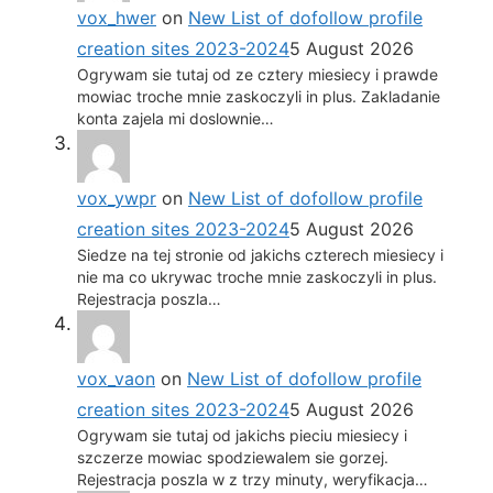
vox_hwer
on
New List of dofollow profile
creation sites 2023-2024
5 August 2026
Ogrywam sie tutaj od ze cztery miesiecy i prawde
mowiac troche mnie zaskoczyli in plus. Zakladanie
konta zajela mi doslownie…
vox_ywpr
on
New List of dofollow profile
creation sites 2023-2024
5 August 2026
Siedze na tej stronie od jakichs czterech miesiecy i
nie ma co ukrywac troche mnie zaskoczyli in plus.
Rejestracja poszla…
vox_vaon
on
New List of dofollow profile
creation sites 2023-2024
5 August 2026
Ogrywam sie tutaj od jakichs pieciu miesiecy i
szczerze mowiac spodziewalem sie gorzej.
Rejestracja poszla w z trzy minuty, weryfikacja…