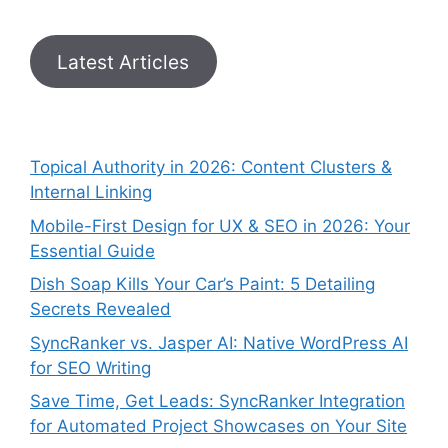
Latest Articles
Topical Authority in 2026: Content Clusters &
Internal Linking
Mobile-First Design for UX & SEO in 2026: Your
Essential Guide
Dish Soap Kills Your Car’s Paint: 5 Detailing
Secrets Revealed
SyncRanker vs. Jasper AI: Native WordPress AI
for SEO Writing
Save Time, Get Leads: SyncRanker Integration
for Automated Project Showcases on Your Site