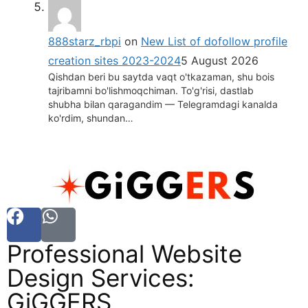
888starz_rbpi
on
New List of dofollow profile
creation sites 2023-2024
5 August 2026
Qishdan beri bu saytda vaqt o'tkazaman, shu bois
tajribamni bo'lishmoqchiman. To'g'risi, dastlab
shubha bilan qaragandim — Telegramdagi kanalda
ko'rdim, shundan…
Professional Website
Design Services:
GiGGERS