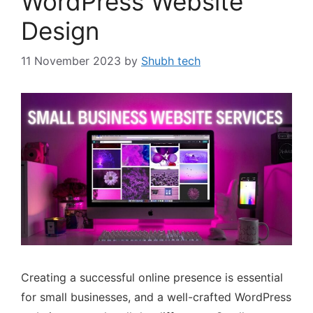
WordPress Website
Design
11 November 2023
by
Shubh tech
Creating a successful online presence is essential
for small businesses, and a well-crafted WordPress