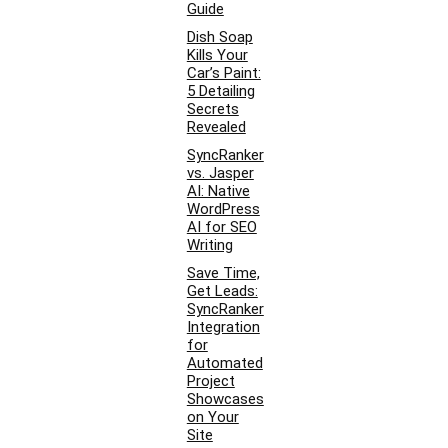
Guide
Dish Soap
Kills Your
Car’s Paint:
5 Detailing
Secrets
Revealed
SyncRanker
vs. Jasper
AI: Native
WordPress
AI for SEO
Writing
Save Time,
Get Leads:
SyncRanker
Integration
for
Automated
Project
Showcases
on Your
Site