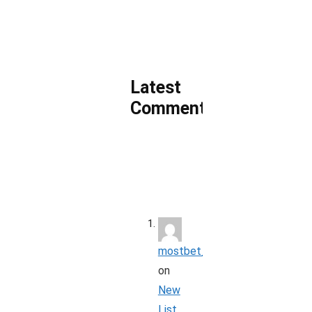
Latest
Comments
mostbet_koon
on
New
List