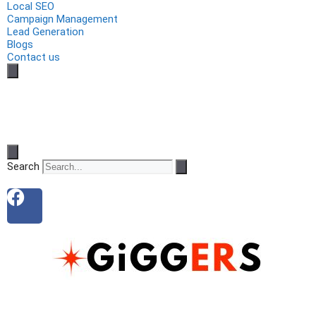
Local SEO
Campaign Management
Lead Generation
Blogs
Contact us
Search