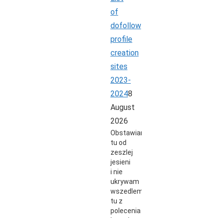
of
dofollow
profile
creation
sites
2023-
2024
8
August
2026
Obstawiam
tu od
zeszlej
jesieni
i nie
ukrywam
wszedlem
tu z
polecenia