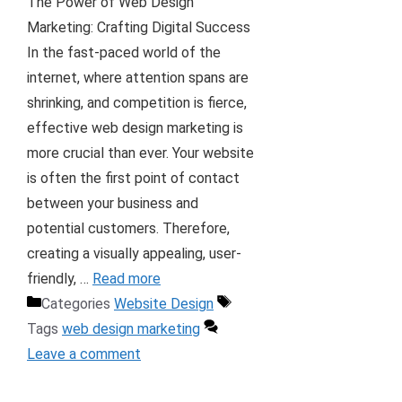
The Power of Web Design
Marketing: Crafting Digital Success
In the fast-paced world of the
internet, where attention spans are
shrinking, and competition is fierce,
effective web design marketing is
more crucial than ever. Your website
is often the first point of contact
between your business and
potential customers. Therefore,
creating a visually appealing, user-
friendly, …
Read more
Categories
Website Design
Tags
web design marketing
Leave a comment