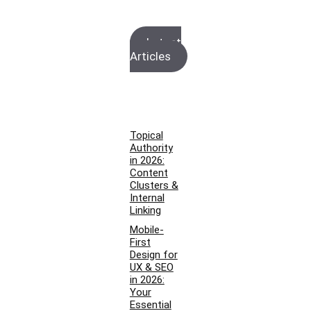
Latest
Articles
Topical
Authority
in 2026:
Content
Clusters &
Internal
Linking
Mobile-
First
Design for
UX & SEO
in 2026:
Your
Essential