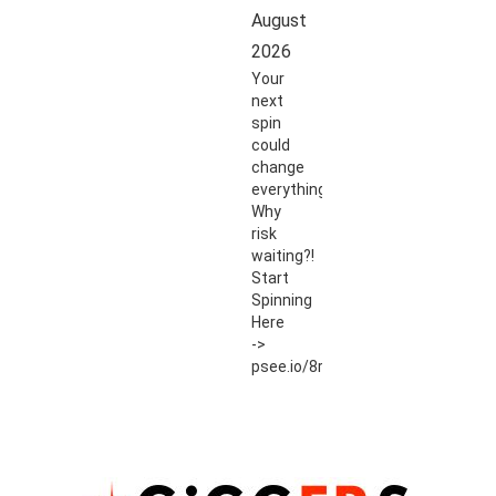
August
2026
Your
next
spin
could
change
everything.
Why
risk
waiting?!
Start
Spinning
Here
->
psee.io/8r54ut