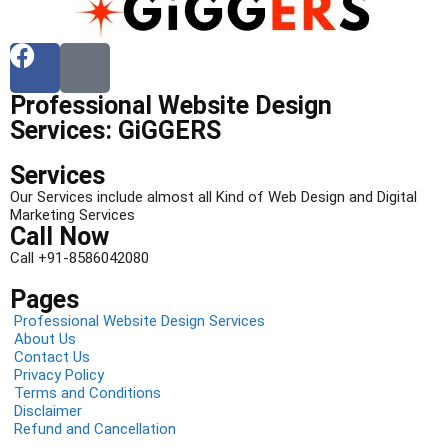
Professional Website Design
Services: GiGGERS
Services
Our Services include almost all Kind of Web Design and Digital
Marketing Services
Call Now
Call +91-8586042080
Pages
Professional Website Design Services
About Us
Contact Us
Privacy Policy
Terms and Conditions
Disclaimer
Refund and Cancellation