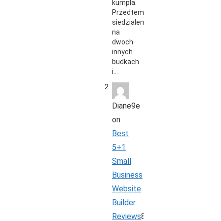
kumpla.
Przedtem
siedzialem
na
dwoch
innych
budkach
i…
Diane9e
on
Best
5+1
Small
Business
Website
Builder
Reviews
8