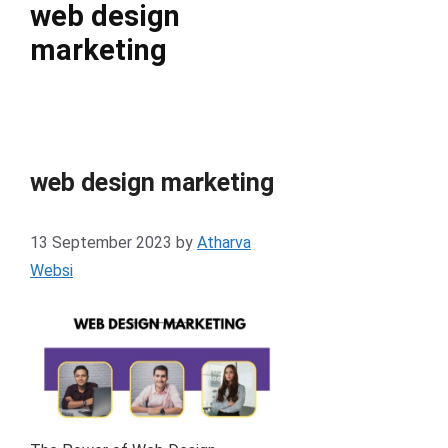
web design
marketing
web design marketing
13 September 2023
by
Atharva
Websi