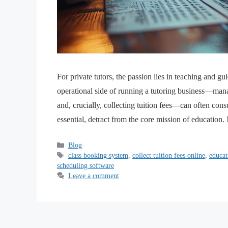
For private tutors, the passion lies in teaching and 
operational side of running a tutoring business—mana
and, crucially, collecting tuition fees—can often con
essential, detract from the core mission of educatio
Blog
class booking system
,
collect tuition fees online
,
educat
scheduling software
Leave a comment