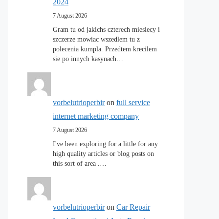
2024
7 August 2026
Gram tu od jakichs czterech miesiecy i
szczerze mowiac wszedlem tu z
polecenia kumpla. Przedtem krecilem
sie po innych kasynach…
vorbelutrioperbir
on
full service
internet marketing company
7 August 2026
I've been exploring for a little for any
high quality articles or blog posts on
this sort of area .…
vorbelutrioperbir
on
Car Repair