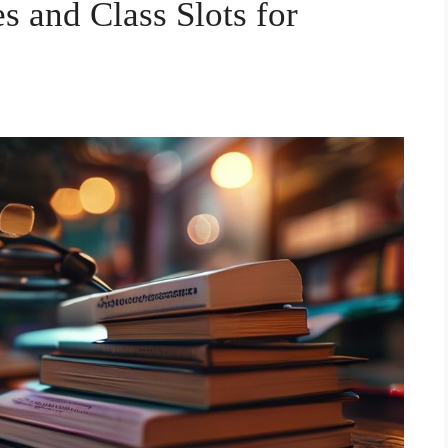
s and Class Slots for