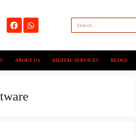
S
ABOUT US
DIGITAL SERVICES
BLOGS
ftware