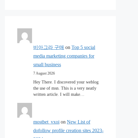
비아그라 구매
on
Top 5 social
media marketing companies for
small business
7 August 2026
Hey There. I discovered your weblog
the use of msn. This is a very neatly
written article. I will make…
mostbet_vxoi
on
New List of
dofollow profile creation sites 2023-