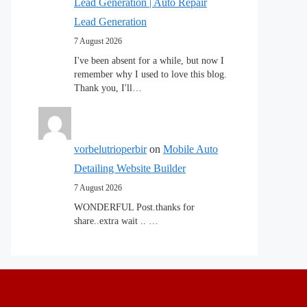
Lead Generation | Auto Repair
Lead Generation
7 August 2026
I've been absent for a while, but now I
remember why I used to love this blog.
Thank you, I'll…
vorbelutrioperbir
on
Mobile Auto
Detailing Website Builder
7 August 2026
WONDERFUL Post.thanks for
share..extra wait .. …