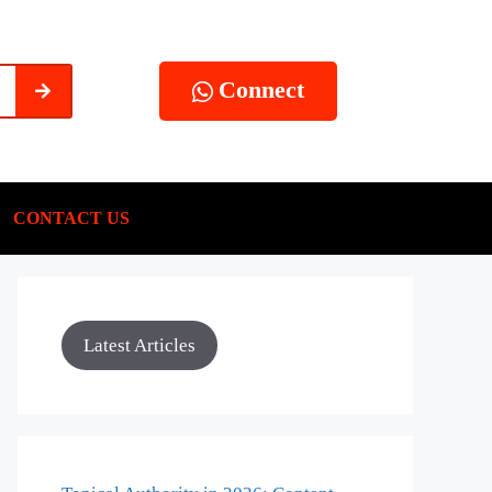
Connect
CONTACT US
Latest Articles