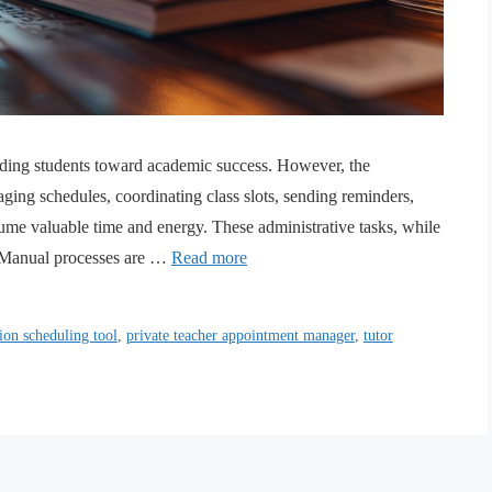
guiding students toward academic success. However, the
ging schedules, coordinating class slots, sending reminders,
sume valuable time and energy. These administrative tasks, while
n. Manual processes are …
Read more
ion scheduling tool
,
private teacher appointment manager
,
tutor