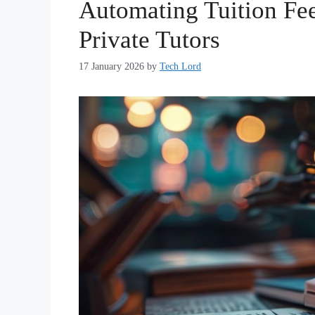
Automating Tuition Fee
Private Tutors
17 January 2026
by
Tech Lord