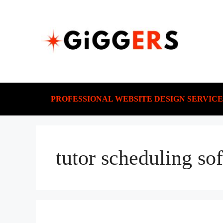
PROFESSIONAL WEBSITE DESIGN SERVICE
tutor scheduling so