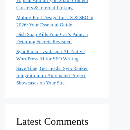
Topical Authority in 2026: Content
Clusters & Internal Linking
Mobile-First Design for UX & SEO in
2026: Your Essential Guide
Dish Soap Kills Your Car’s Paint: 5
Detailing Secrets Revealed
SyncRanker vs. Jasper AI: Native
WordPress AI for SEO Writing
Save Time, Get Leads: SyncRanker
Integration for Automated Project
Showcases on Your Site
Latest Comments