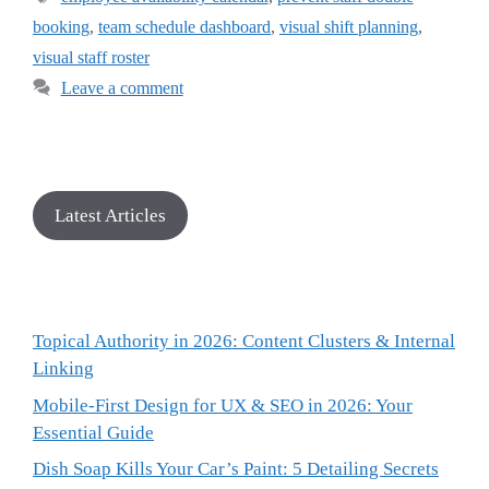
booking
,
team schedule dashboard
,
visual shift planning
,
visual staff roster
Leave a comment
Latest Articles
Topical Authority in 2026: Content Clusters & Internal
Linking
Mobile-First Design for UX & SEO in 2026: Your
Essential Guide
Dish Soap Kills Your Car’s Paint: 5 Detailing Secrets