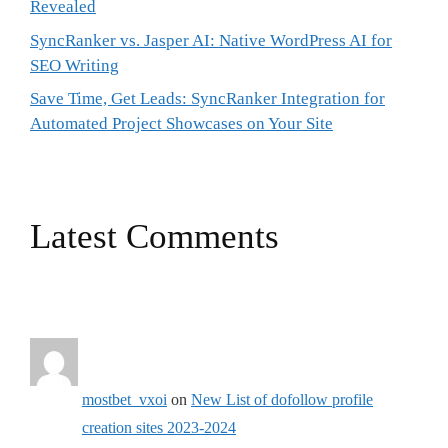
Revealed
SyncRanker vs. Jasper AI: Native WordPress AI for
SEO Writing
Save Time, Get Leads: SyncRanker Integration for
Automated Project Showcases on Your Site
Latest Comments
mostbet_vxoi
on
New List of dofollow profile
creation sites 2023-2024