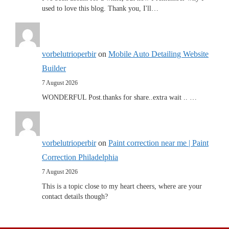
used to love this blog. Thank you, I'll…
vorbelutrioperbir
on
Mobile Auto Detailing Website
Builder
7 August 2026
WONDERFUL Post.thanks for share..extra wait .. …
vorbelutrioperbir
on
Paint correction near me | Paint
Correction Philadelphia
7 August 2026
This is a topic close to my heart cheers, where are your
contact details though?