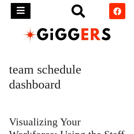
team schedule
dashboard
Visualizing Your