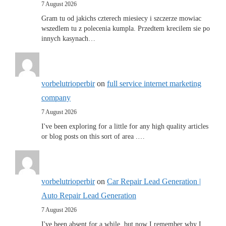
7 August 2026
Gram tu od jakichs czterech miesiecy i szczerze mowiac
wszedlem tu z polecenia kumpla. Przedtem krecilem sie po
innych kasynach…
vorbelutrioperbir
on
full service internet marketing
company
7 August 2026
I've been exploring for a little for any high quality articles
or blog posts on this sort of area .…
vorbelutrioperbir
on
Car Repair Lead Generation |
Auto Repair Lead Generation
7 August 2026
I've been absent for a while, but now I remember why I