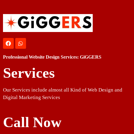
Professional Website Design Services: GiGGERS
Services
Our Services include almost all Kind of Web Design and
Digital Marketing Services
Call Now