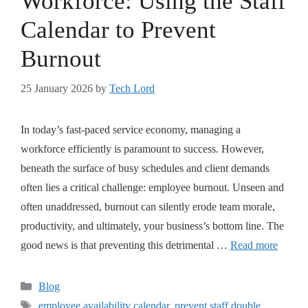
Workforce: Using the Staff
Calendar to Prevent
Burnout
25 January 2026
by
Tech Lord
In today’s fast-paced service economy, managing a
workforce efficiently is paramount to success. However,
beneath the surface of busy schedules and client demands
often lies a critical challenge: employee burnout. Unseen and
often unaddressed, burnout can silently erode team morale,
productivity, and ultimately, your business’s bottom line. The
good news is that preventing this detrimental …
Read more
Blog
employee availability calendar
,
prevent staff double