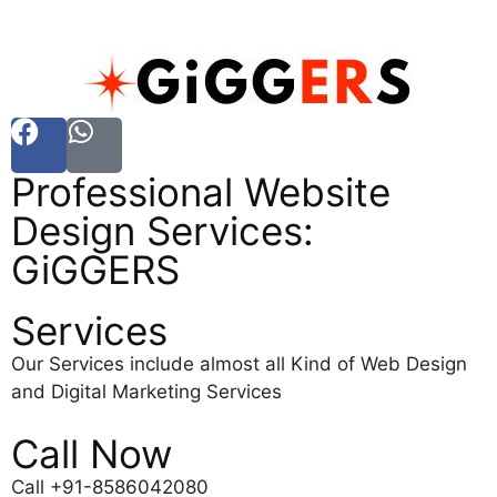
Professional Website
Design Services:
GiGGERS
Services
Our Services include almost all Kind of Web Design
and Digital Marketing Services
Call Now
Call +91-8586042080