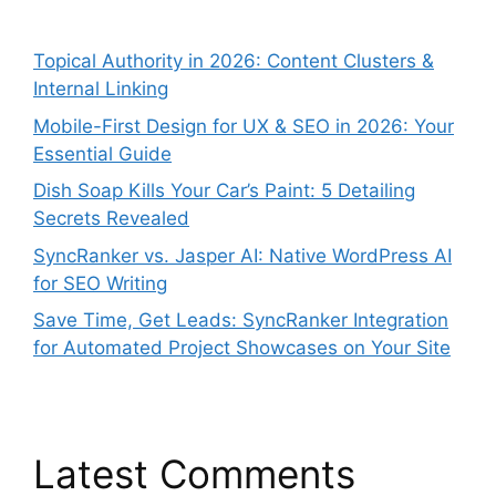
Topical Authority in 2026: Content Clusters &
Internal Linking
Mobile-First Design for UX & SEO in 2026: Your
Essential Guide
Dish Soap Kills Your Car’s Paint: 5 Detailing
Secrets Revealed
SyncRanker vs. Jasper AI: Native WordPress AI
for SEO Writing
Save Time, Get Leads: SyncRanker Integration
for Automated Project Showcases on Your Site
Latest Comments