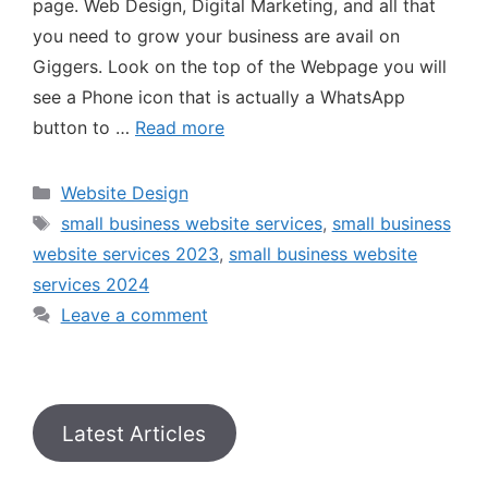
page. Web Design, Digital Marketing, and all that
you need to grow your business are avail on
Giggers. Look on the top of the Webpage you will
see a Phone icon that is actually a WhatsApp
button to …
Read more
Website Design
small business website services
,
small business
website services 2023
,
small business website
services 2024
Leave a comment
Latest Articles