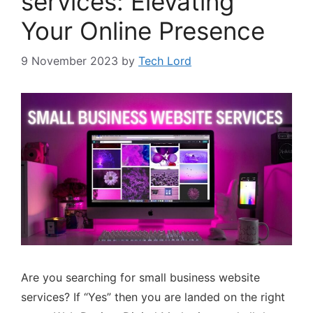
services: Elevating
Your Online Presence
9 November 2023
by
Tech Lord
Are you searching for small business website
services? If “Yes” then you are landed on the right