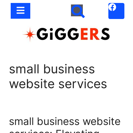
small business
website services
small business website