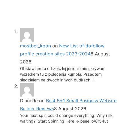
mostbet_koon
on
New List of dofollow
profile creation sites 2023-2024
8 August
2026
Obstawiam tu od zeszlej jesieni i nie ukrywam
wszedlem tu z polecenia kumpla. Przedtem
siedzialem na dwoch innych budkach i…
Diane9e
on
Best 5+1 Small Business Website
Builder Reviews
8 August 2026
Your next spin could change everything. Why risk
waiting?! Start Spinning Here -> psee.io/8r54ut