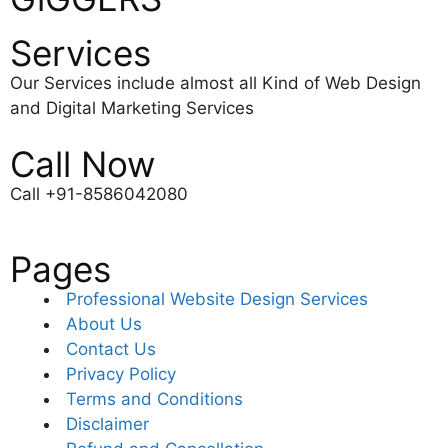
Services
Our Services include almost all Kind of Web Design
and Digital Marketing Services
Call Now
Call +91-8586042080
Pages
Professional Website Design Services
About Us
Contact Us
Privacy Policy
Terms and Conditions
Disclaimer