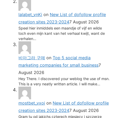
lalabet_vnKi
on
New List of dofollow profile
creation sites 2023-2024
7 August 2026
Speel hier inmiddels een maandje of vijf en wilde
toch even mijn kant van het verhaal kwijt, want de
verhalen…
비아그라 구매
on
Top 5 social media
marketing companies for small business
7
August 2026
Hey There. I discovered your weblog the use of msn.
This is a very neatly written article. I will make…
mostbet_vxoi
on
New List of dofollow profile
creation sites 2023-2024
7 August 2026
Gram tu od jakichs czterech miesiecy i szczerze