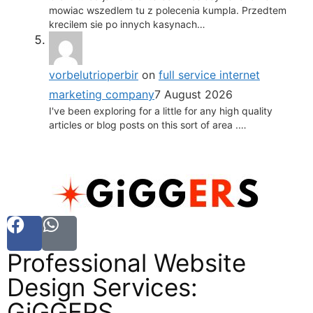
mowiac wszedlem tu z polecenia kumpla. Przedtem
krecilem sie po innych kasynach…
vorbelutrioperbir
on
full service internet
marketing company
7 August 2026
I've been exploring for a little for any high quality
articles or blog posts on this sort of area .…
Professional Website
Design Services:
GiGGERS