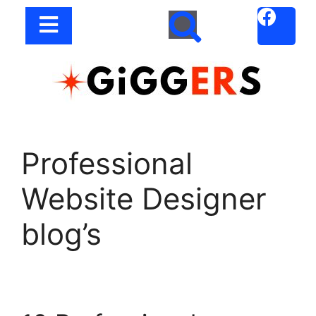
Professional
Website Designer
blog’s