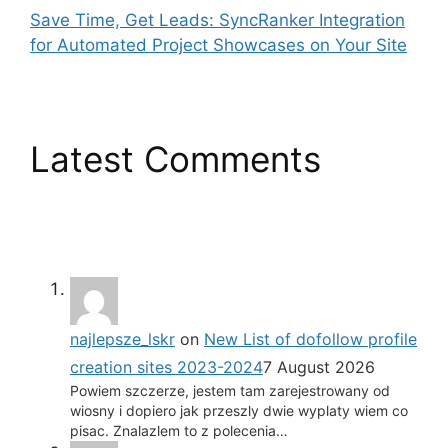
Save Time, Get Leads: SyncRanker Integration
for Automated Project Showcases on Your Site
Latest Comments
najlepsze_lskr
on
New List of dofollow profile
creation sites 2023-2024
7 August 2026
Powiem szczerze, jestem tam zarejestrowany od
wiosny i dopiero jak przeszly dwie wyplaty wiem co
pisac. Znalazlem to z polecenia…