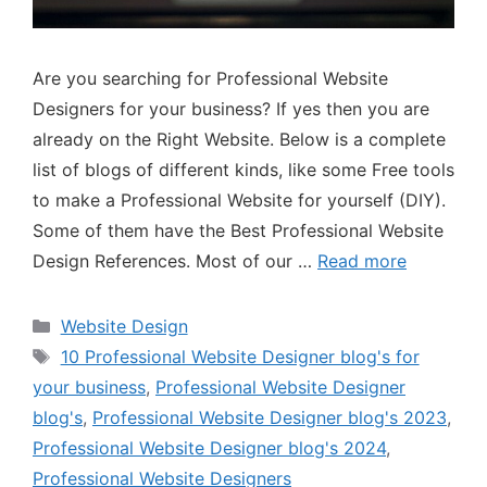
Are you searching for Professional Website
Designers for your business? If yes then you are
already on the Right Website. Below is a complete
list of blogs of different kinds, like some Free tools
to make a Professional Website for yourself (DIY).
Some of them have the Best Professional Website
Design References. Most of our …
Read more
Website Design
10 Professional Website Designer blog's for
your business
,
Professional Website Designer
blog's
,
Professional Website Designer blog's 2023
,
Professional Website Designer blog's 2024
,
Professional Website Designers