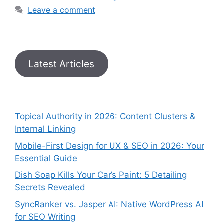
Leave a comment
Latest Articles
Topical Authority in 2026: Content Clusters &
Internal Linking
Mobile-First Design for UX & SEO in 2026: Your
Essential Guide
Dish Soap Kills Your Car’s Paint: 5 Detailing
Secrets Revealed
SyncRanker vs. Jasper AI: Native WordPress AI
for SEO Writing