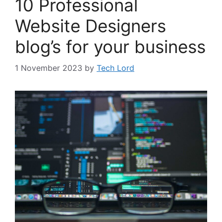
10 Professional
Website Designers
blog’s for your business
1 November 2023
by
Tech Lord