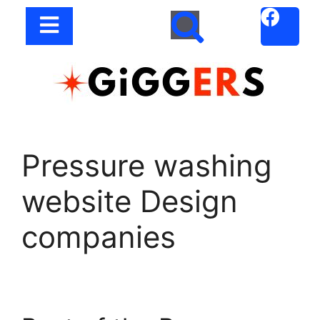
Pressure washing
website Design
companies