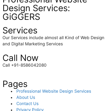
Design Services:
GiGGERS
Services
Our Services include almost all Kind of Web Design
and Digital Marketing Services
Call Now
Call +91-8586042080
Pages
Professional Website Design Services
About Us
Contact Us
Privacy Policy