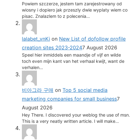
Powiem szczerze, jestem tam zarejestrowany od
wiosny i dopiero jak przeszly dwie wyplaty wiem co
pisac. Znalazlem to z polecenia…
lalabet_vnKi
on
New List of dofollow profile
creation sites 2023-2024
7 August 2026
Speel hier inmiddels een maandje of vijf en wilde
toch even mijn kant van het verhaal kwijt, want de
verhalen…
비아그라 구매
on
Top 5 social media
marketing companies for small business
7
August 2026
Hey There. I discovered your weblog the use of msn.
This is a very neatly written article. I will make…