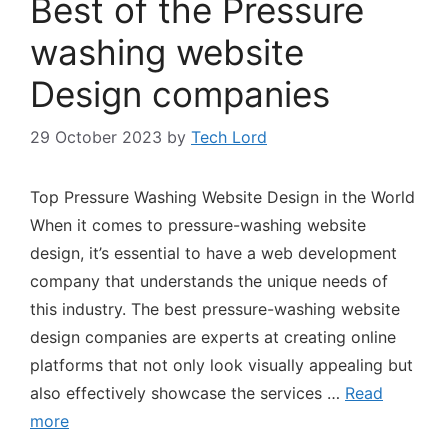
Best of the Pressure
washing website
Design companies
29 October 2023
by
Tech Lord
Top Pressure Washing Website Design in the World
When it comes to pressure-washing website
design, it’s essential to have a web development
company that understands the unique needs of
this industry. The best pressure-washing website
design companies are experts at creating online
platforms that not only look visually appealing but
also effectively showcase the services …
Read
more