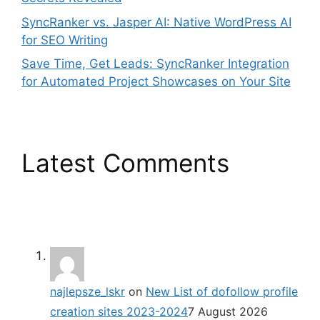
SyncRanker vs. Jasper AI: Native WordPress AI
for SEO Writing
Save Time, Get Leads: SyncRanker Integration
for Automated Project Showcases on Your Site
Latest Comments
najlepsze_lskr
on
New List of dofollow profile
creation sites 2023-2024
7 August 2026