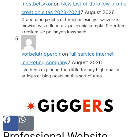
mostbet_vxoi
on
New List of dofollow profile
creation sites 2023-2024
7 August 2026
Gram tu od jakichs czterech miesiecy i szczerze
mowiac wszedlem tu z polecenia kumpla. Przedtem
krecilem sie po innych kasynach…
vorbelutrioperbir
on
full service internet
marketing company
7 August 2026
I've been exploring for a little for any high quality
articles or blog posts on this sort of area .…
Professional Website