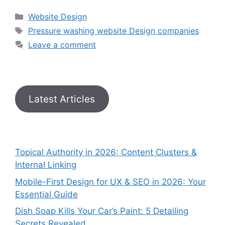
Website Design
Pressure washing website Design companies
Leave a comment
Latest Articles
Topical Authority in 2026: Content Clusters &
Internal Linking
Mobile-First Design for UX & SEO in 2026: Your
Essential Guide
Dish Soap Kills Your Car’s Paint: 5 Detailing
Secrets Revealed