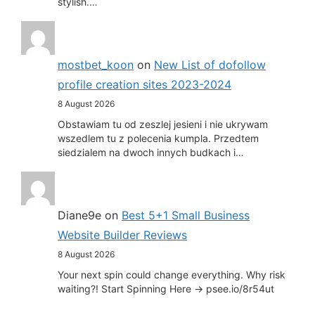
stylish.…
mostbet_koon
on
New List of dofollow
profile creation sites 2023-2024
8 August 2026
Obstawiam tu od zeszlej jesieni i nie ukrywam
wszedlem tu z polecenia kumpla. Przedtem
siedzialem na dwoch innych budkach i…
Diane9e
on
Best 5+1 Small Business
Website Builder Reviews
8 August 2026
Your next spin could change everything. Why risk
waiting?! Start Spinning Here -> psee.io/8r54ut