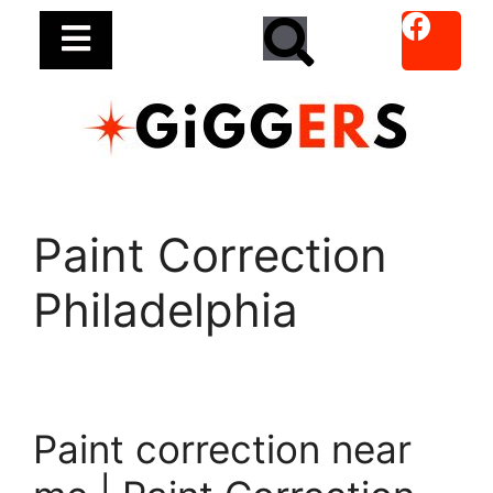
Paint Correction
Philadelphia
Paint correction near