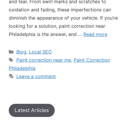
and tear. From swirl marks and scratches to
oxidation and fading, these imperfections can
diminish the appearance of your vehicle. If you’re
looking for a solution, paint correction near
Philadelphia is the answer, and …
Read more
Blog
,
Local SEO
Paint correction near me
,
Paint Correction
Philadelphia
Leave a comment
Latest Articles