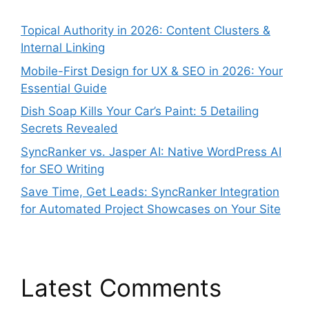
Topical Authority in 2026: Content Clusters &
Internal Linking
Mobile-First Design for UX & SEO in 2026: Your
Essential Guide
Dish Soap Kills Your Car’s Paint: 5 Detailing
Secrets Revealed
SyncRanker vs. Jasper AI: Native WordPress AI
for SEO Writing
Save Time, Get Leads: SyncRanker Integration
for Automated Project Showcases on Your Site
Latest Comments