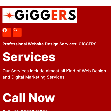
Professional Website Design Services: GiGGERS
Services
Our Services include almost all Kind of Web Design
and Digital Marketing Services
Call Now