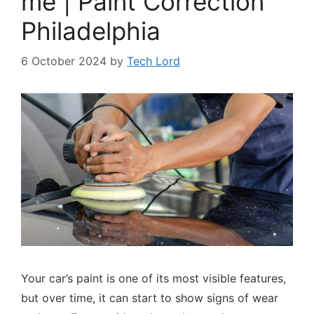
me | Paint Correction
Philadelphia
6 October 2024
by
Tech Lord
Your car’s paint is one of its most visible features,
but over time, it can start to show signs of wear