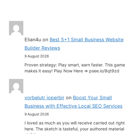
Elian4u
on
Best 5+1 Small Business Website
Builder Reviews
9 August 2026
Proven strategy: Play smart, earn faster. This game
makes it easy! Play Now Here => psee.io/8qt9zd
vorbelutr ioperbir
on
Boost Your Small
Business with Effective Local SEO Services
9 August 2026
I loved as much as you will receive carried out right
here. The sketch is tasteful, your authored material