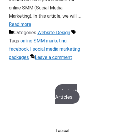
online SMM (Social Media
Marketing). In this article, we will …
Read more
Categories
Website Design
Tags
online SMM marketing
facebook | social media marketing
packages
Leave a comment
Latest
Articles
Topical