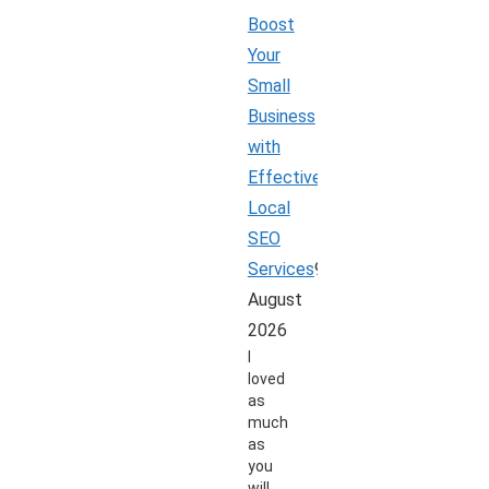
Boost
Your
Small
Business
with
Effective
Local
SEO
Services
9
August
2026
I
loved
as
much
as
you
will