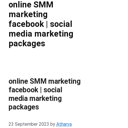
online SMM
marketing
facebook | social
media marketing
packages
online SMM marketing
facebook | social
media marketing
packages
23 September 2023
by
Atharva