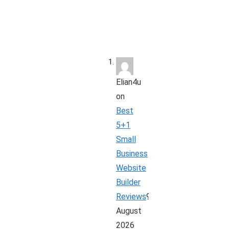
Elian4u
on
Best
5+1
Small
Business
Website
Builder
Reviews
9
August
2026