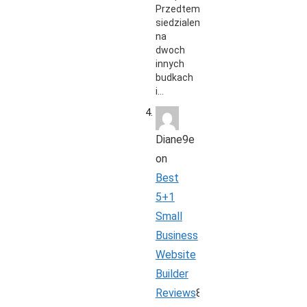
Przedtem
siedzialem
na
dwoch
innych
budkach
i…
Diane9e
on
Best
5+1
Small
Business
Website
Builder
Reviews
8