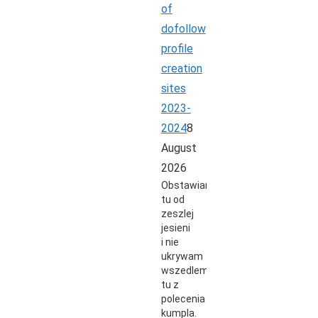
of
dofollow
profile
creation
sites
2023-
2024
8
August
2026
Obstawiam
tu od
zeszlej
jesieni
i nie
ukrywam
wszedlem
tu z
polecenia
kumpla.