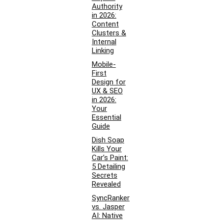
Authority
in 2026:
Content
Clusters &
Internal
Linking
Mobile-
First
Design for
UX & SEO
in 2026:
Your
Essential
Guide
Dish Soap
Kills Your
Car’s Paint:
5 Detailing
Secrets
Revealed
SyncRanker
vs. Jasper
AI: Native