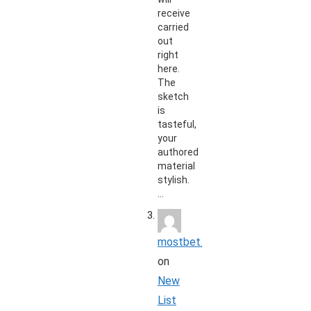
receive
carried
out
right
here.
The
sketch
is
tasteful,
your
authored
material
stylish.
…
mostbet_koon
on
New
List