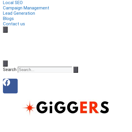
Local SEO
Campaign Management
Lead Generation
Blogs
Contact us
Search