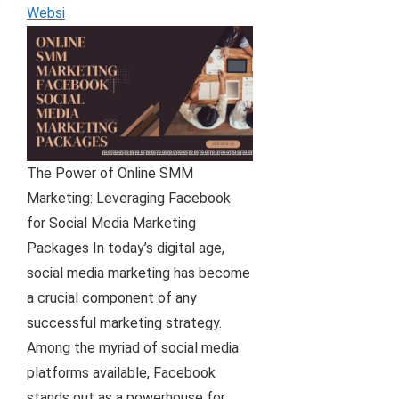
Websi
The Power of Online SMM
Marketing: Leveraging Facebook
for Social Media Marketing
Packages In today’s digital age,
social media marketing has become
a crucial component of any
successful marketing strategy.
Among the myriad of social media
platforms available, Facebook
stands out as a powerhouse for