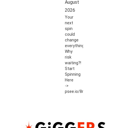
August
2026
Your
next
spin
could
change
everything.
Why
risk
waiting?!
Start
Spinning
Here
->
psee.io/8r54ut