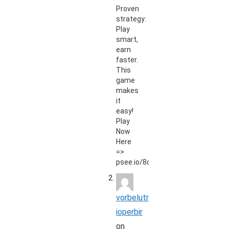
Proven
strategy:
Play
smart,
earn
faster.
This
game
makes
it
easy!
Play
Now
Here
=>
psee.io/8qt9zd
vorbelutr
ioperbir
on