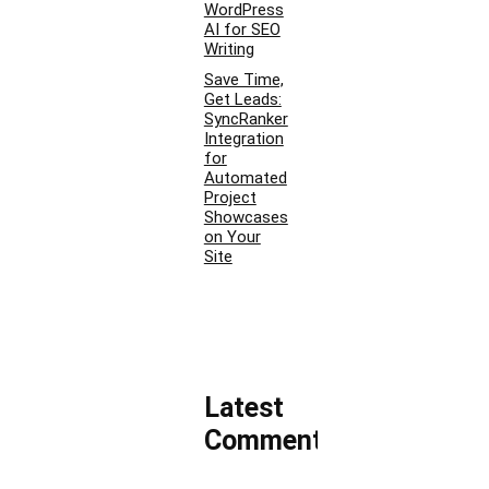
WordPress
AI for SEO
Writing
Save Time,
Get Leads:
SyncRanker
Integration
for
Automated
Project
Showcases
on Your
Site
Latest
Comments