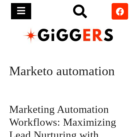
Marketo automation
Marketing Automation
Workflows: Maximizing
Lead Nurturing with