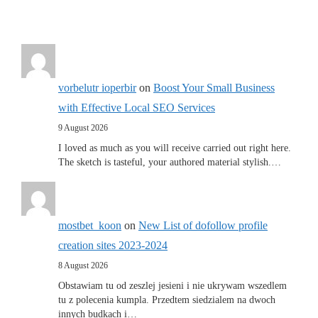
vorbelutr ioperbir
on
Boost Your Small Business
with Effective Local SEO Services
9 August 2026
I loved as much as you will receive carried out right here.
The sketch is tasteful, your authored material stylish.…
mostbet_koon
on
New List of dofollow profile
creation sites 2023-2024
8 August 2026
Obstawiam tu od zeszlej jesieni i nie ukrywam wszedlem
tu z polecenia kumpla. Przedtem siedzialem na dwoch
innych budkach i…