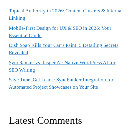
Topical Authority in 2026: Content Clusters & Internal
Linking
Mobile-First Design for UX & SEO in 2026: Your
Essential Guide
Dish Soap Kills Your Car’s Paint: 5 Detailing Secrets
Revealed
SyncRanker vs. Jasper AI: Native WordPress AI for
SEO Writing
Save Time, Get Leads: SyncRanker Integration for
Automated Project Showcases on Your Site
Latest Comments