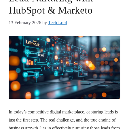
HubSpot & Marketo
13 February 2026
by
Tech Lord
In today’s competitive digital marketplace, capturing leads is
just the first step. The real challenge, and the true engine of
business growth, lies in effectively nurturing those leads from