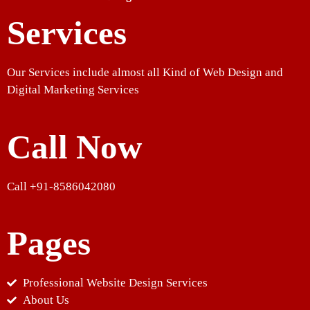
Services
Our Services include almost all Kind of Web Design and
Digital Marketing Services
Call Now
Call +91-8586042080
Pages
Professional Website Design Services
About Us