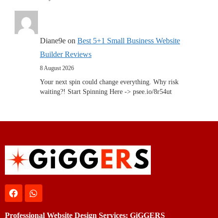
Diane9e
on
Best 5+1 Small Business Website
Builder Reviews
8 August 2026
Your next spin could change everything. Why risk
waiting?! Start Spinning Here -> psee.io/8r54ut
Professional Website Design Services: GiGGERS