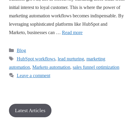
initial interest to loyal customer. This is where the power of
marketing automation workflows becomes indispensable. By
leveraging sophisticated platforms like HubSpot and
Marketo, businesses can …
Read more
Blog
HubSpot workflows
,
lead nurturing
,
marketing
automation
,
Marketo automation
,
sales funnel optimization
Leave a comment
Latest Articles