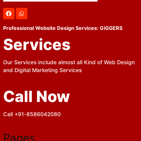
Professional Website Design Services: GiGGERS
Services
Our Services include almost all Kind of Web Design
and Digital Marketing Services
Call Now
Call +91-8586042080
Pages