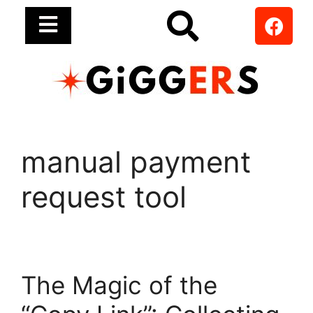
manual payment
request tool
The Magic of the