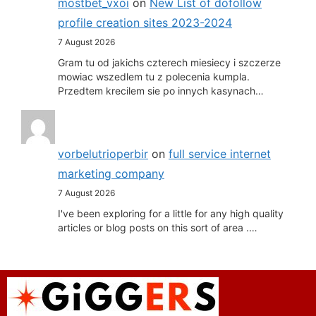
mostbet_vxoi
on
New List of dofollow
profile creation sites 2023-2024
7 August 2026
Gram tu od jakichs czterech miesiecy i szczerze
mowiac wszedlem tu z polecenia kumpla.
Przedtem krecilem sie po innych kasynach…
vorbelutrioperbir
on
full service internet
marketing company
7 August 2026
I've been exploring for a little for any high quality
articles or blog posts on this sort of area .…