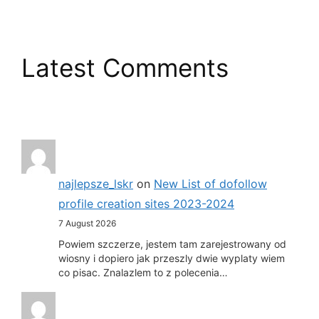
Latest Comments
najlepsze_lskr
on
New List of dofollow
profile creation sites 2023-2024
7 August 2026
Powiem szczerze, jestem tam zarejestrowany od
wiosny i dopiero jak przeszly dwie wyplaty wiem
co pisac. Znalazlem to z polecenia…