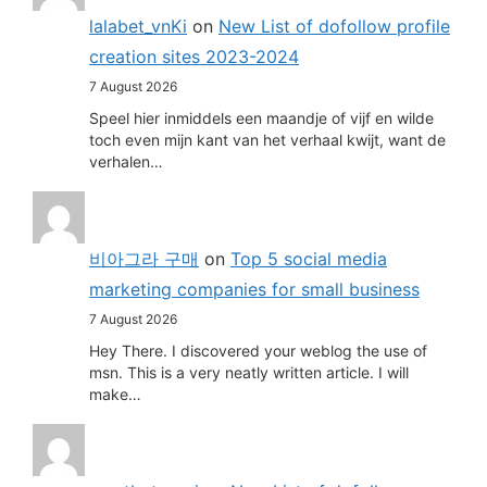
lalabet_vnKi
on
New List of dofollow profile
creation sites 2023-2024
7 August 2026
Speel hier inmiddels een maandje of vijf en wilde
toch even mijn kant van het verhaal kwijt, want de
verhalen…
비아그라 구매
on
Top 5 social media
marketing companies for small business
7 August 2026
Hey There. I discovered your weblog the use of
msn. This is a very neatly written article. I will
make…