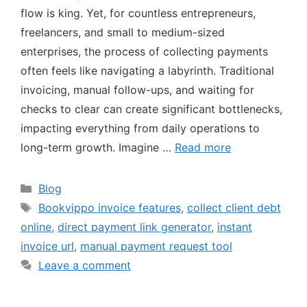
flow is king. Yet, for countless entrepreneurs,
freelancers, and small to medium-sized
enterprises, the process of collecting payments
often feels like navigating a labyrinth. Traditional
invoicing, manual follow-ups, and waiting for
checks to clear can create significant bottlenecks,
impacting everything from daily operations to
long-term growth. Imagine …
Read more
Blog
Bookvippo invoice features
,
collect client debt
online
,
direct payment link generator
,
instant
invoice url
,
manual payment request tool
Leave a comment