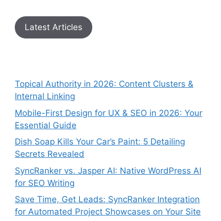
Latest Articles
Topical Authority in 2026: Content Clusters &
Internal Linking
Mobile-First Design for UX & SEO in 2026: Your
Essential Guide
Dish Soap Kills Your Car’s Paint: 5 Detailing
Secrets Revealed
SyncRanker vs. Jasper AI: Native WordPress AI
for SEO Writing
Save Time, Get Leads: SyncRanker Integration
for Automated Project Showcases on Your Site