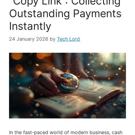
“Copy Link”: Collecting
Outstanding Payments
Instantly
24 January 2026
by
Tech Lord
In the fast-paced world of modern business, cash