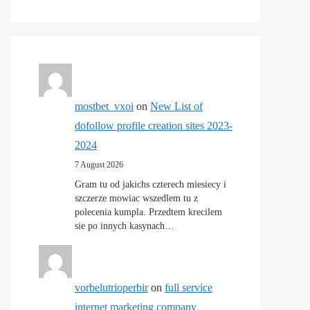
mostbet_vxoi
on
New List of
dofollow profile creation sites 2023-
2024
7 August 2026
Gram tu od jakichs czterech miesiecy i
szczerze mowiac wszedlem tu z
polecenia kumpla. Przedtem krecilem
sie po innych kasynach…
vorbelutrioperbir
on
full service
internet marketing company