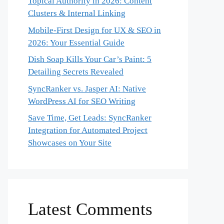
Topical Authority in 2026: Content
Clusters & Internal Linking
Mobile-First Design for UX & SEO in
2026: Your Essential Guide
Dish Soap Kills Your Car’s Paint: 5
Detailing Secrets Revealed
SyncRanker vs. Jasper AI: Native
WordPress AI for SEO Writing
Save Time, Get Leads: SyncRanker
Integration for Automated Project
Showcases on Your Site
Latest Comments