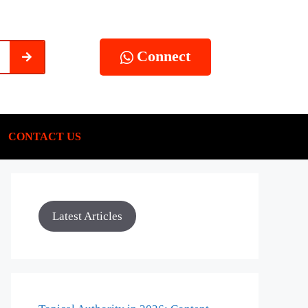
Connect
CONTACT US
Latest Articles