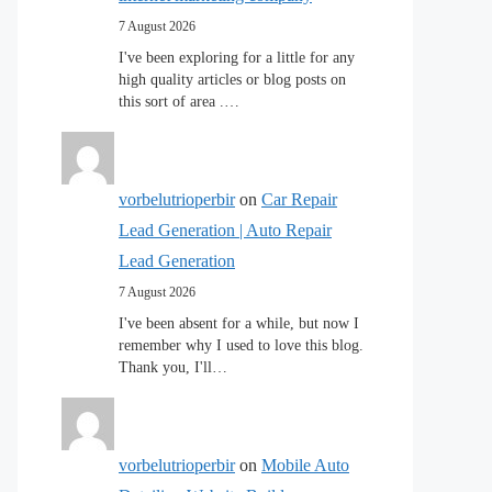
7 August 2026
I've been exploring for a little for any
high quality articles or blog posts on
this sort of area .…
vorbelutrioperbir
on
Car Repair
Lead Generation | Auto Repair
Lead Generation
7 August 2026
I've been absent for a while, but now I
remember why I used to love this blog.
Thank you, I'll…
vorbelutrioperbir
on
Mobile Auto