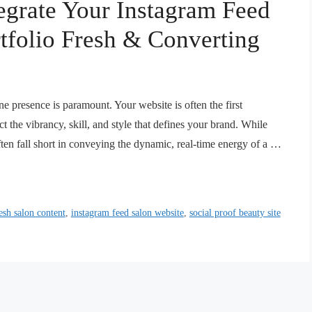
egrate Your Instagram Feed
tfolio Fresh & Converting
ine presence is paramount. Your website is often the first
ct the vibrancy, skill, and style that defines your brand. While
often fall short in conveying the dynamic, real-time energy of a …
esh salon content
,
instagram feed salon website
,
social proof beauty site