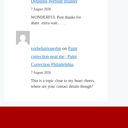
Detailing Website Builder
7 August 2026
WONDERFUL Post.thanks for
share..extra wait .. …
vorbelutrioperbir
on
Paint
correction near me | Paint
Correction Philadelphia
7 August 2026
This is a topic close to my heart cheers,
where are your contact details though?