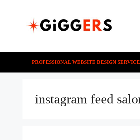
PROFESSIONAL WEBSITE DESIGN SERVICE
instagram feed salo