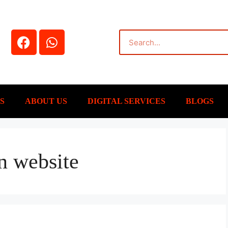
S
ABOUT US
DIGITAL SERVICES
BLOGS
n website