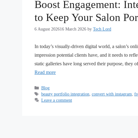
Boost Engagement: Int
to Keep Your Salon Por
6 August 2026
16 March 2026
by
Tech Lord
In today’s visually-driven digital world, a salon’s onl
impression potential clients have, and it needs to refle
static galleries have long served their purpose, they 
Read more
Blog
beauty portfolio integration
,
convert with instagram
,
fr
Leave a comment