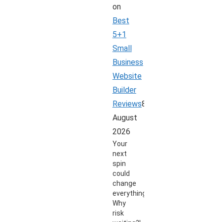
on
Best
5+1
Small
Business
Website
Builder
Reviews
8
August
2026
Your
next
spin
could
change
everything.
Why
risk