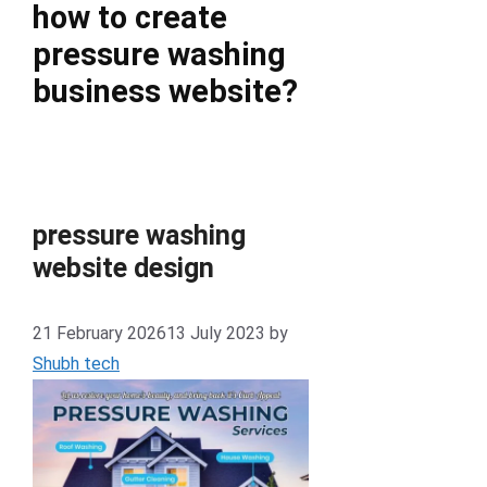
how to create
pressure washing
business website?
pressure washing
website design
21 February 2026
13 July 2023
by
Shubh tech