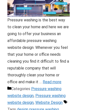
Pressure washing is the best way
to clean your home and here we are
going to offer your business an
affordable pressure washing
website design. Whenever you feel
that your home or office needs
cleaning you find it difficult to find a
reputable company that will
thoroughly clean your home or
office and make it …
Read more
Categories
Pressure washing
website design
,
Pressure washing
website design
,
Website Design
Tags
design pressure washing