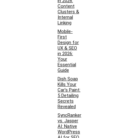
in 2026:
Content
Clusters &
Internal
Linking
Mobile-
First
Design for
UX & SEO
in 2026:
Your
Essential
Guide
Dish Soap
Kills Your
Car’s Paint:
5 Detailing
Secrets
Revealed
SyncRanker
vs. Jasper
AI: Native
WordPress
AI for SEO