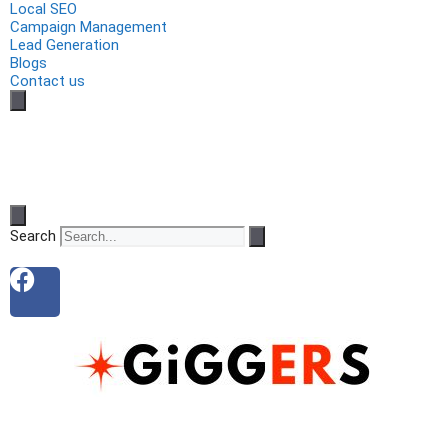
Local SEO
Campaign Management
Lead Generation
Blogs
Contact us
Search