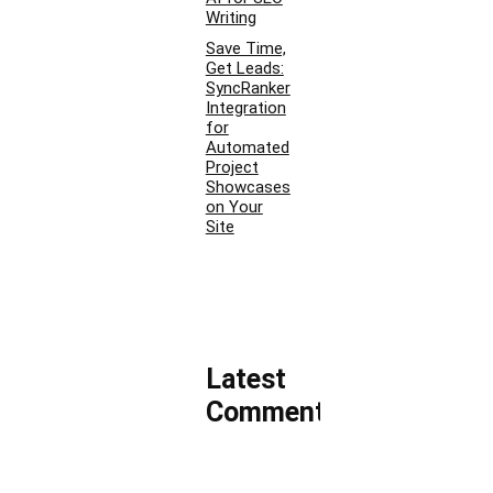
Writing
Save Time,
Get Leads:
SyncRanker
Integration
for
Automated
Project
Showcases
on Your
Site
Latest
Comments