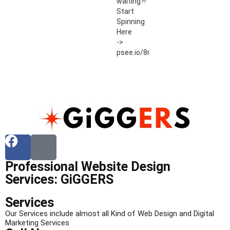
waiting?!
Start
Spinning
Here
->
psee.io/8r54ut
Professional Website Design
Services: GiGGERS
Services
Our Services include almost all Kind of Web Design and Digital
Marketing Services