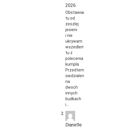
2026
Obstawiam
tu od
zeszlej
jesieni
i nie
ukrywam
wszedlem
tu z
polecenia
kumpla.
Przedtem
siedzialem
na
dwoch
innych
budkach
i…
Diane9e