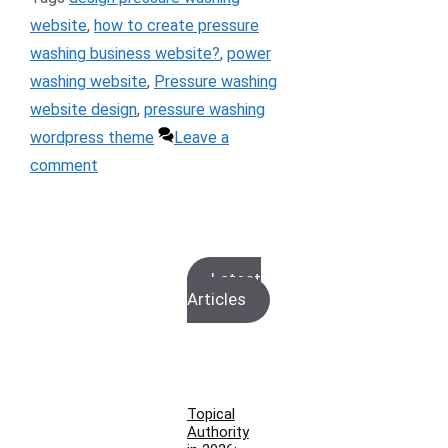
website
,
how to create pressure
washing business website?
,
power
washing website
,
Pressure washing
website design
,
pressure washing
wordpress theme
Leave a
comment
Latest
Articles
Topical
Authority